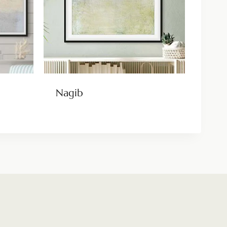
Nagib