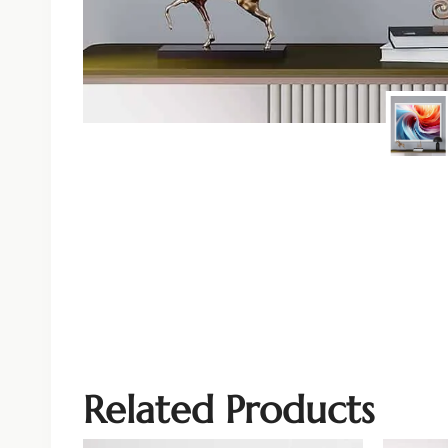
Related Products