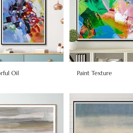
rful Oil
Paint Texture