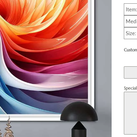
Item
Medi
Size
Custom
Specia