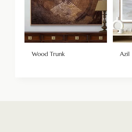
Wood Trunk
Azil