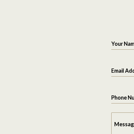
Your Na
Email Ad
Phone N
Messag