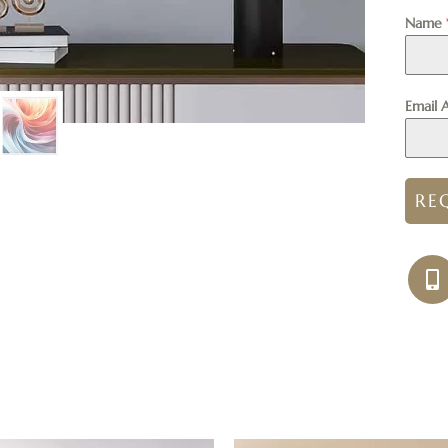
Name
Email 
RE