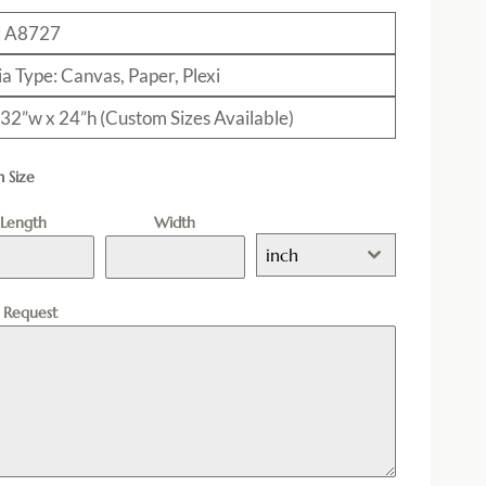
: A8727
a Type: Canvas, Paper, Plexi
: 32”w x 24”h (Custom Sizes Available)
 Size
Length
Width
inch
l Request