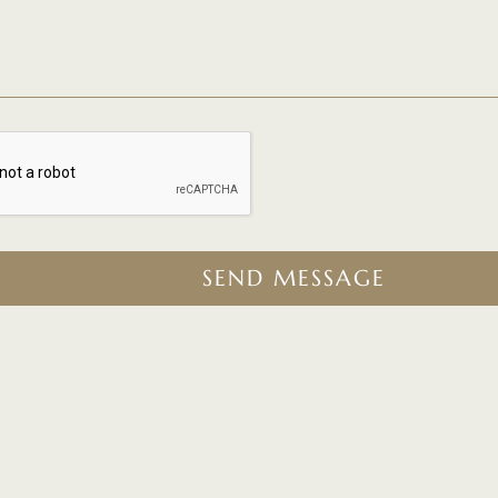
SEND MESSAGE