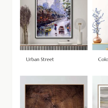
Urban Street
Colo