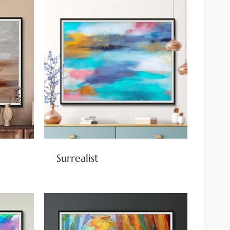
Surrealist