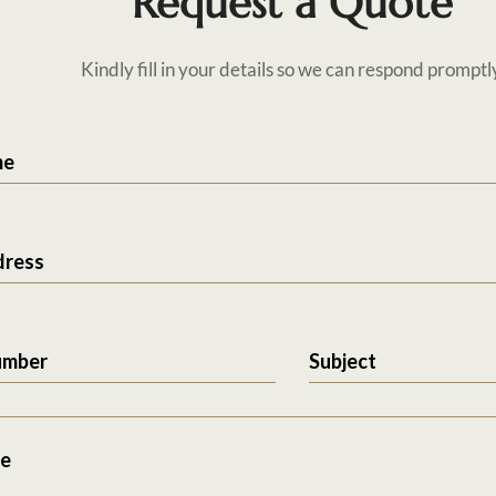
Request a Quote
Kindly fill in your details so we can respond promptl
me
dress
umber
Subject
e