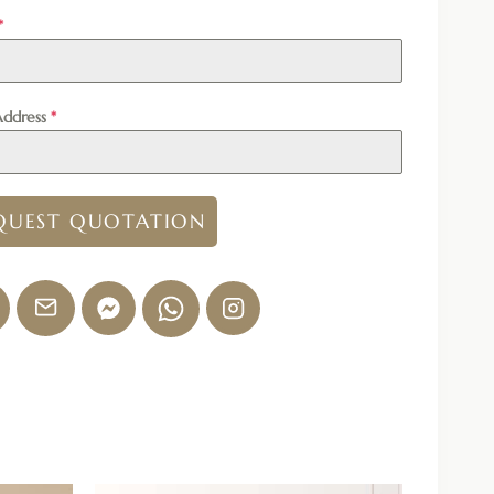
*
Address
*
QUEST QUOTATION