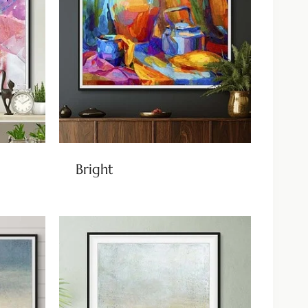
Bright