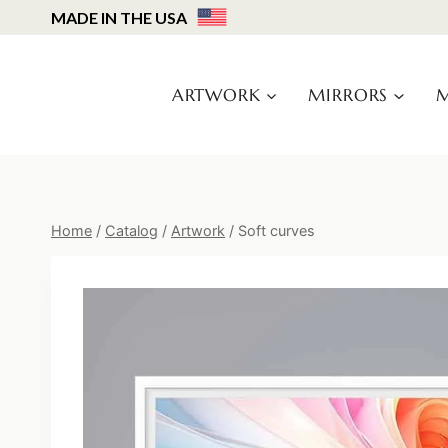
Skip
MADE IN THE USA
to
content
ARTWORK
MIRRORS
M
Home
/
Catalog
/
Artwork
/
Soft curves