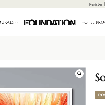
Register
URALS
HOTEL PR
So
DO