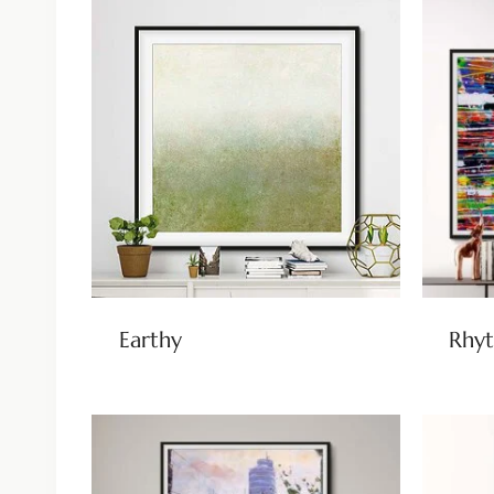
Earthy
Rhyt