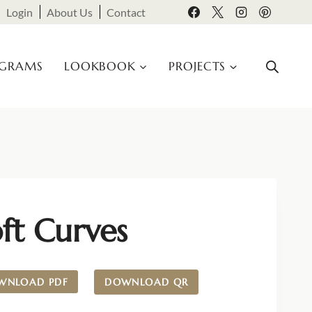
Login
About Us
Contact
OGRAMS
LOOKBOOK
PROJECTS
ft Curves
WNLOAD PDF
DOWNLOAD QR