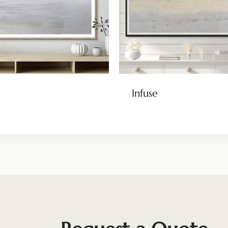
Infuse