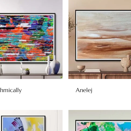
hmically
Anelej