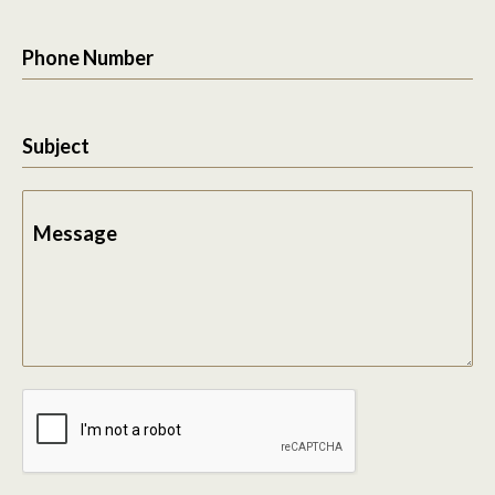
Phone Number
Subject
Message