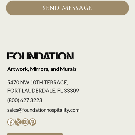
SEND MESSAGE
Artwork, Mirrors, and Murals
5470 NW 10TH TERRACE,
FORT LAUDERDALE, FL 33309
(800) 627 3223
sales@foundationhospitality.com
Facebook
X
Instagram
Pinterest