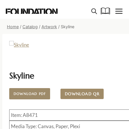
Skip
to
content
Home
/
Catalog
/
Artwork
/
Skyline
Skyline
DOWNLOAD QR
DOWNLOAD PDF
Item: A8471
Media Type: Canvas, Paper, Plexi