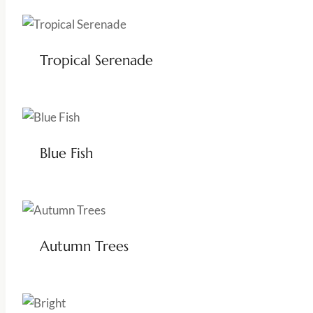
Tropical Serenade
Blue Fish
Autumn Trees