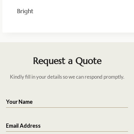
Bright
Request a Quote
Kindly fill in your details so we can respond promptly.
Your Name
Email Address