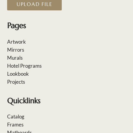
UPLOAD FILE
Pages
Artwork
Mirrors
Murals
Hotel Programs
Lookbook
Projects
Quicklinks
Catalog
Frames
Matboards