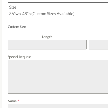
Size:
36”w x 48”h (Custom Sizes Available)
Custom Size
Length
Special Request
Name
*