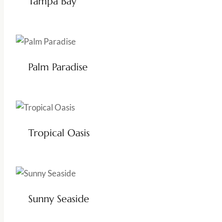
Tampa Bay
Palm Paradise
Tropical Oasis
Sunny Seaside