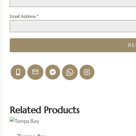
Email Address
*
R
Related Products