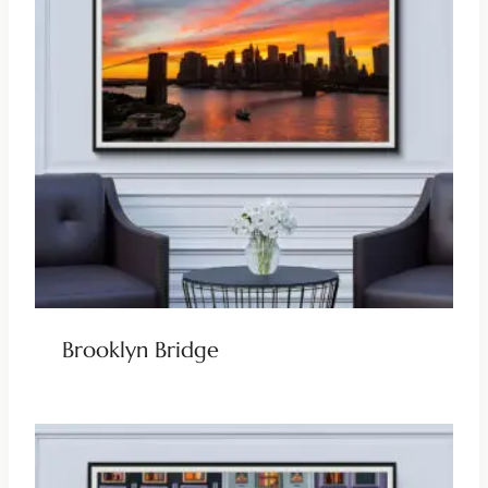
Brooklyn Bridge