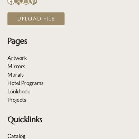
Facebook
X
Instagram
Pinterest
UPLOAD FILE
Pages
Artwork
Mirrors
Murals
Hotel Programs
Lookbook
Projects
Quicklinks
Catalog