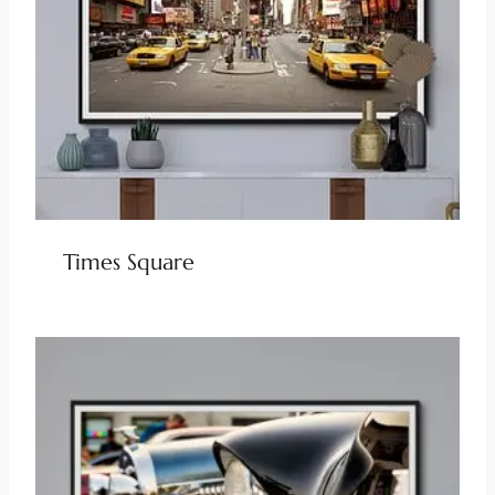
Times Square