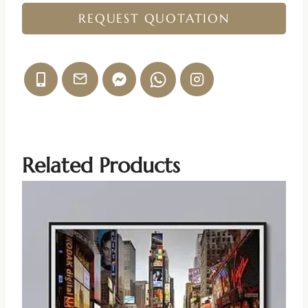
REQUEST QUOTATION
Related Products