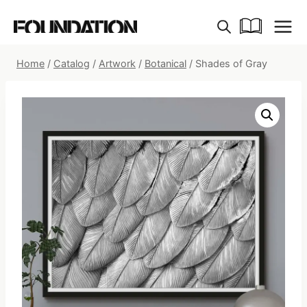
Skip
to
content
Home
/
Catalog
/
Artwork
/
Botanical
/
Shades of Gray