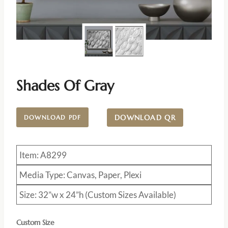
Shades Of Gray
DOWNLOAD QR
DOWNLOAD PDF
Item: A8299
Media Type: Canvas, Paper, Plexi
Size: 32”w x 24”h (Custom Sizes Available)
Custom Size