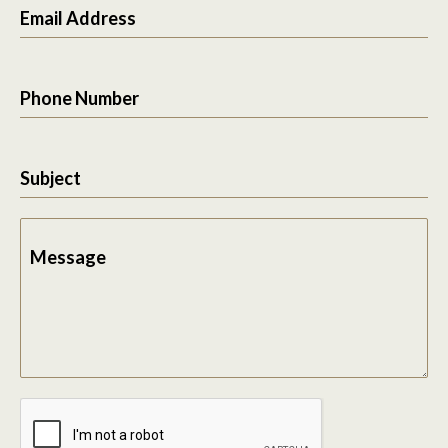
Email Address
Phone Number
Subject
Message