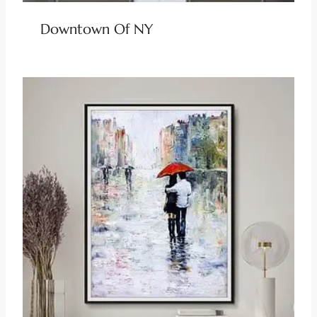
Downtown Of NY