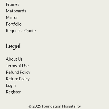
Frames
Matboards
Mirror
Portfolio
Request a Quote
Legal
About Us
Terms of Use
Refund Policy
Return Policy
Login
Register
© 2025 Foundation Hospitality