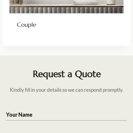
Couple
Request a Quote
Kindly fill in your details so we can respond promptly.
Your Name