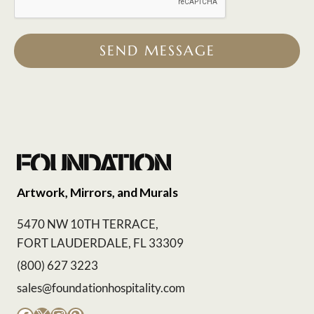
SEND MESSAGE
Artwork, Mirrors, and Murals
5470 NW 10TH TERRACE,
FORT LAUDERDALE, FL 33309
(800) 627 3223
sales@foundationhospitality.com