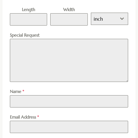
Length
Width
inch
Special Request
Name
*
Email Address
*