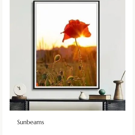
Sunbeams