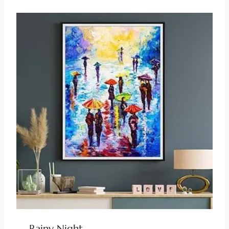
Rainy Night