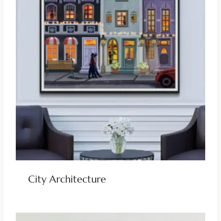
City Architecture