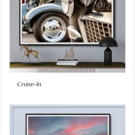
Cruise-In