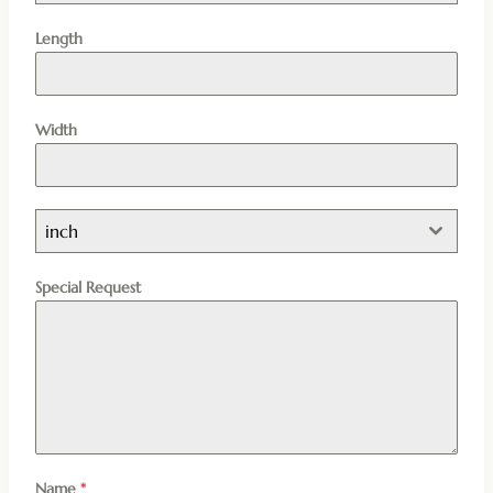
Length
Width
inch
Special Request
Name
*