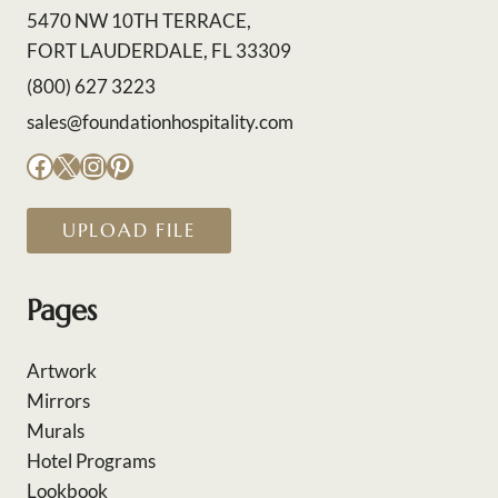
5470 NW 10TH TERRACE,
FORT LAUDERDALE, FL 33309
(800) 627 3223
sales@foundationhospitality.com
Facebook
X
Instagram
Pinterest
UPLOAD FILE
Pages
Artwork
Mirrors
Murals
Hotel Programs
Lookbook