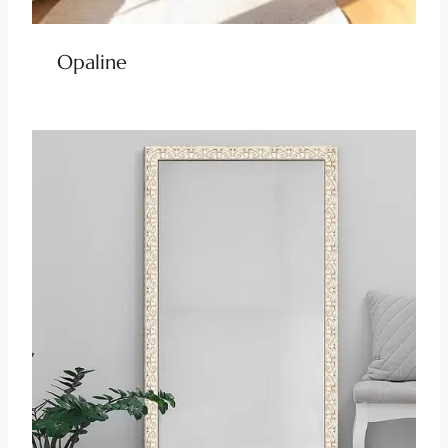
Opaline