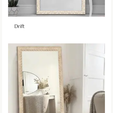
Drift