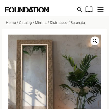
Skip
to
content
Home
/
Catalog
/
Mirrors
/
Distressed
/
Serenata