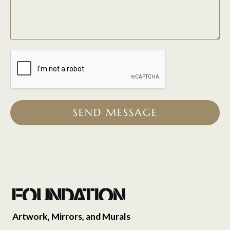
SEND MESSAGE
Artwork, Mirrors, and Murals