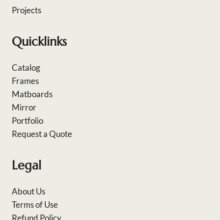
Projects
Quicklinks
Catalog
Frames
Matboards
Mirror
Portfolio
Request a Quote
Legal
About Us
Terms of Use
Refund Policy