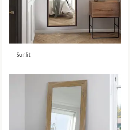
Sunlit