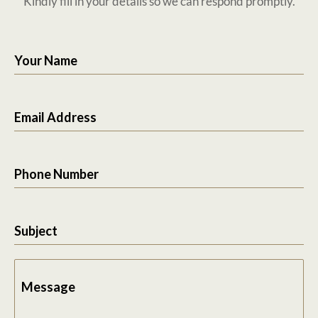
Kindly fill in your details so we can respond promptly.
Your Name
Email Address
Phone Number
Subject
Message