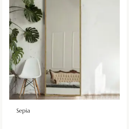
Sepia