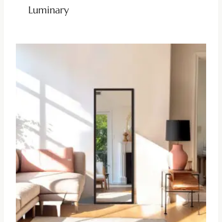
Luminary