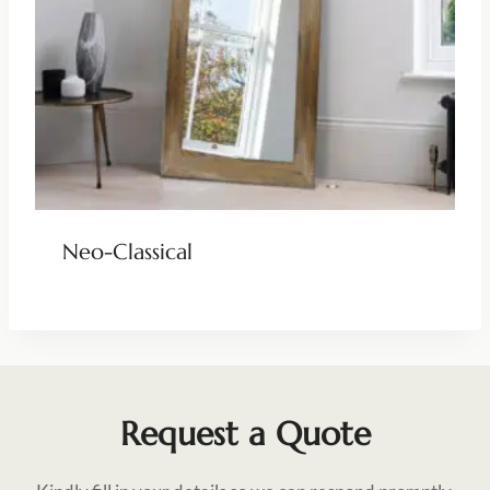
Neo-Classical
Request a Quote