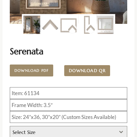
Serenata
DOWNLOAD QR
DOWNLOAD PDF
Item: 61134
Frame Width: 3.5″
Size: 24”x36, 30”x20” (Custom Sizes Available)
Select Size