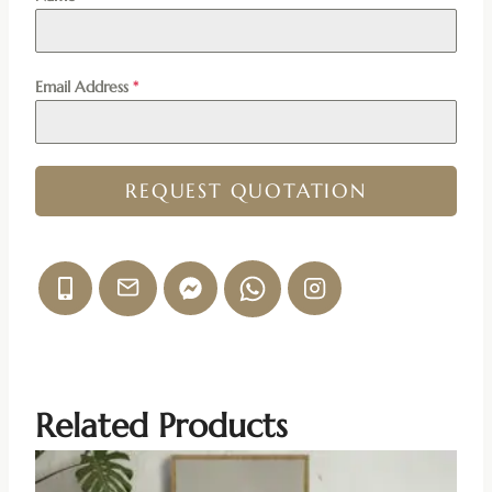
Email Address
*
REQUEST QUOTATION
Related Products