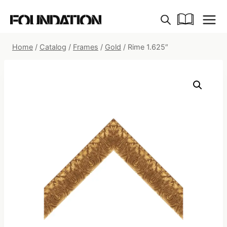
Skip
to
content
Home
/
Catalog
/
Frames
/
Gold
/
Rime 1.625″