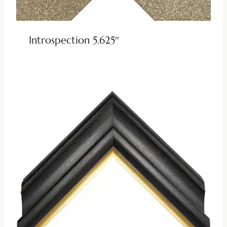
Introspection 5.625″