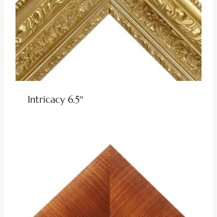
Intricacy 6.5″