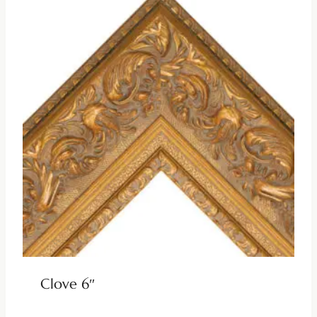
Clove 6″