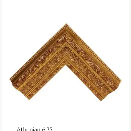
Athenian 6.25″