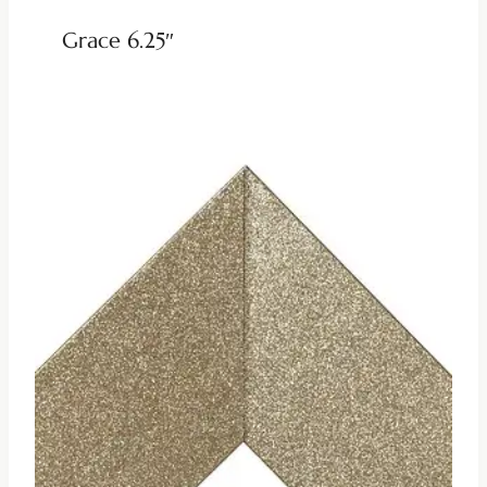
Grace 6.25″