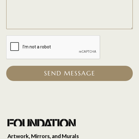
SEND MESSAGE
Artwork, Mirrors, and Murals