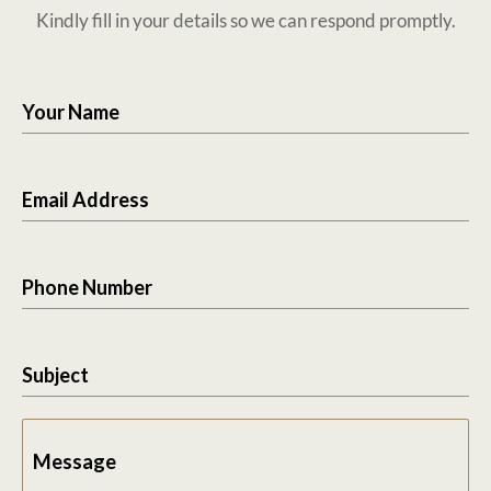
Kindly fill in your details so we can respond promptly.
Your Name
Email Address
Phone Number
Subject
Message