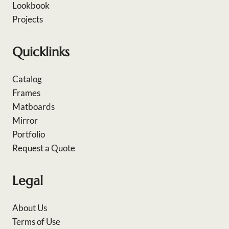
Lookbook
Projects
Quicklinks
Catalog
Frames
Matboards
Mirror
Portfolio
Request a Quote
Legal
About Us
Terms of Use