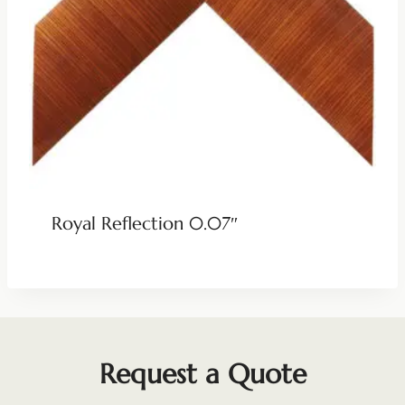
Royal Reflection 0.07″
Request a Quote