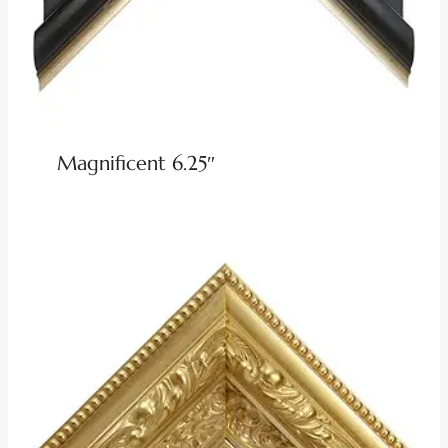
Magnificent 6.25″