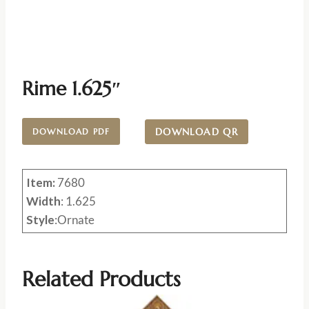
Rime 1.625″
DOWNLOAD QR
DOWNLOAD PDF
Item:
7680
Width
: 1.625
Style
:Ornate
Related Products