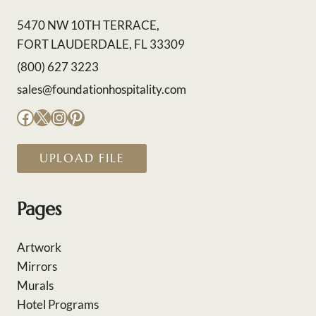
5470 NW 10TH TERRACE,
FORT LAUDERDALE, FL 33309
(800) 627 3223
sales@foundationhospitality.com
Facebook
X
Instagram
Pinterest
UPLOAD FILE
Pages
Artwork
Mirrors
Murals
Hotel Programs