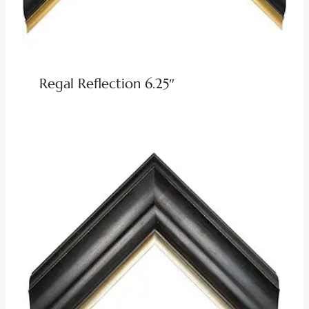
Regal Reflection 6.25″