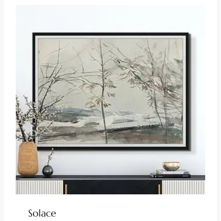
Solace