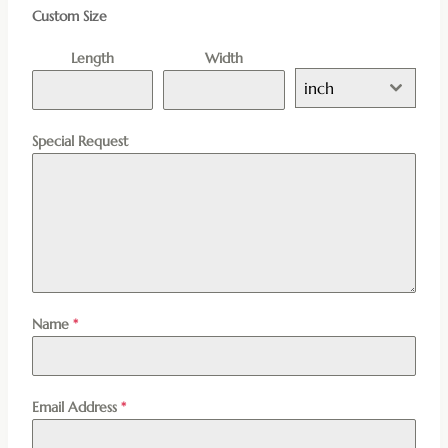
Custom Size
Length
Width
inch
Special Request
Name
*
Email Address
*