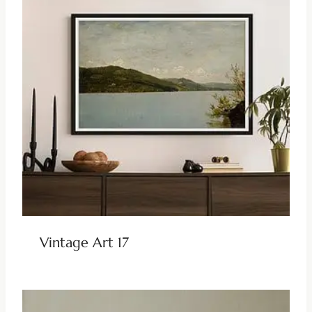
Vintage Art 17