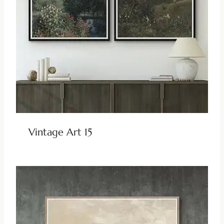
Vintage Art 15