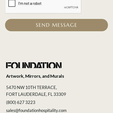
SEND MESSAGE
Artwork, Mirrors, and Murals
5470 NW 10TH TERRACE,
FORT LAUDERDALE, FL 33309
(800) 627 3223
sales@foundationhospitality.com