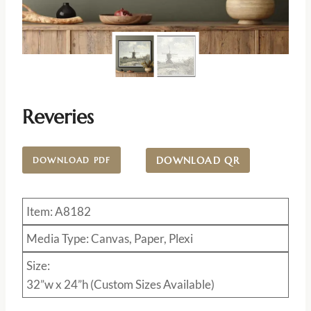
Reveries
DOWNLOAD QR
DOWNLOAD PDF
Item: A8182
Media Type: Canvas, Paper, Plexi
Size:
32”w x 24”h (Custom Sizes Available)