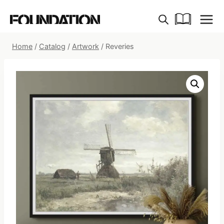
Skip
to
content
Home
/
Catalog
/
Artwork
/
Reveries