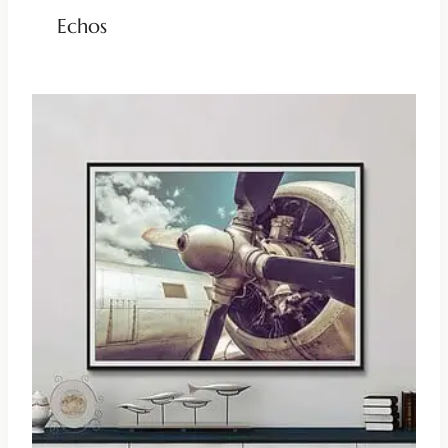
Echos