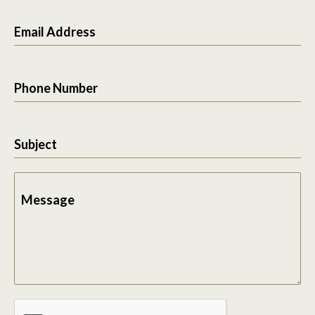
Email Address
Phone Number
Subject
Message