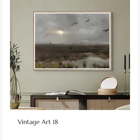
Vintage Art 18