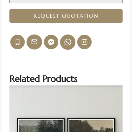
REQUEST QUOTATION
Related Products