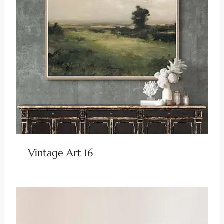
Vintage Art 16