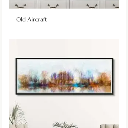
Old Aircraft