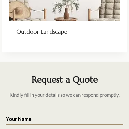
Outdoor Landscape
Request a Quote
Kindly fill in your details so we can respond promptly.
Your Name