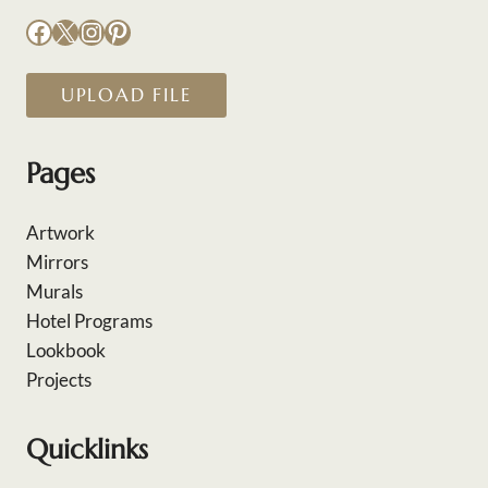
Facebook
X
Instagram
Pinterest
UPLOAD FILE
Pages
Artwork
Mirrors
Murals
Hotel Programs
Lookbook
Projects
Quicklinks