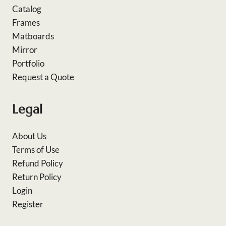
Catalog
Frames
Matboards
Mirror
Portfolio
Request a Quote
Legal
About Us
Terms of Use
Refund Policy
Return Policy
Login
Register