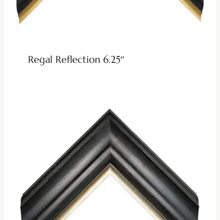
Regal Reflection 6.25″