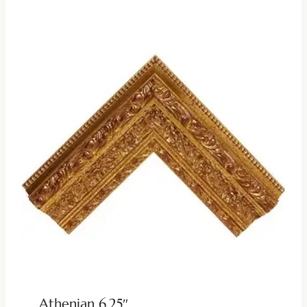
Athenian 6.25″