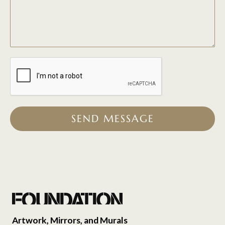
SEND MESSAGE
Artwork, Mirrors, and Murals