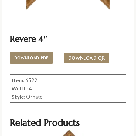
Revere 4″
DOWNLOAD QR
DOWNLOAD PDF
Item:
6522
Width
: 4
Style
: Ornate
Related Products