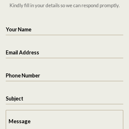
Kindly fill in your details so we can respond promptly.
Your Name
Email Address
Phone Number
Subject
Message