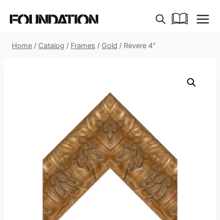
Skip
to
content
Home
/
Catalog
/
Frames
/
Gold
/
Revere 4″