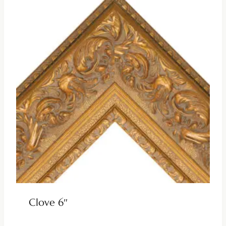
Clove 6″