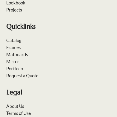
Lookbook
Projects
Quicklinks
Catalog
Frames
Matboards
Mirror
Portfolio
Request a Quote
Legal
About Us
Terms of Use