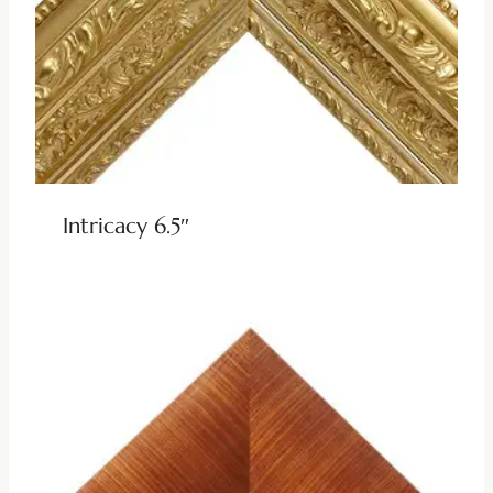
Intricacy 6.5″