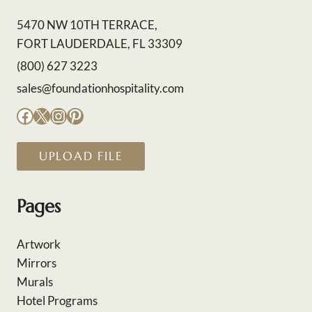
5470 NW 10TH TERRACE,
FORT LAUDERDALE, FL 33309
(800) 627 3223
sales@foundationhospitality.com
Facebook
X
Instagram
Pinterest
UPLOAD FILE
Pages
Artwork
Mirrors
Murals
Hotel Programs