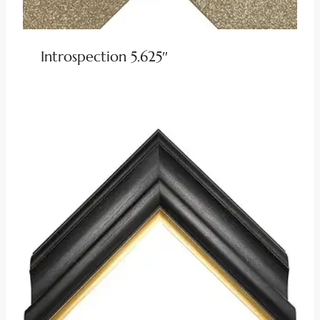
Introspection 5.625″