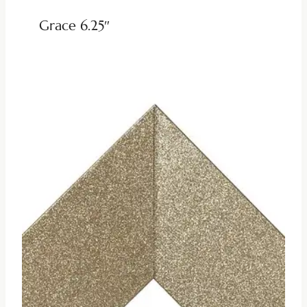
Grace 6.25″