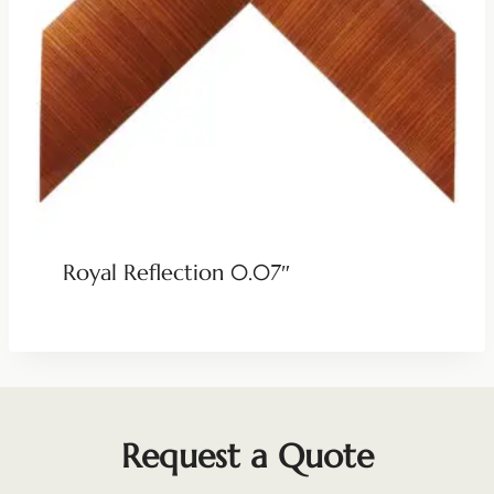
Royal Reflection 0.07″
Request a Quote