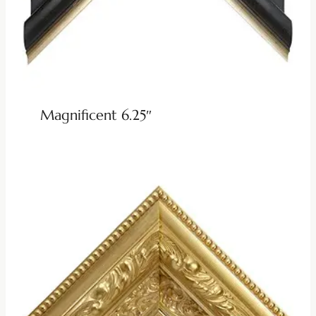
Magnificent 6.25″