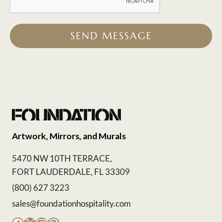
SEND MESSAGE
Artwork, Mirrors, and Murals
5470 NW 10TH TERRACE,
FORT LAUDERDALE, FL 33309
(800) 627 3223
sales@foundationhospitality.com