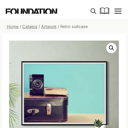
Skip
to
content
Home
/
Catalog
/
Artwork
/
Retro suitcase