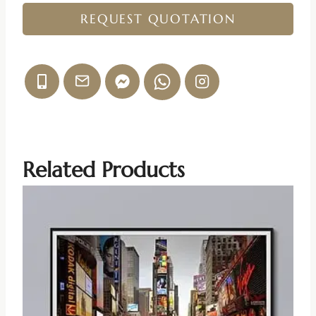
REQUEST QUOTATION
Related Products