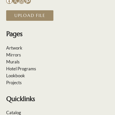
Facebook
X
Instagram
Pinterest
UPLOAD FILE
Pages
Artwork
Mirrors
Murals
Hotel Programs
Lookbook
Projects
Quicklinks
Catalog