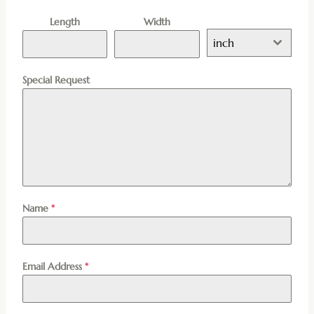
Length
Width
inch
Special Request
Name
*
Email Address
*