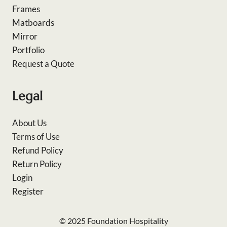
Frames
Matboards
Mirror
Portfolio
Request a Quote
Legal
About Us
Terms of Use
Refund Policy
Return Policy
Login
Register
© 2025 Foundation Hospitality