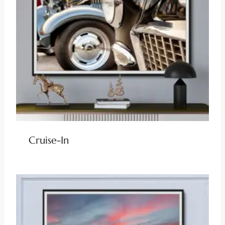
Cruise-In