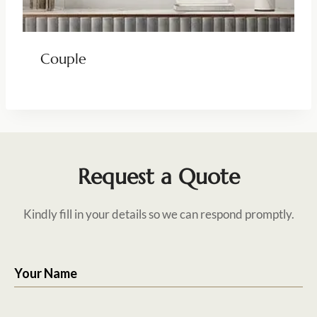
Couple
Request a Quote
Kindly fill in your details so we can respond promptly.
Your Name