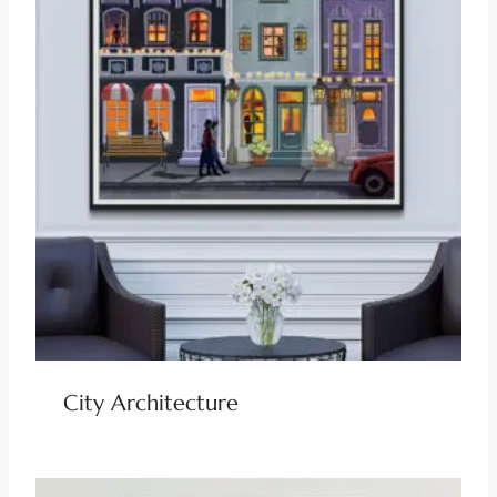
City Architecture