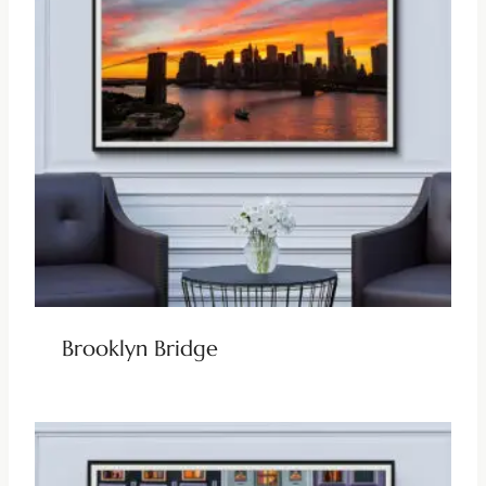
Brooklyn Bridge