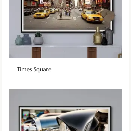
Times Square