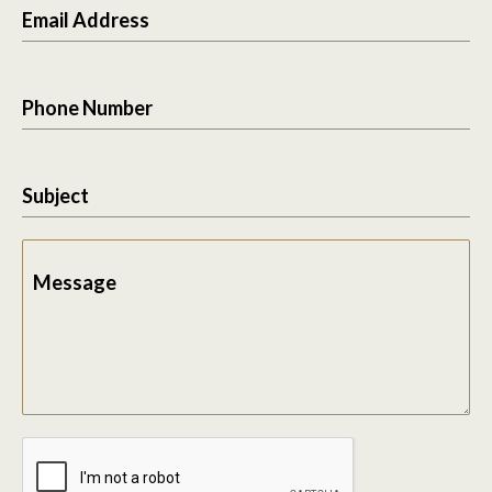
Email Address
Phone Number
Subject
Message