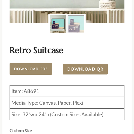
Retro Suitcase
DOWNLOAD QR
DOWNLOAD PDF
Item: A8691
Media Type: Canvas, Paper, Plexi
Size: 32”w x 24”h (Custom Sizes Available)
Custom Size