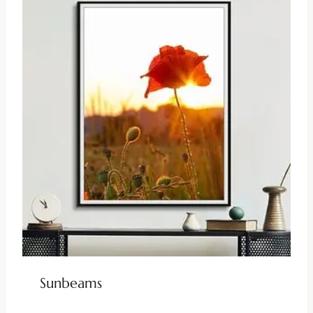
Sunbeams