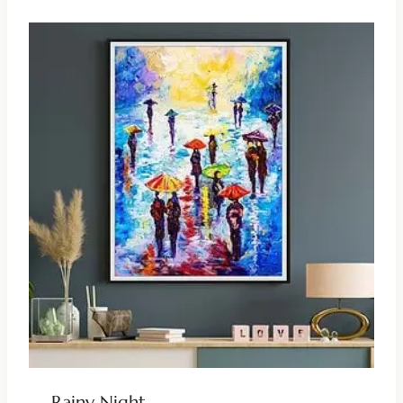
Rainy Night