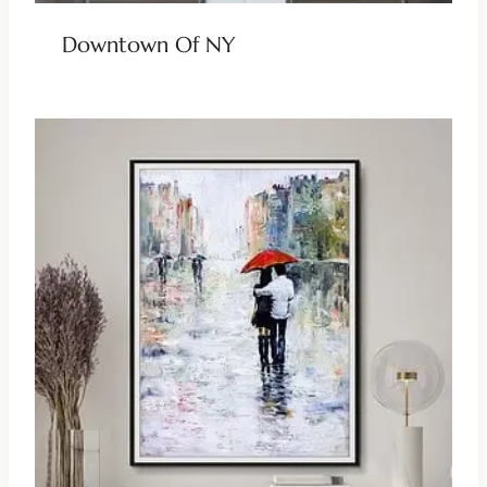
Downtown Of NY