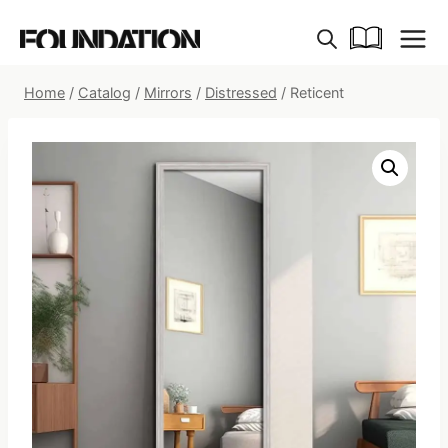
Skip
to
content
Home
/
Catalog
/
Mirrors
/
Distressed
/
Reticent