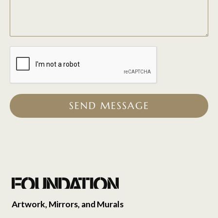
SEND MESSAGE
Artwork, Mirrors, and Murals