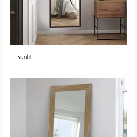
Sunlit