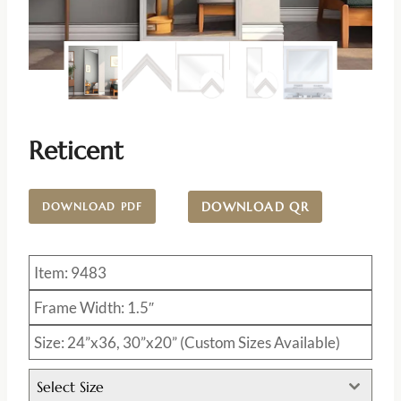
Reticent
DOWNLOAD QR
DOWNLOAD PDF
Item: 9483
Frame Width: 1.5″
Size: 24”x36, 30”x20” (Custom Sizes Available)
Select Size