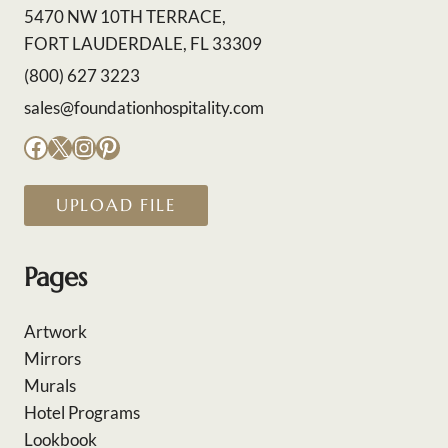
5470 NW 10TH TERRACE,
FORT LAUDERDALE, FL 33309
(800) 627 3223
sales@foundationhospitality.com
Facebook
X
Instagram
Pinterest
UPLOAD FILE
Pages
Artwork
Mirrors
Murals
Hotel Programs
Lookbook