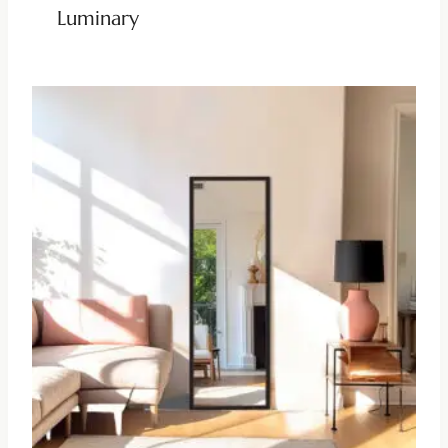
Luminary