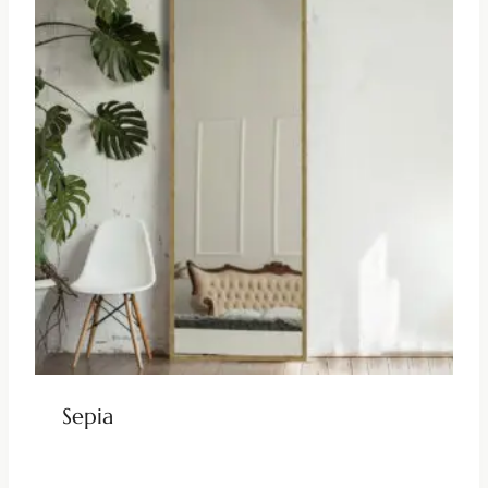
Sepia