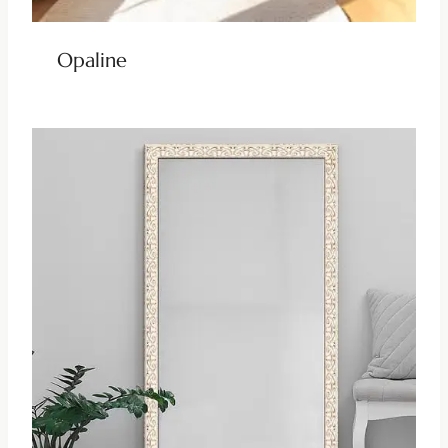
Opaline