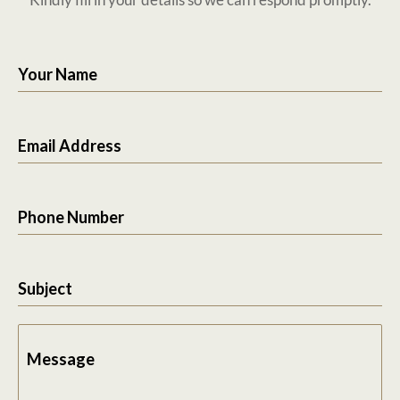
Your Name
Email Address
Phone Number
Subject
Message