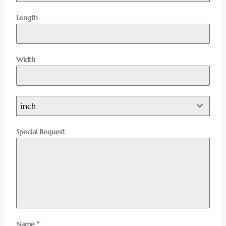
Length
Width
inch
Special Request
Name
*