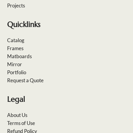
Projects
Quicklinks
Catalog
Frames
Matboards
Mirror
Portfolio
Request a Quote
Legal
About Us
Terms of Use
Refund Policy