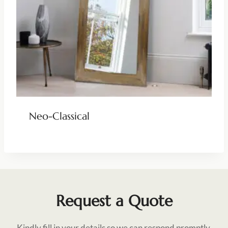
Neo-Classical
Request a Quote
Kindly fill in your details so we can respond promptly.