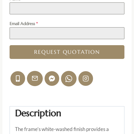
Email Address
*
REQUEST QUOTATION
Description
The frame’s white-washed finish provides a