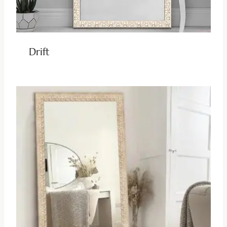
Drift