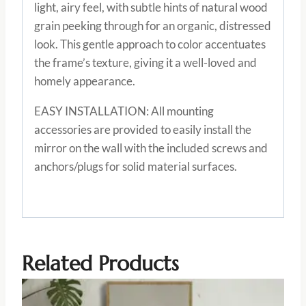
light, airy feel, with subtle hints of natural wood
grain peeking through for an organic, distressed
look. This gentle approach to color accentuates
the frame’s texture, giving it a well-loved and
homely appearance.
EASY INSTALLATION: All mounting
accessories are provided to easily install the
mirror on the wall with the included screws and
anchors/plugs for solid material surfaces.
Related Products