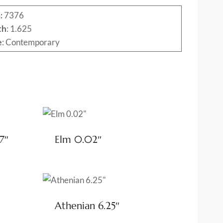
:
7376
th
: 1.625
e
: Contemporary
7″
Elm 0.02″
Athenian 6.25″