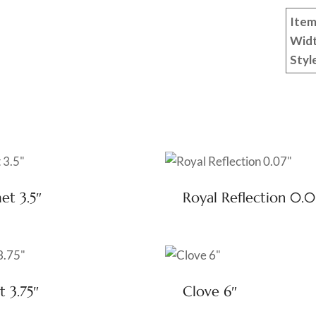
Item
Wid
Styl
t 3.5″
Royal Reflection 0.0
t 3.75″
Clove 6″