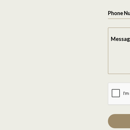
Phone N
Messag