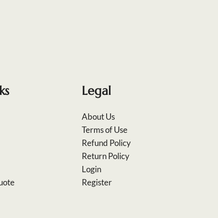
ks
Legal
About Us
Terms of Use
Refund Policy
Return Policy
Login
uote
Register