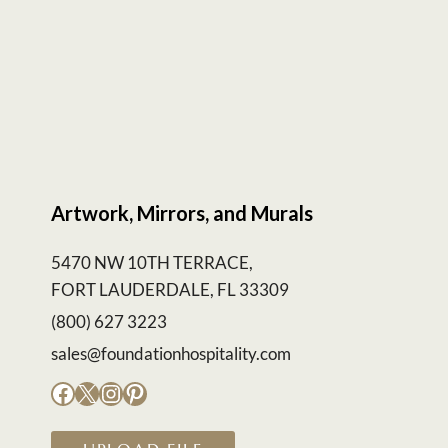
Artwork, Mirrors, and Murals
5470 NW 10TH TERRACE,
FORT LAUDERDALE, FL 33309
(800) 627 3223
sales@foundationhospitality.com
Facebook
X
Instagram
Pinterest