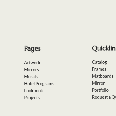
Pages
Quicklin
Catalog
Artwork
Frames
Mirrors
Matboards
Murals
Mirror
Hotel Programs
Portfolio
Lookbook
Request a Q
Projects