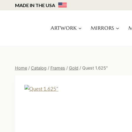
Skip
MADE IN THE USA
to
content
ARTWORK
MIRRORS
M
Home
/
Catalog
/
Frames
/
Gold
/
Quest 1.625″