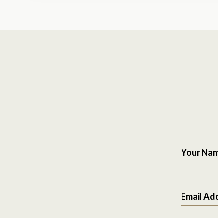
Your Na
Email Ad