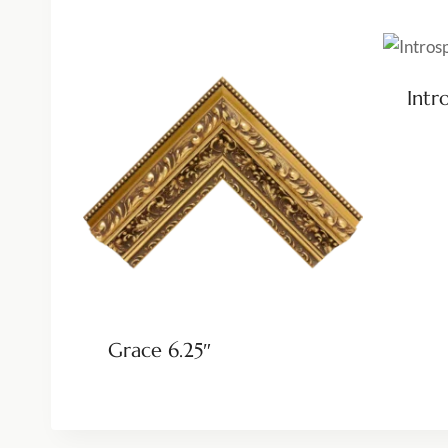
Intr
Grace 6.25″