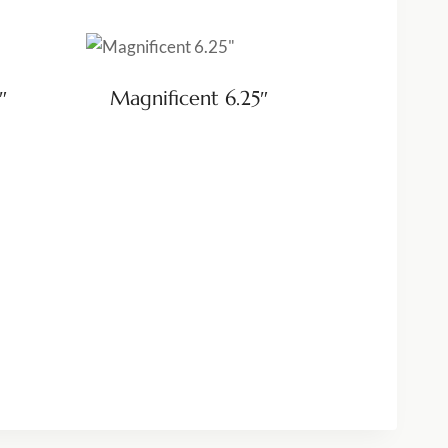
″
Magnificent 6.25″