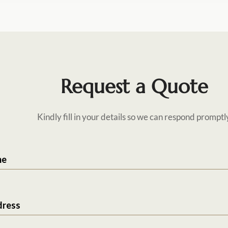
Request a Quote
Kindly fill in your details so we can respond promptl
me
dress