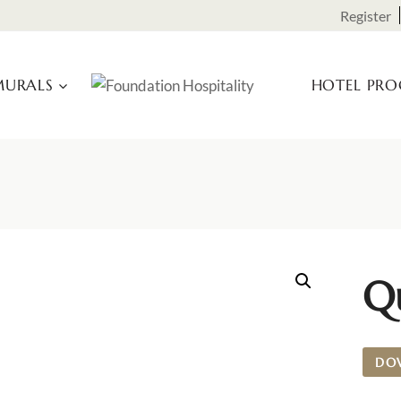
Register
URALS
HOTEL PR
Qu
DO