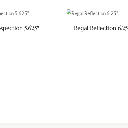
ospection 5.625″
Regal Reflection 6.25