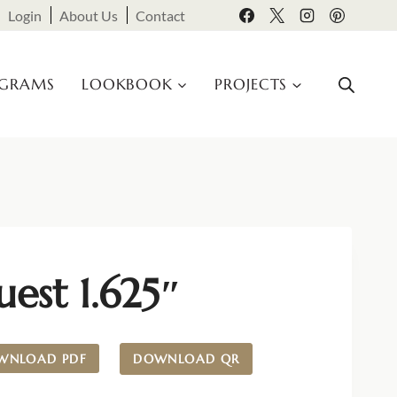
Login
About Us
Contact
OGRAMS
LOOKBOOK
PROJECTS
est 1.625″
WNLOAD PDF
DOWNLOAD QR