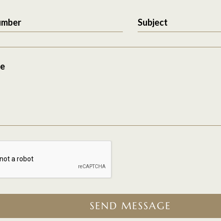
umber
Subject
e
SEND MESSAGE