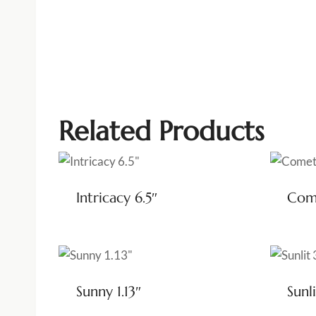
Related Products
Intricacy 6.5″
Come
Sunny 1.13″
Sunli