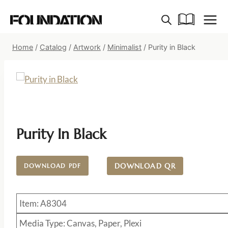
Skip
to
content
Home
/
Catalog
/
Artwork
/
Minimalist
/
Purity in Black
Purity In Black
DOWNLOAD QR
DOWNLOAD PDF
Item: A8304
Media Type: Canvas, Paper, Plexi