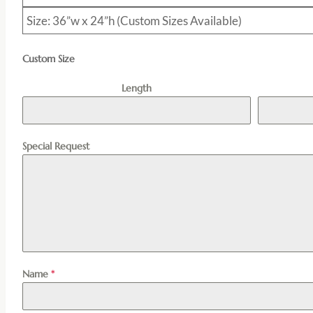
Size: 36”w x 24”h (Custom Sizes Available)
Custom Size
Length
Special Request
Name
*