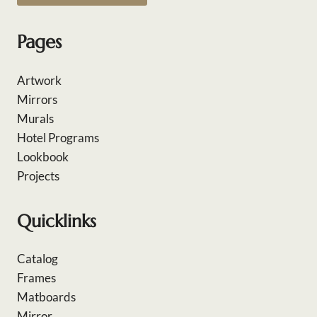
Pages
Artwork
Mirrors
Murals
Hotel Programs
Lookbook
Projects
Quicklinks
Catalog
Frames
Matboards
Mirror