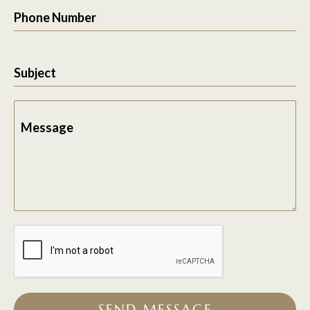
Phone Number
Subject
Message
SEND MESSAGE