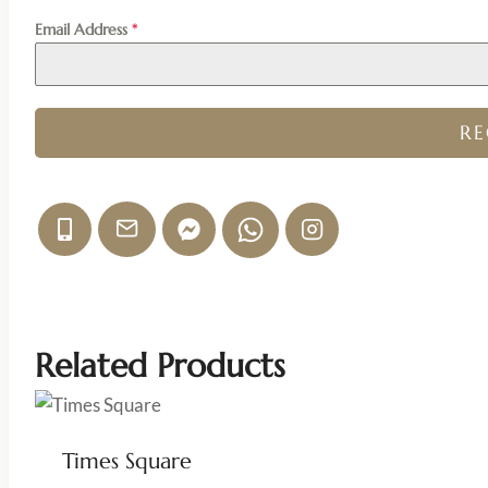
Email Address
*
R
Related Products
Times Square