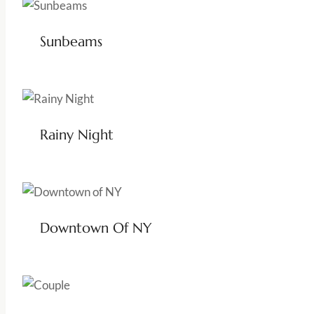
Sunbeams
Rainy Night
Downtown Of NY