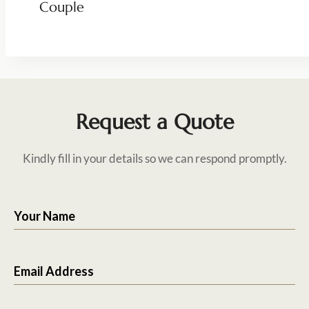
Couple
Request a Quote
Kindly fill in your details so we can respond promptly.
Your Name
Email Address