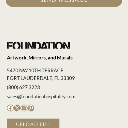
Artwork, Mirrors, and Murals
5470 NW 10TH TERRACE,
FORT LAUDERDALE, FL 33309
(800) 627 3223
sales@foundationhospitality.com
Facebook
X
Instagram
Pinterest
UPLOAD FILE