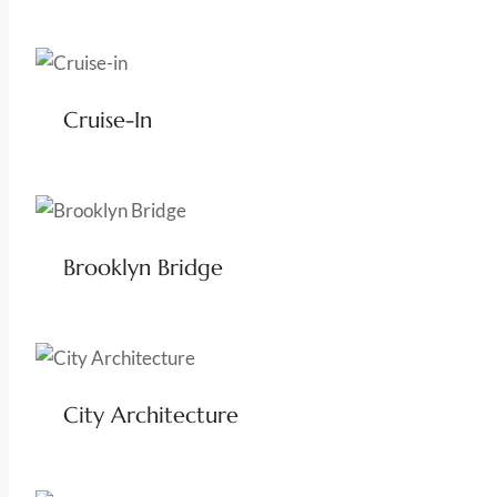
Cruise-In
Brooklyn Bridge
City Architecture