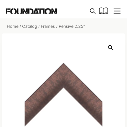
Skip
to
content
Home
/
Catalog
/
Frames
/
Pensive 2.25″