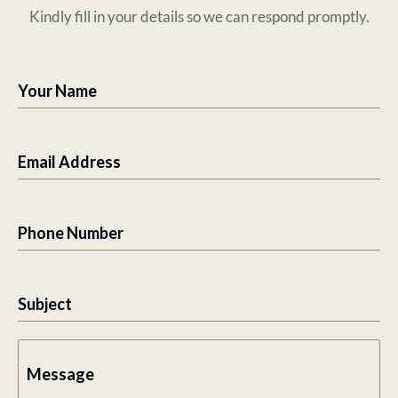
Kindly fill in your details so we can respond promptly.
Your Name
Email Address
Phone Number
Subject
Message