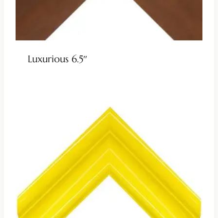
Luxurious 6.5″