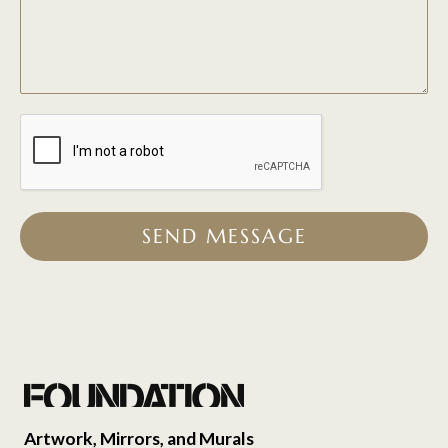
SEND MESSAGE
Artwork, Mirrors, and Murals