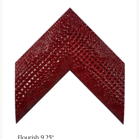
Flourish 9.25″