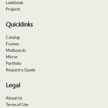
Lookbook
Projects
Quicklinks
Catalog
Frames
Matboards
Mirror
Portfolio
Request a Quote
Legal
About Us
Terms of Use