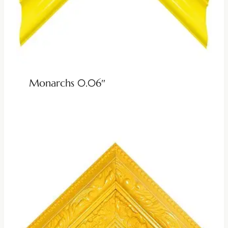
Monarchs 0.06″