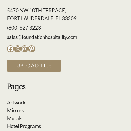
5470 NW 10TH TERRACE,
FORT LAUDERDALE, FL 33309
(800) 627 3223
sales@foundationhospitality.com
Facebook
X
Instagram
Pinterest
UPLOAD FILE
Pages
Artwork
Mirrors
Murals
Hotel Programs