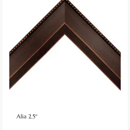
Alia 2.5″