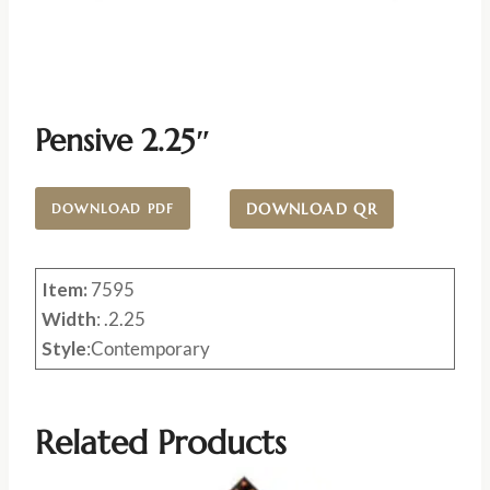
Pensive 2.25″
DOWNLOAD QR
DOWNLOAD PDF
Item:
7595
Width
: .2.25
Style
:Contemporary
Related Products