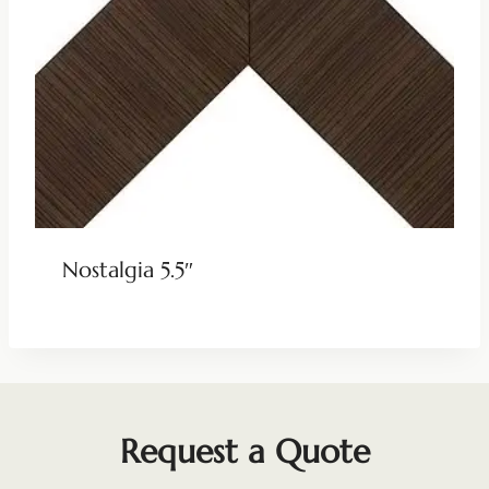
Nostalgia 5.5″
Request a Quote