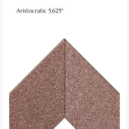
Aristocratic 5.625″