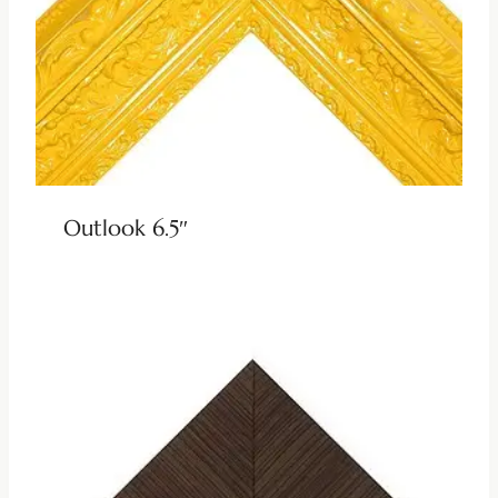
Outlook 6.5″