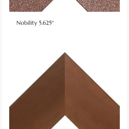
Nobility 5.625″