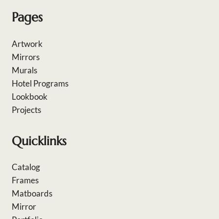
Pages
Artwork
Mirrors
Murals
Hotel Programs
Lookbook
Projects
Quicklinks
Catalog
Frames
Matboards
Mirror