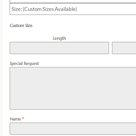
Size: (Custom Sizes Available)
Custom Size
Length
Special Request
Name
*