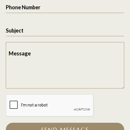
Phone Number
Subject
Message
SEND MESSAGE