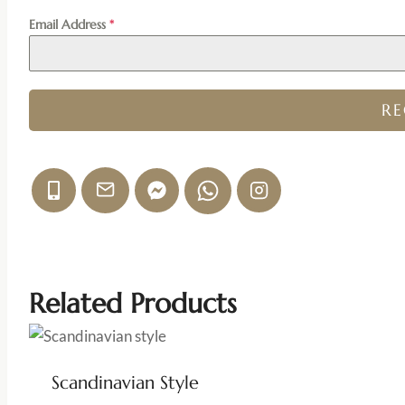
Email Address
*
R
Related Products
Scandinavian Style