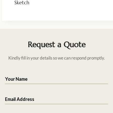
Sketch
Request a Quote
Kindly fill in your details so we can respond promptly.
Your Name
Email Address