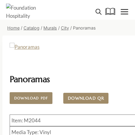
Skip
to
content
Home
/
Catalog
/
Murals
/
City
/
Panoramas
Panoramas
DOWNLOAD QR
DOWNLOAD PDF
Item: M2044
Media Type: Vinyl