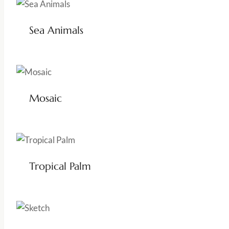
Sea Animals
Mosaic
Tropical Palm