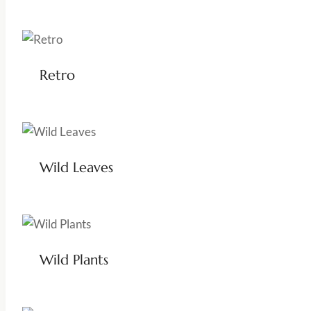
Retro
Wild Leaves
Wild Plants