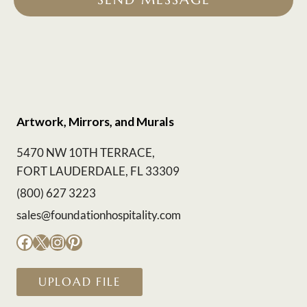
Artwork, Mirrors, and Murals
5470 NW 10TH TERRACE,
FORT LAUDERDALE, FL 33309
(800) 627 3223
sales@foundationhospitality.com
Facebook
X
Instagram
Pinterest
UPLOAD FILE