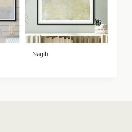
Nagib