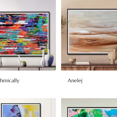
hmically
Anelej