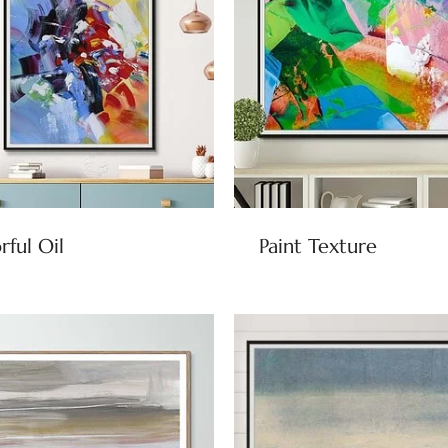
rful Oil
Paint Texture