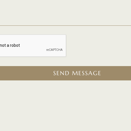
SEND MESSAGE