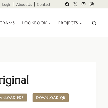
Login
About Us
Contact
OGRAMS
LOOKBOOK
PROJECTS
iginal
WNLOAD PDF
DOWNLOAD QR