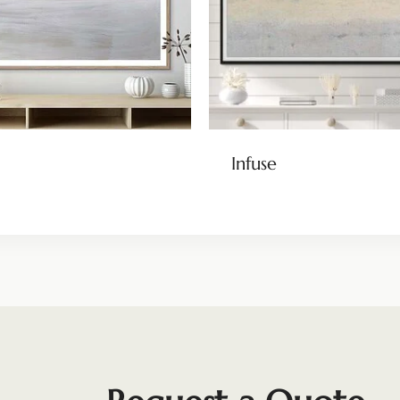
Infuse