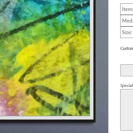
Item
Medi
Size
Custom
Specia