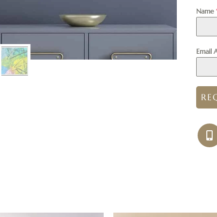
Name
Email 
RE