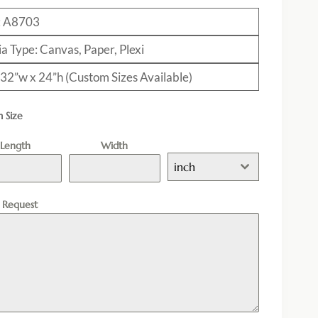
: A8703
a Type: Canvas, Paper, Plexi
: 32”w x 24”h (Custom Sizes Available)
 Size
Length
Width
inch
l Request