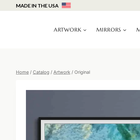
Skip
MADE IN THE USA
to
content
ARTWORK
MIRRORS
M
Home
/
Catalog
/
Artwork
/
Original