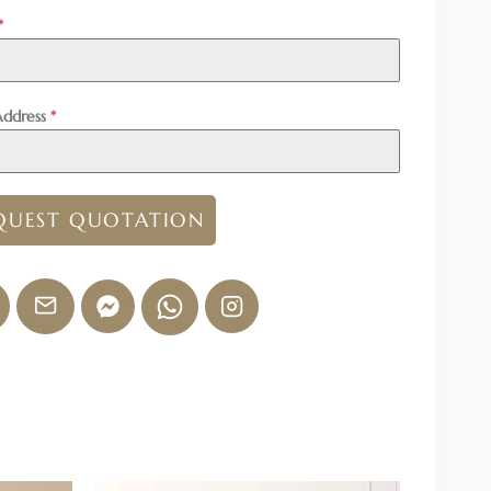
*
Address
*
QUEST QUOTATION