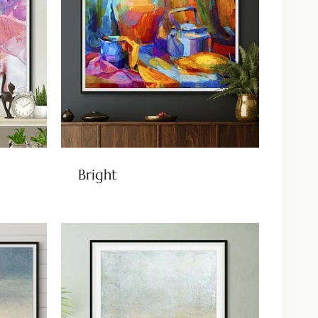
Bright