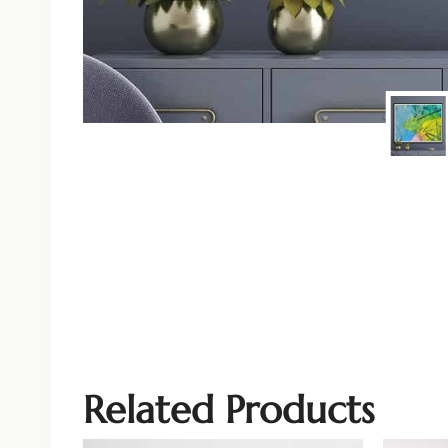
Related Products