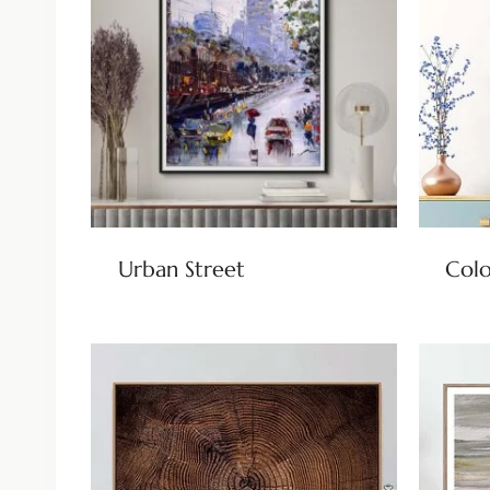
Urban Street
Colo