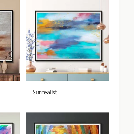
Surrealist