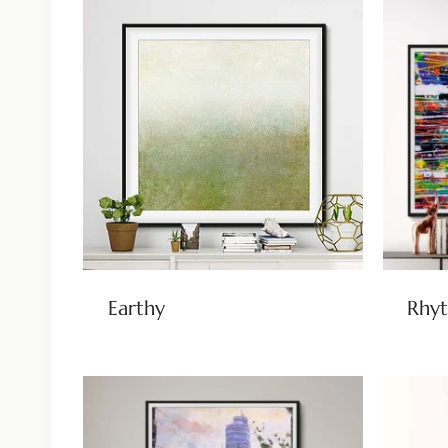
Earthy
Rhyt