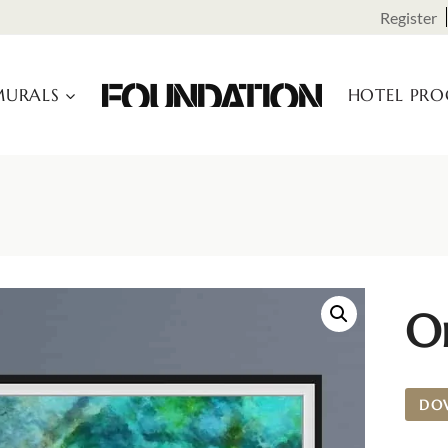
Register
URALS
HOTEL PR
Or
DO