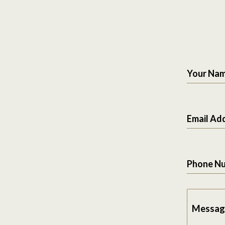
Your Na
Email Ad
Phone N
Messag