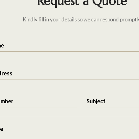
Request a Quote
Kindly fill in your details so we can respond promptl
me
dress
umber
Subject
e