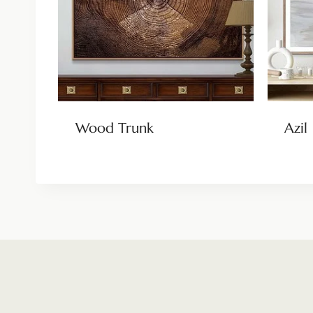
Wood Trunk
Azil