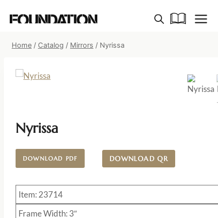
Skip
to
content
Home
/
Catalog
/
Mirrors
/
Nyrissa
Nyrissa
DOWNLOAD QR
DOWNLOAD PDF
Item: 23714
Frame Width: 3″