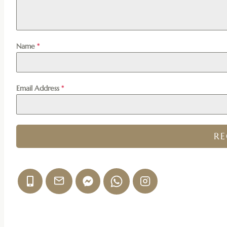
Name
*
Email Address
*
R