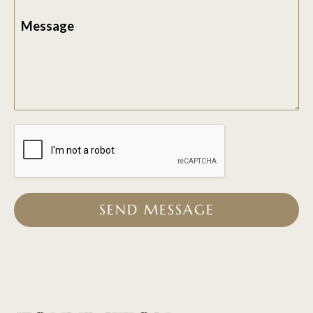
Message
SEND MESSAGE