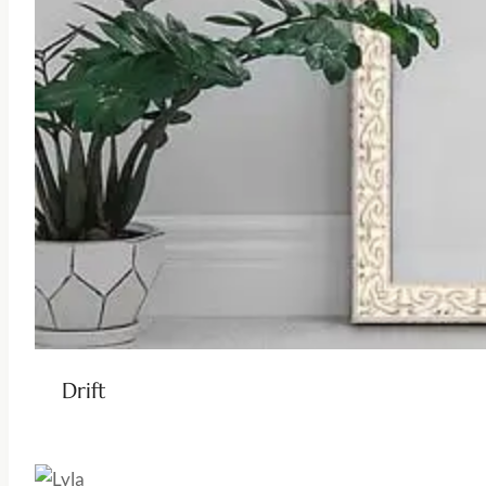
Drift