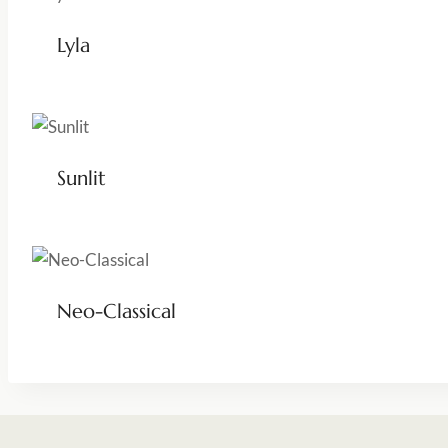
Lyla
Sunlit
Neo-Classical