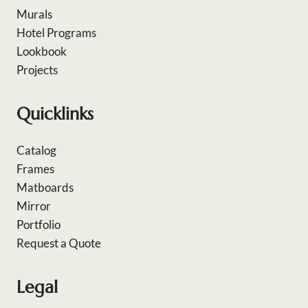
Murals
Hotel Programs
Lookbook
Projects
Quicklinks
Catalog
Frames
Matboards
Mirror
Portfolio
Request a Quote
Legal