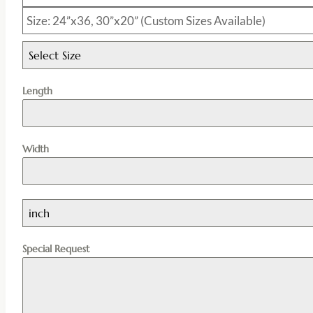
Size: 24”x36, 30”x20” (Custom Sizes Available)
Select Size
Length
Width
inch
Special Request