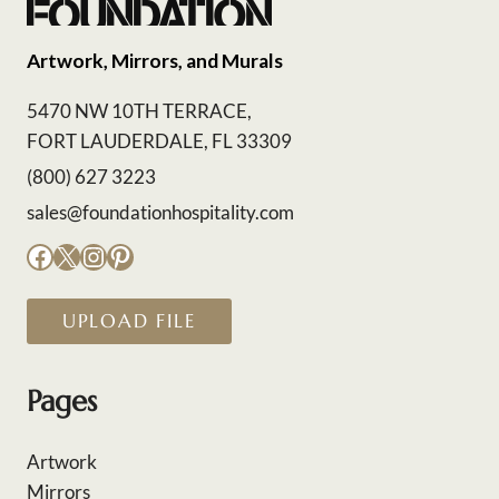
Artwork, Mirrors, and Murals
5470 NW 10TH TERRACE,
FORT LAUDERDALE, FL 33309
(800) 627 3223
sales@foundationhospitality.com
Facebook
X
Instagram
Pinterest
UPLOAD FILE
Pages
Artwork
Mirrors