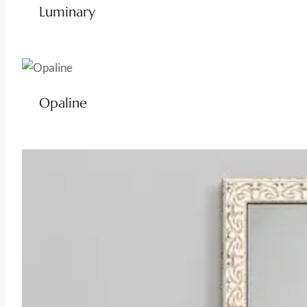
Luminary
Opaline