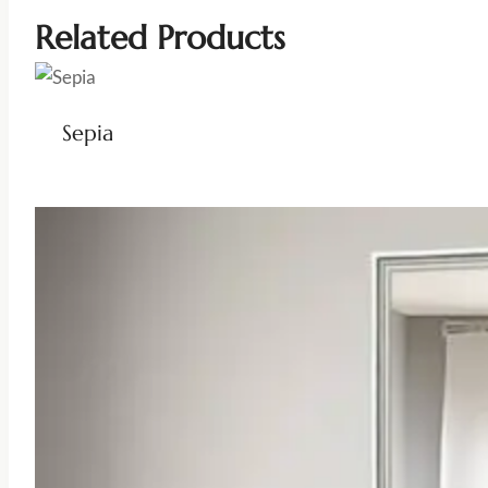
Related Products
Sepia