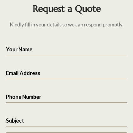
Request a Quote
Kindly fill in your details so we can respond promptly.
Your Name
Email Address
Phone Number
Subject