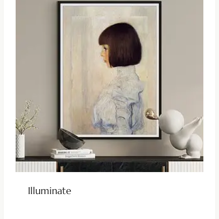
Illuminate