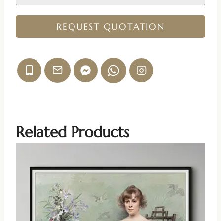
REQUEST QUOTATION
Related Products