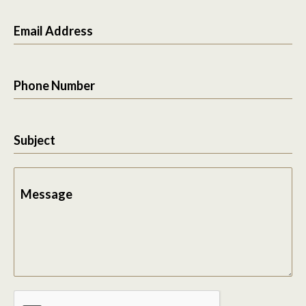
Email Address
Phone Number
Subject
Message