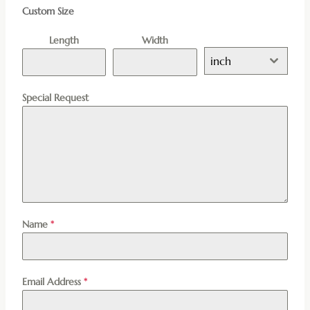
Custom Size
Length
Width
inch
Special Request
Name
*
Email Address
*