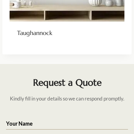
Taughannock
Request a Quote
Kindly fill in your details so we can respond promptly.
Your Name