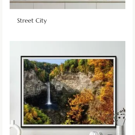
Street City