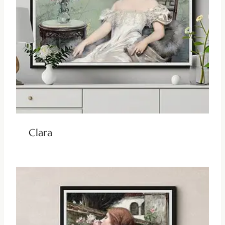
Clara