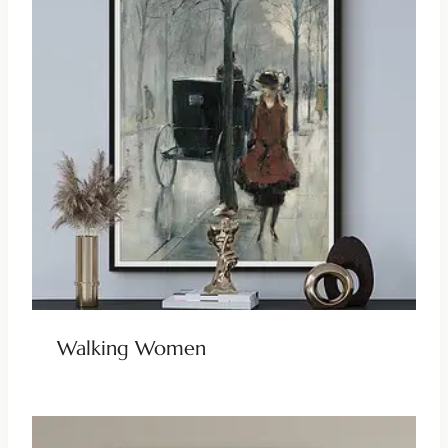
Walking Women