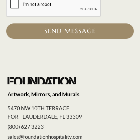
SEND MESSAGE
Artwork, Mirrors, and Murals
5470 NW 10TH TERRACE,
FORT LAUDERDALE, FL 33309
(800) 627 3223
sales@foundationhospitality.com