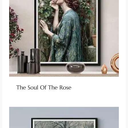
The Soul Of The Rose