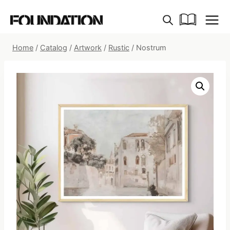
Skip
to
content
Home
/
Catalog
/
Artwork
/
Rustic
/
Nostrum