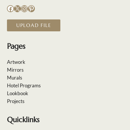
Facebook
X
Instagram
Pinterest
UPLOAD FILE
Pages
Artwork
Mirrors
Murals
Hotel Programs
Lookbook
Projects
Quicklinks