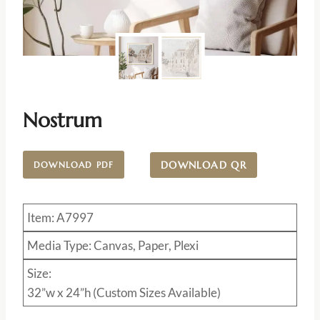
Nostrum
DOWNLOAD QR
DOWNLOAD PDF
Item: A7997
Media Type: Canvas, Paper, Plexi
Size:
32”w x 24”h (Custom Sizes Available)