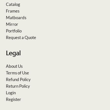
Catalog
Frames
Matboards
Mirror
Portfolio
Request a Quote
Legal
About Us
Terms of Use
Refund Policy
Return Policy
Login
Register