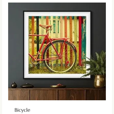
Bicycle