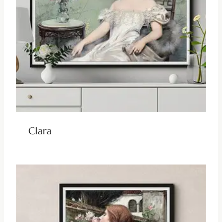
Clara