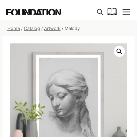
Skip
to
content
Home
/
Catalog
/
Artwork
/
Melody