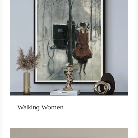
Walking Women