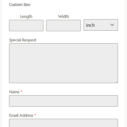
Custom Size
Length
Width
inch
Special Request
Name
*
Email Address
*