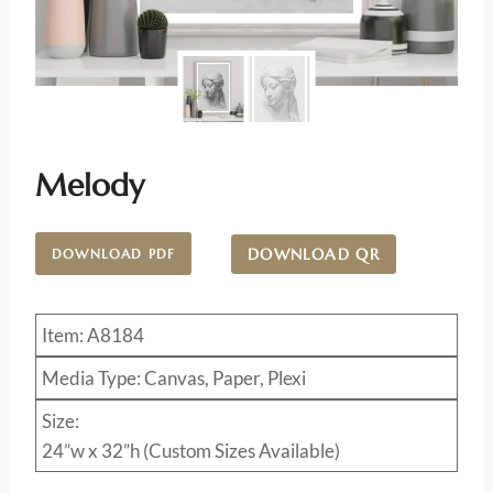
Melody
DOWNLOAD QR
DOWNLOAD PDF
Item: A8184
Media Type: Canvas, Paper, Plexi
Size:
24”w x 32”h (Custom Sizes Available)