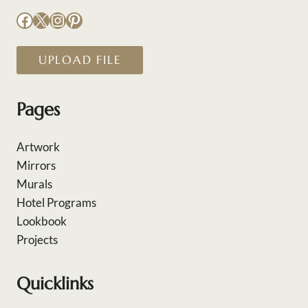
Facebook
X
Instagram
Pinterest
UPLOAD FILE
Pages
Artwork
Mirrors
Murals
Hotel Programs
Lookbook
Projects
Quicklinks