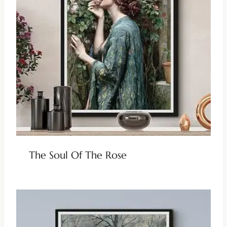
The Soul Of The Rose