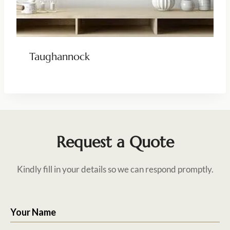
Taughannock
Request a Quote
Kindly fill in your details so we can respond promptly.
Your Name