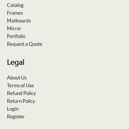
Catalog
Frames
Matboards
Mirror
Portfolio
Request a Quote
Legal
About Us
Terms of Use
Refund Policy
Return Policy
Login
Register