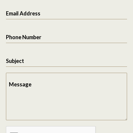
Email Address
Phone Number
Subject
Message