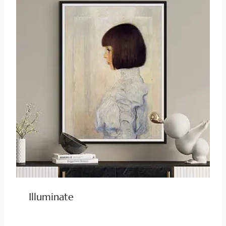
Illuminate