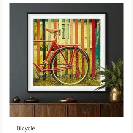
Bicycle