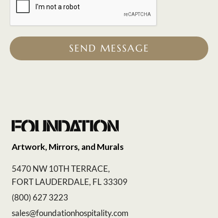
SEND MESSAGE
Artwork, Mirrors, and Murals
5470 NW 10TH TERRACE,
FORT LAUDERDALE, FL 33309
(800) 627 3223
sales@foundationhospitality.com