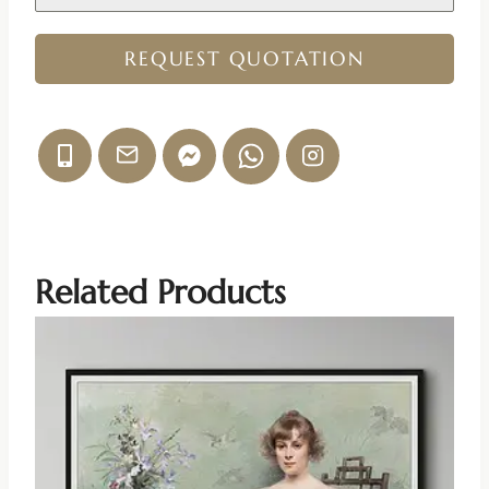
REQUEST QUOTATION
Related Products