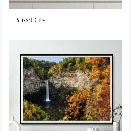
Street City