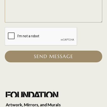
SEND MESSAGE
Artwork, Mirrors, and Murals