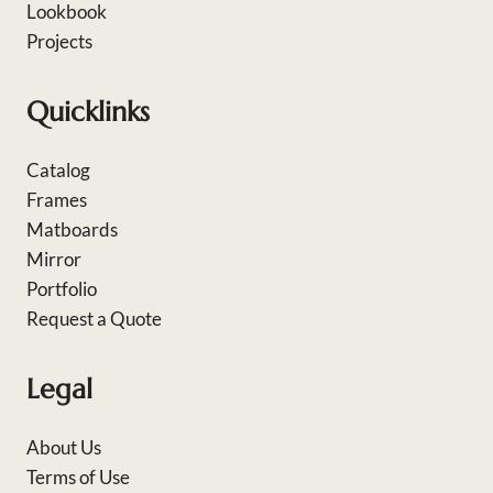
Lookbook
Projects
Quicklinks
Catalog
Frames
Matboards
Mirror
Portfolio
Request a Quote
Legal
About Us
Terms of Use