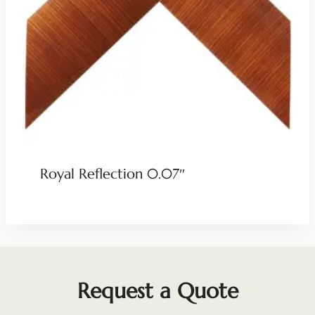
Royal Reflection 0.07″
Request a Quote