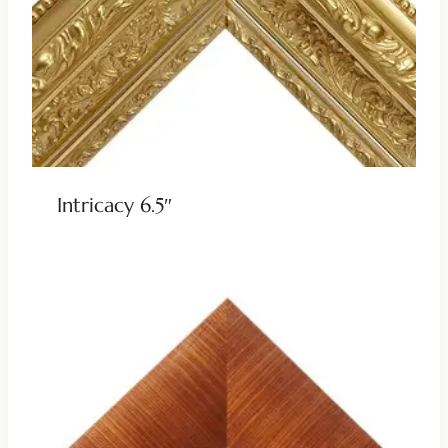
Intricacy 6.5″