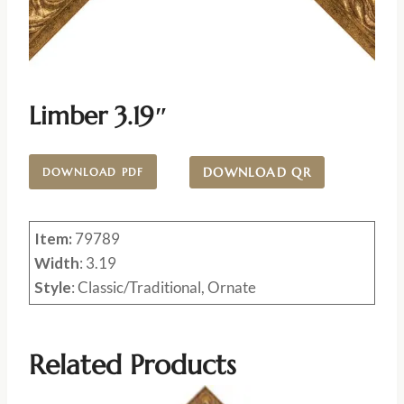
Limber 3.19″
DOWNLOAD QR
DOWNLOAD PDF
Item:
79789
Width
: 3.19
Style
: Classic/Traditional, Ornate
Related Products