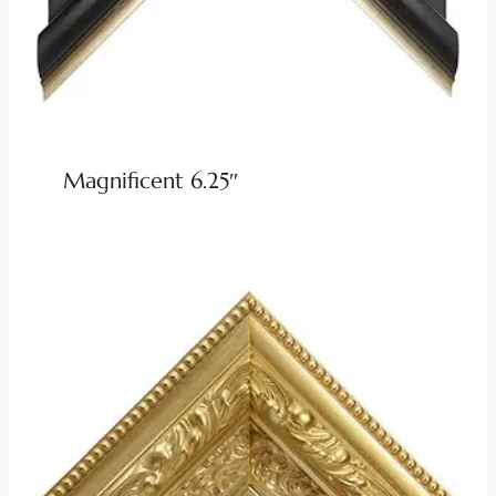
Magnificent 6.25″