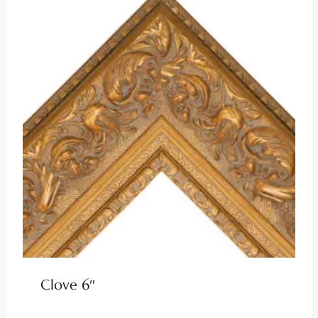
Clove 6″