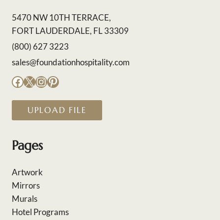
5470 NW 10TH TERRACE,
FORT LAUDERDALE, FL 33309
(800) 627 3223
sales@foundationhospitality.com
Facebook
X
Instagram
Pinterest
UPLOAD FILE
Pages
Artwork
Mirrors
Murals
Hotel Programs