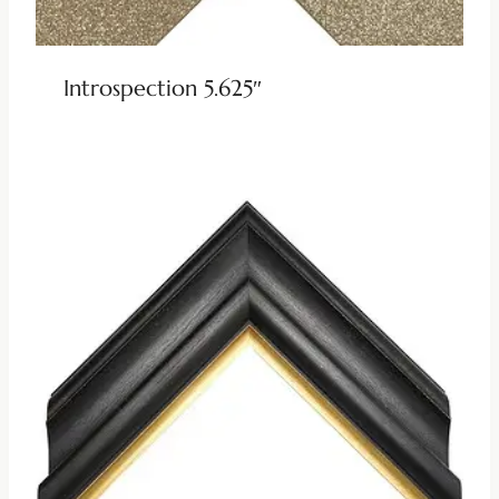
Introspection 5.625″