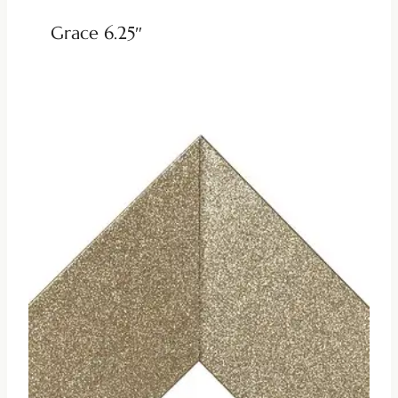
Grace 6.25″