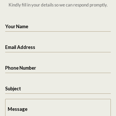
Kindly fill in your details so we can respond promptly.
Your Name
Email Address
Phone Number
Subject
Message