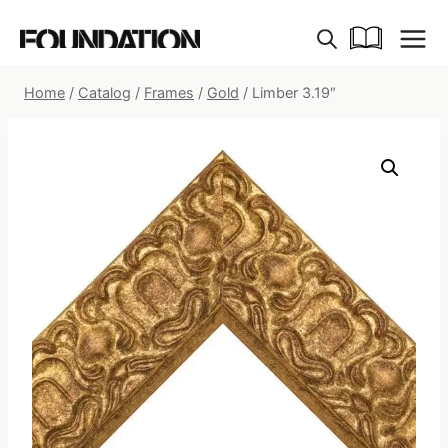
Skip
to
content
Home
/
Catalog
/
Frames
/
Gold
/
Limber 3.19″