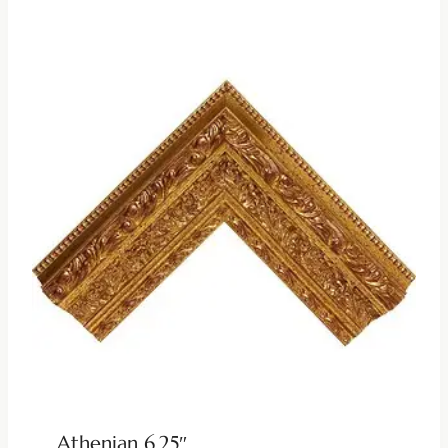
Athenian 6.25″