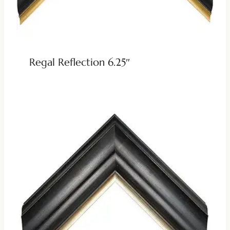
Regal Reflection 6.25″