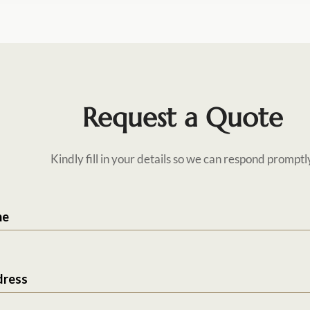
Request a Quote
Kindly fill in your details so we can respond promptl
me
dress