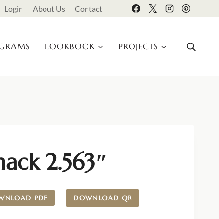
Login
About Us
Contact
OGRAMS
LOOKBOOK
PROJECTS
nack 2.563″
WNLOAD PDF
DOWNLOAD QR