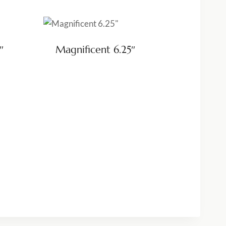
″
Magnificent 6.25″