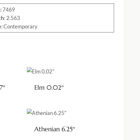
:
7469
th
: 2.563
e
: Contemporary
7″
Elm 0.02″
Athenian 6.25″