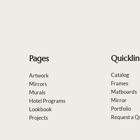
Pages
Quicklin
Catalog
Artwork
Frames
Mirrors
Matboards
Murals
Mirror
Hotel Programs
Portfolio
Lookbook
Request a Q
Projects