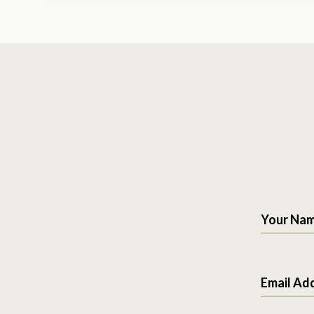
Your Na
Email Ad