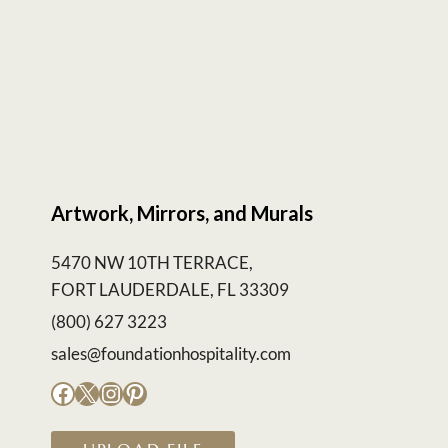
Artwork, Mirrors, and Murals
5470 NW 10TH TERRACE,
FORT LAUDERDALE, FL 33309
(800) 627 3223
sales@foundationhospitality.com
Facebook
X
Instagram
Pinterest