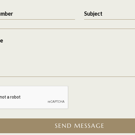
umber
Subject
e
SEND MESSAGE