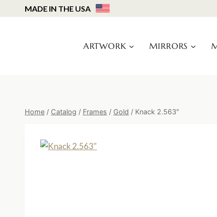
Skip
MADE IN THE USA
to
content
ARTWORK
MIRRORS
M
Home
/
Catalog
/
Frames
/
Gold
/
Knack 2.563″