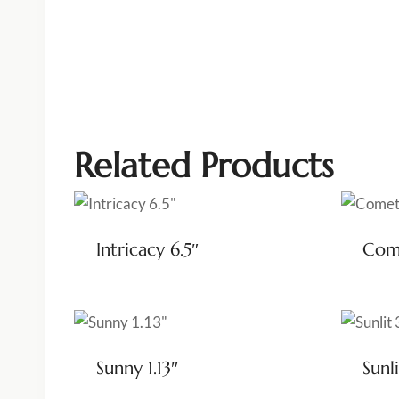
Related Products
Intricacy 6.5″
Come
Sunny 1.13″
Sunli