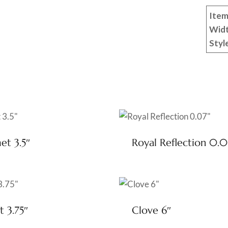
Item
Wid
Styl
t 3.5″
Royal Reflection 0.0
t 3.75″
Clove 6″