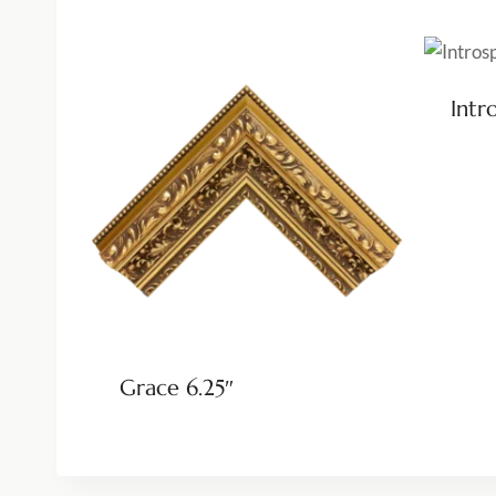
Intr
Grace 6.25″