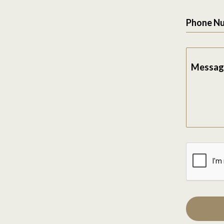
Phone N
Messag