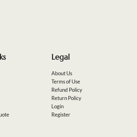
ks
Legal
About Us
Terms of Use
Refund Policy
Return Policy
Login
uote
Register