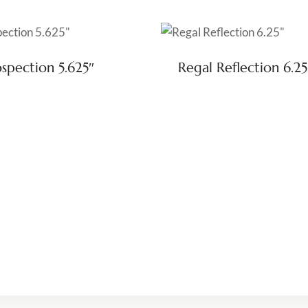
ospection 5.625″
Regal Reflection 6.25