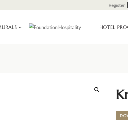
Register
URALS
HOTEL PR
K
DO