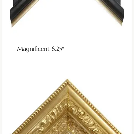
Magnificent 6.25″