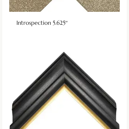
Introspection 5.625″