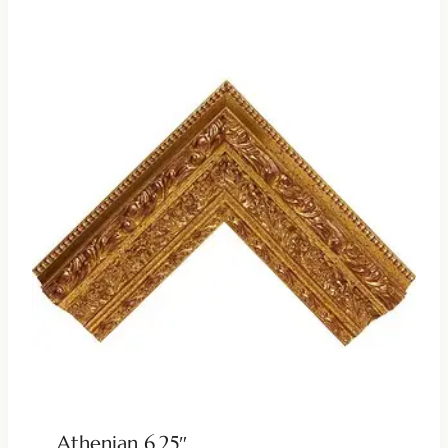
Athenian 6.25″