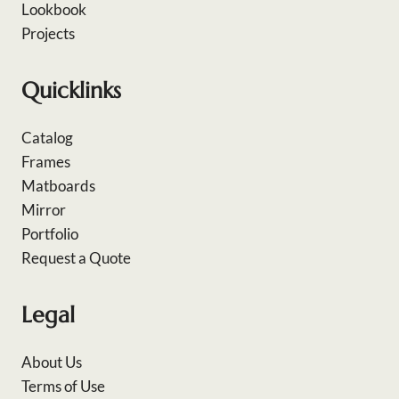
Lookbook
Projects
Quicklinks
Catalog
Frames
Matboards
Mirror
Portfolio
Request a Quote
Legal
About Us
Terms of Use