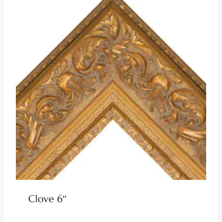
Clove 6″