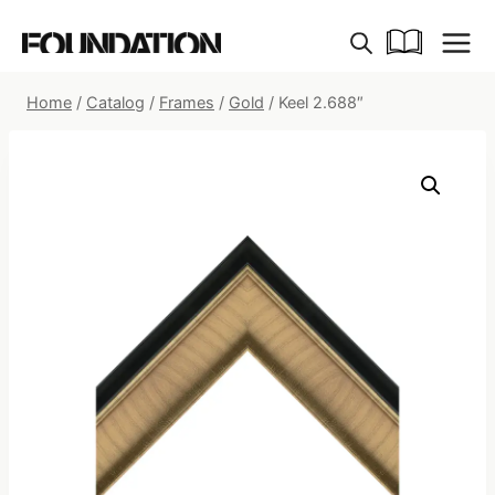
Skip
to
content
Home
/
Catalog
/
Frames
/
Gold
/
Keel 2.688″