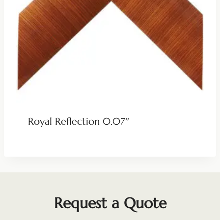
Royal Reflection 0.07″
Request a Quote