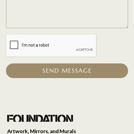
SEND MESSAGE
Artwork, Mirrors, and Murals