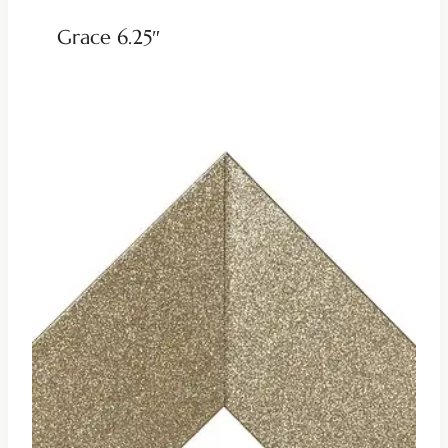
Grace 6.25″