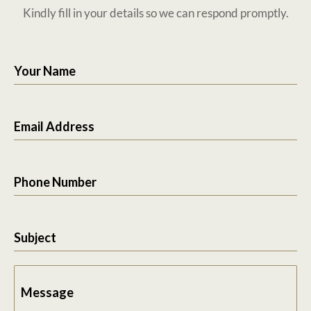
Kindly fill in your details so we can respond promptly.
Your Name
Email Address
Phone Number
Subject
Message