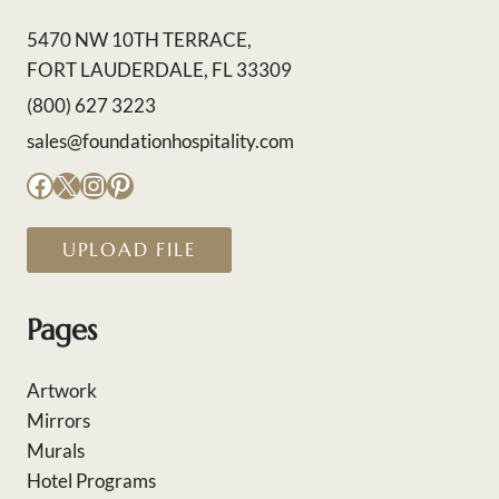
5470 NW 10TH TERRACE,
FORT LAUDERDALE, FL 33309
(800) 627 3223
sales@foundationhospitality.com
Facebook
X
Instagram
Pinterest
UPLOAD FILE
Pages
Artwork
Mirrors
Murals
Hotel Programs