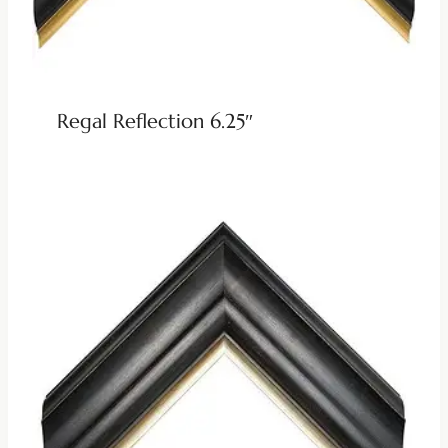
Regal Reflection 6.25″