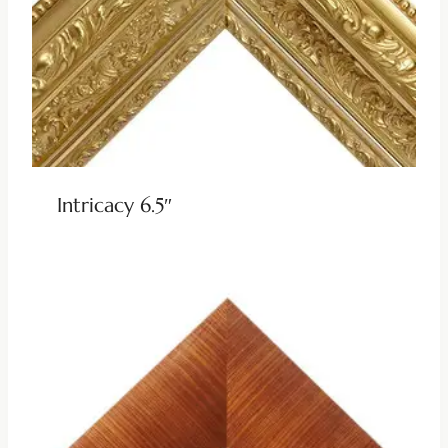
Intricacy 6.5″