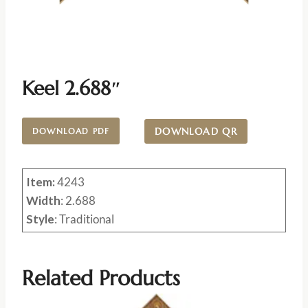
Keel 2.688″
DOWNLOAD QR
DOWNLOAD PDF
Item:
4243
Width
: 2.688
Style
: Traditional
Related Products