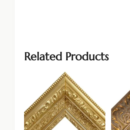
Related Products