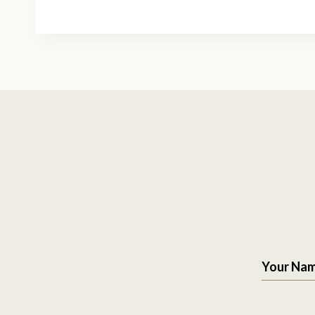
Your Na