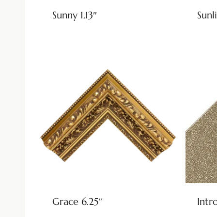
Sunny 1.13″
Sunli
Grace 6.25″
Intr