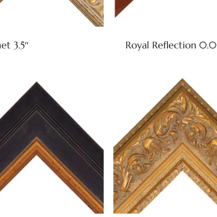
t 3.5″
Royal Reflection 0.0