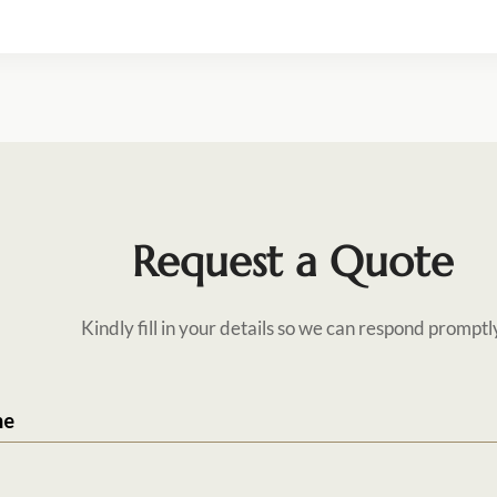
Request a Quote
Kindly fill in your details so we can respond promptl
me