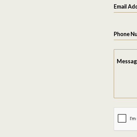
Email Ad
Phone N
Messag