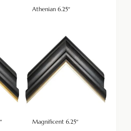
Athenian 6.25″
″
Magnificent 6.25″