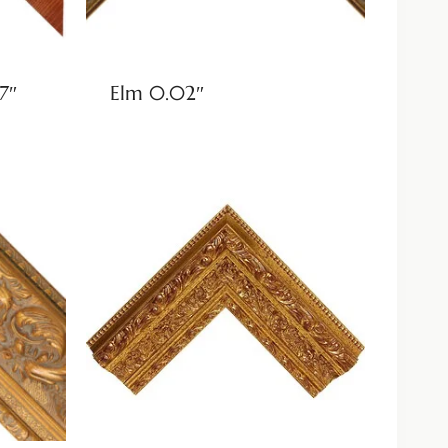
7″
Elm 0.02″