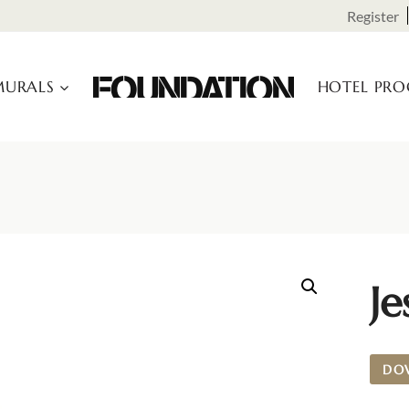
Register
URALS
HOTEL PR
Je
DO