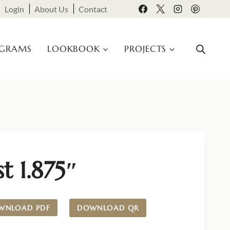
Login
About Us
Contact
OGRAMS
LOOKBOOK
PROJECTS
st 1.875″
WNLOAD PDF
DOWNLOAD QR