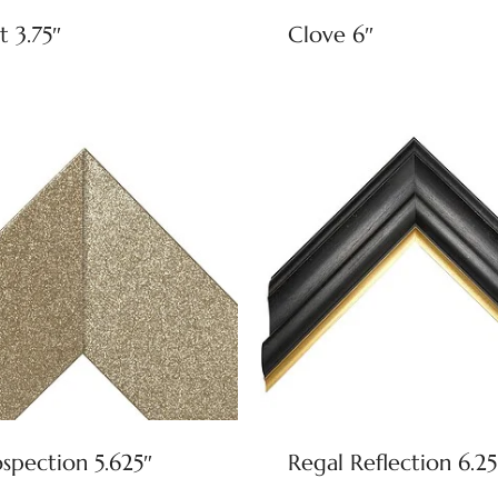
t 3.75″
Clove 6″
ospection 5.625″
Regal Reflection 6.25