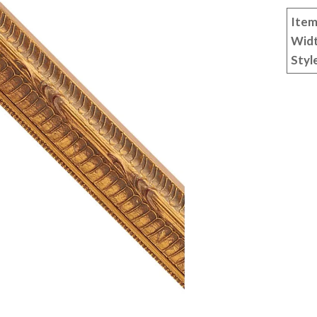
Item
Wid
Styl