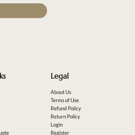
ks
Legal
About Us
Terms of Use
Refund Policy
Return Policy
Login
uote
Register