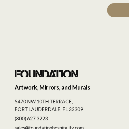
Artwork, Mirrors, and Murals
5470 NW 10TH TERRACE,
FORT LAUDERDALE, FL 33309
(800) 627 3223
sales@foundationhospitality.com