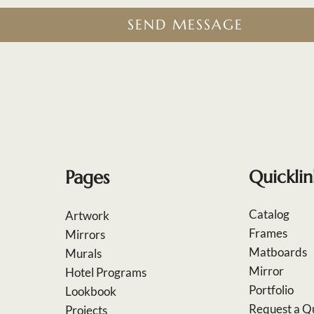
SEND MESSAGE
Pages
Quicklin
Catalog
Artwork
Frames
Mirrors
Matboards
Murals
Mirror
Hotel Programs
Portfolio
Lookbook
Request a Q
Projects