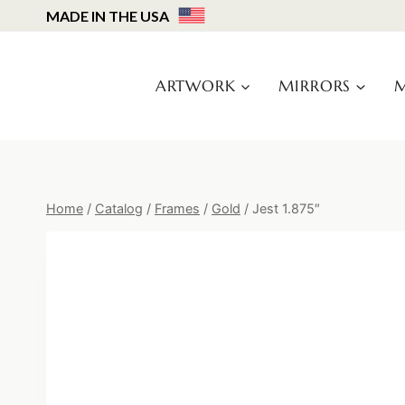
Skip
MADE IN THE USA
to
content
ARTWORK
MIRRORS
M
Home
/
Catalog
/
Frames
/
Gold
/
Jest 1.875″