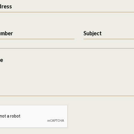
dress
umber
Subject
e