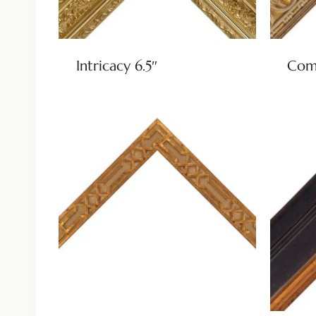
Intricacy 6.5″
Come