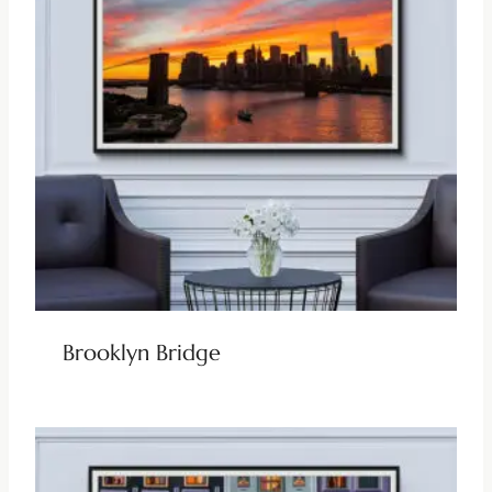
Brooklyn Bridge