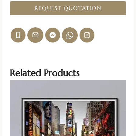
REQUEST QUOTATION
Related Products