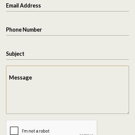
Email Address
Phone Number
Subject
Message