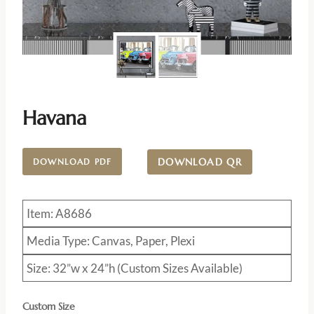
Havana
DOWNLOAD QR
DOWNLOAD PDF
Item: A8686
Media Type: Canvas, Paper, Plexi
Size: 32”w x 24”h (Custom Sizes Available)
Custom Size