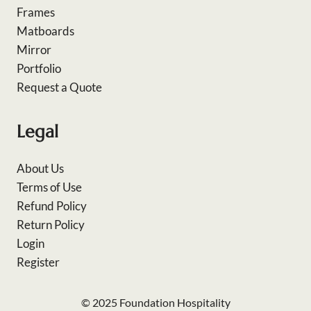
Frames
Matboards
Mirror
Portfolio
Request a Quote
Legal
About Us
Terms of Use
Refund Policy
Return Policy
Login
Register
© 2025 Foundation Hospitality