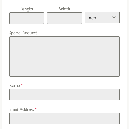
Length
Width
inch
Special Request
Name
*
Email Address
*