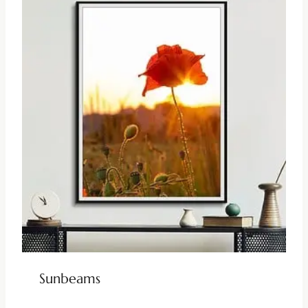
Sunbeams