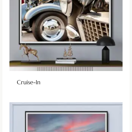
Cruise-In