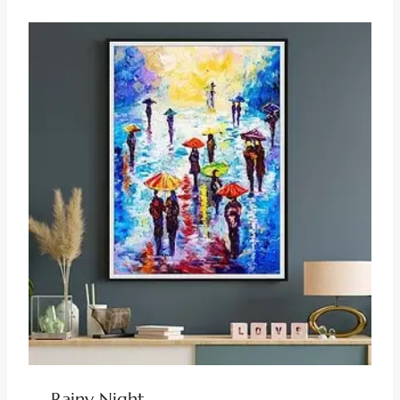
Rainy Night