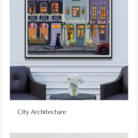
City Architecture