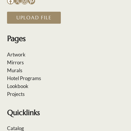
Facebook
X
Instagram
Pinterest
UPLOAD FILE
Pages
Artwork
Mirrors
Murals
Hotel Programs
Lookbook
Projects
Quicklinks
Catalog