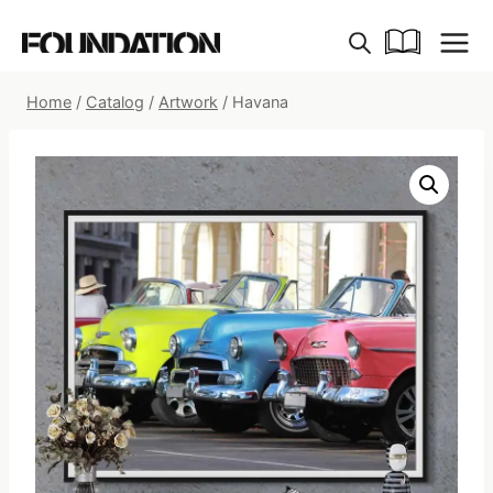
Skip
to
content
Home
/
Catalog
/
Artwork
/
Havana