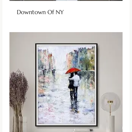
Downtown Of NY