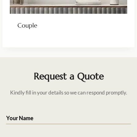
Couple
Request a Quote
Kindly fill in your details so we can respond promptly.
Your Name