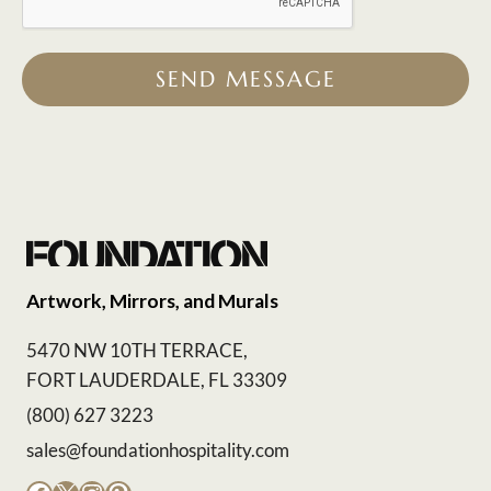
SEND MESSAGE
Artwork, Mirrors, and Murals
5470 NW 10TH TERRACE,
FORT LAUDERDALE, FL 33309
(800) 627 3223
sales@foundationhospitality.com