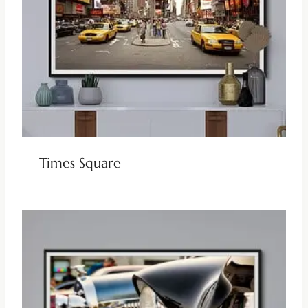
Times Square