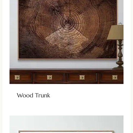
Wood Trunk