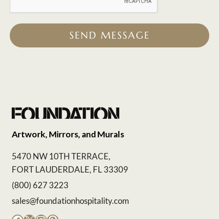
SEND MESSAGE
Artwork, Mirrors, and Murals
5470 NW 10TH TERRACE,
FORT LAUDERDALE, FL 33309
(800) 627 3223
sales@foundationhospitality.com