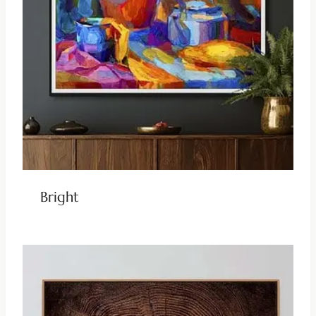
Bright