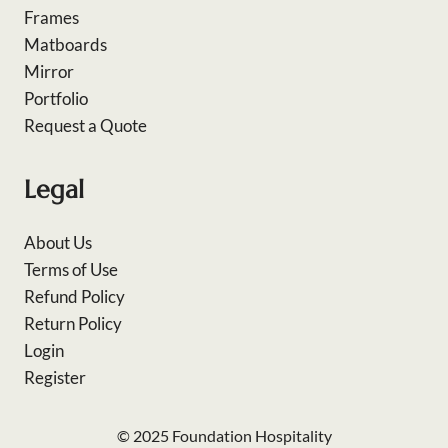
Frames
Matboards
Mirror
Portfolio
Request a Quote
Legal
About Us
Terms of Use
Refund Policy
Return Policy
Login
Register
© 2025 Foundation Hospitality