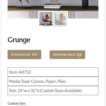
Grunge
DOWNLOAD QR
DOWNLOAD PDF
Item: A8732
Media Type: Canvas, Paper, Plexi
Size: 24”w x 32”h (Custom Sizes Available)
Custom Size