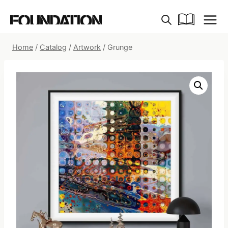
Skip
to
content
Home
/
Catalog
/
Artwork
/
Grunge