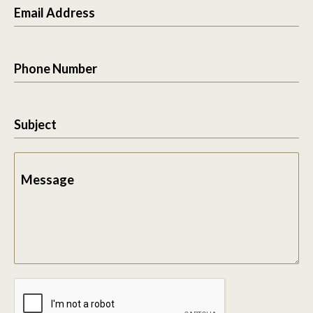
Email Address
Phone Number
Subject
Message