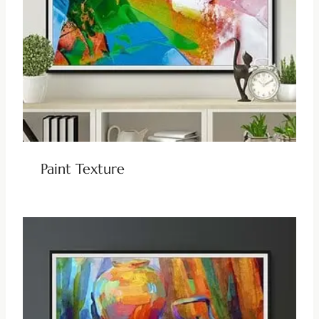
Paint Texture