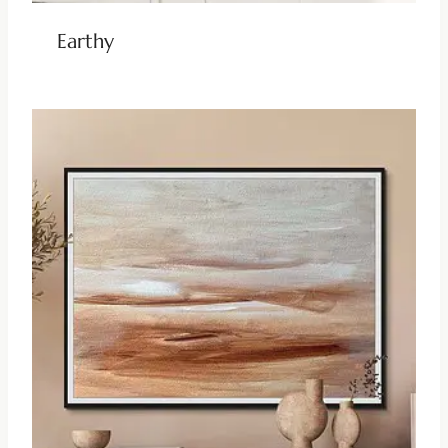
Earthy