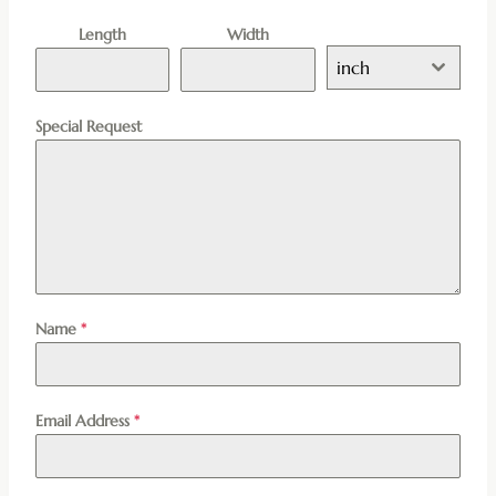
Length
Width
inch
Special Request
Name
*
Email Address
*