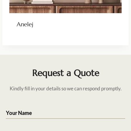
Anelej
Request a Quote
Kindly fill in your details so we can respond promptly.
Your Name