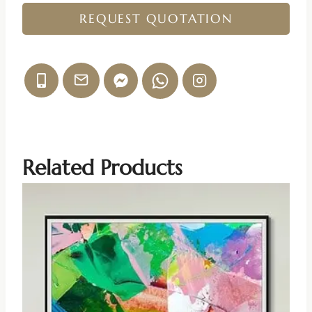
REQUEST QUOTATION
Related Products