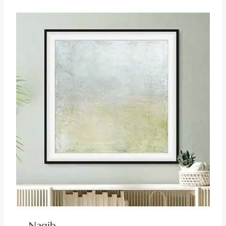
Nagib