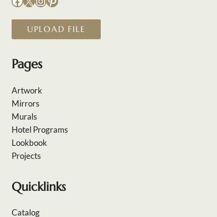
Facebook
X
Instagram
Pinterest
UPLOAD FILE
Pages
Artwork
Mirrors
Murals
Hotel Programs
Lookbook
Projects
Quicklinks
Catalog