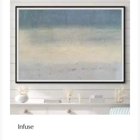
Infuse