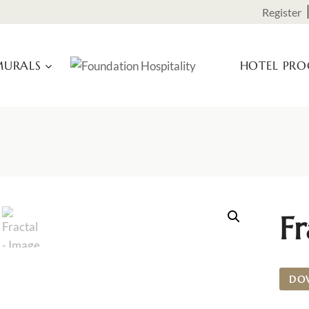
Register
URALS
HOTEL PR
Fr
DO