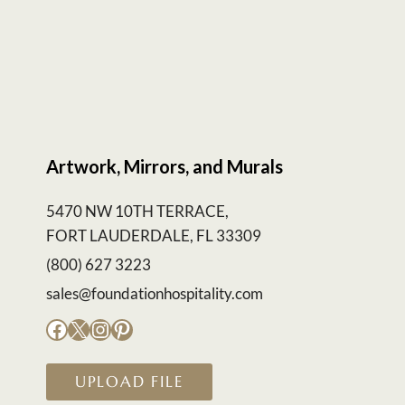
Artwork, Mirrors, and Murals
5470 NW 10TH TERRACE,
FORT LAUDERDALE, FL 33309
(800) 627 3223
sales@foundationhospitality.com
Facebook
X
Instagram
Pinterest
UPLOAD FILE