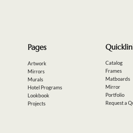
Pages
Quicklin
Catalog
Artwork
Frames
Mirrors
Matboards
Murals
Mirror
Hotel Programs
Portfolio
Lookbook
Request a Q
Projects