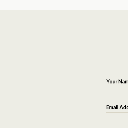
Your Na
Email Ad