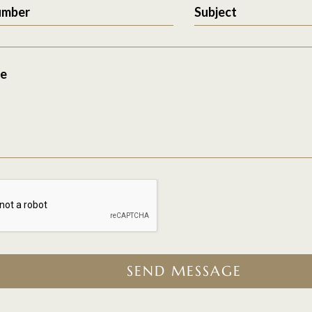
umber
Subject
e
SEND MESSAGE