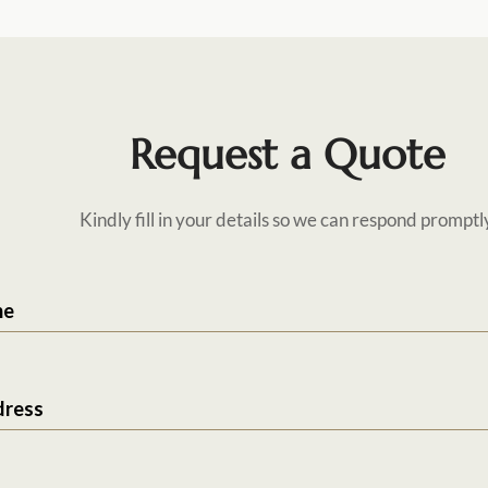
Request a Quote
Kindly fill in your details so we can respond promptl
me
dress