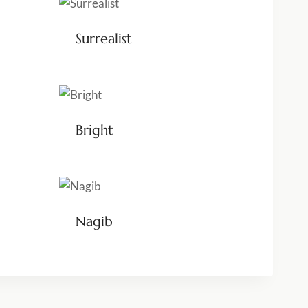
Surrealist
Bright
Nagib