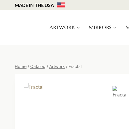
Skip
MADE IN THE USA
to
content
ARTWORK
MIRRORS
M
Home
/
Catalog
/
Artwork
/
Fractal