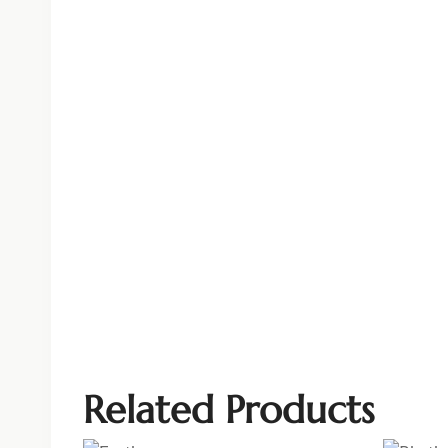
Related Products