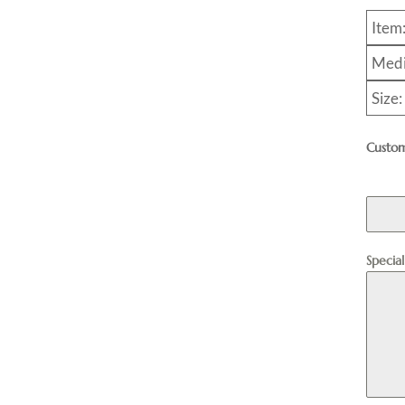
Item
Medi
Size
Custom
Specia