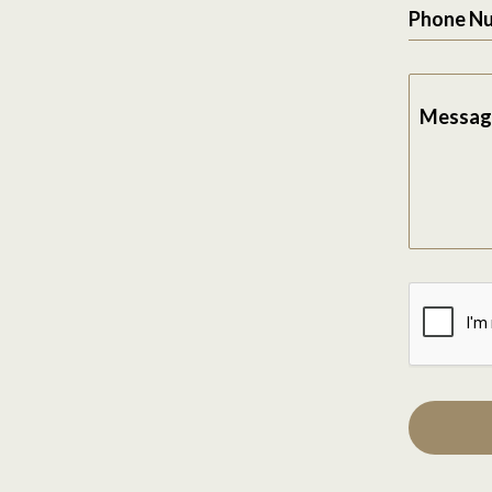
Phone N
Messag