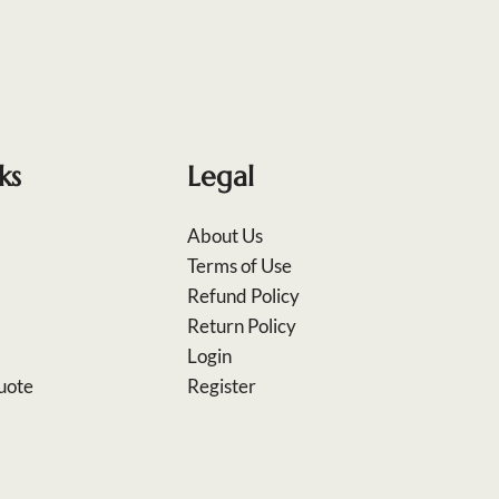
ks
Legal
About Us
Terms of Use
Refund Policy
Return Policy
Login
uote
Register