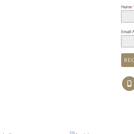
Name
Email 
RE