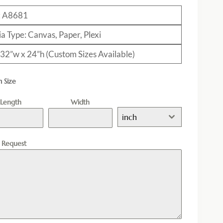
: A8681
a Type: Canvas, Paper, Plexi
: 32”w x 24”h (Custom Sizes Available)
 Size
Length
Width
inch
l Request