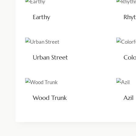
Earthy
Rhyt
Urban Street
Colo
Wood Trunk
Azil