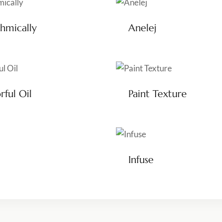
hmically
Anelej
rful Oil
Paint Texture
Infuse