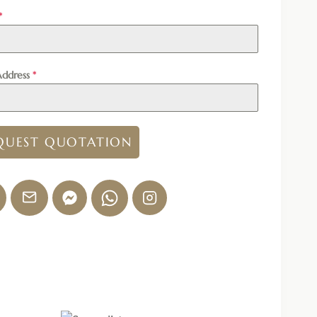
*
Address
*
QUEST QUOTATION