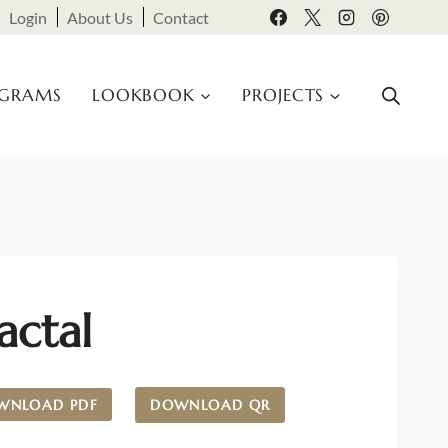
Login
About Us
Contact
OGRAMS
LOOKBOOK
PROJECTS
actal
WNLOAD PDF
DOWNLOAD QR