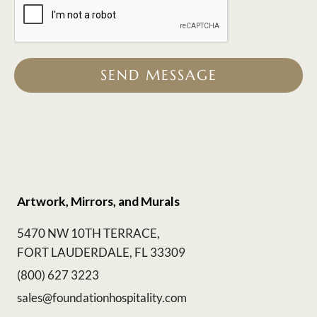
SEND MESSAGE
Artwork, Mirrors, and Murals
5470 NW 10TH TERRACE,
FORT LAUDERDALE, FL 33309
(800) 627 3223
sales@foundationhospitality.com