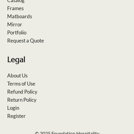
Catalog
Frames
Matboards
Mirror
Portfolio
Request a Quote
Legal
About Us
Terms of Use
Refund Policy
Return Policy
Login
Register
© 2025 Foundation Hospitality