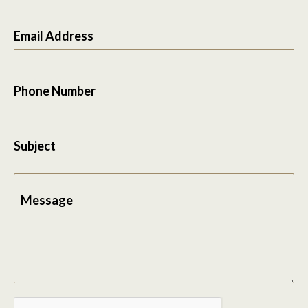
Email Address
Phone Number
Subject
Message