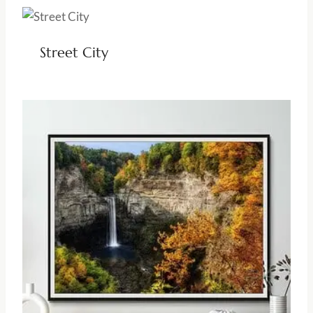
Street City