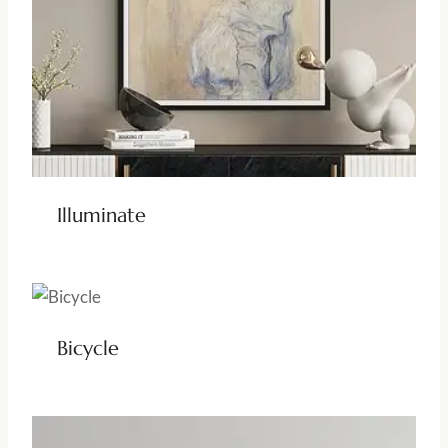
Illuminate
Bicycle