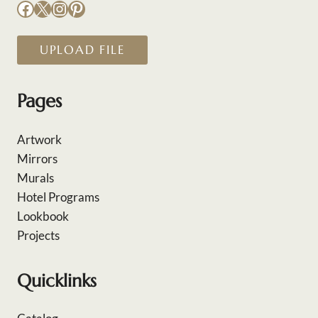
Facebook
X
Instagram
Pinterest
UPLOAD FILE
Pages
Artwork
Mirrors
Murals
Hotel Programs
Lookbook
Projects
Quicklinks