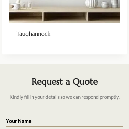
Taughannock
Request a Quote
Kindly fill in your details so we can respond promptly.
Your Name