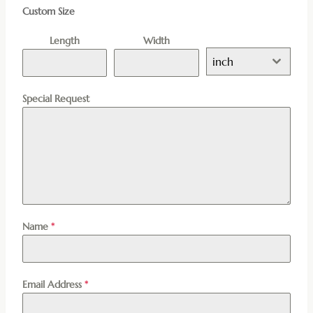
Custom Size
Length
Width
inch
Special Request
Name
*
Email Address
*