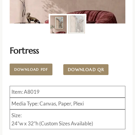
Fortress
DOWNLOAD QR
DOWNLOAD PDF
Item: A8019
Media Type: Canvas, Paper, Plexi
Size:
24”w x 32”h (Custom Sizes Available)