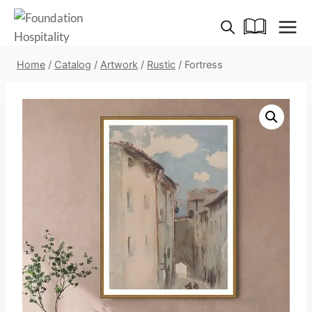
Skip
to
content
Home
/
Catalog
/
Artwork
/
Rustic
/
Fortress