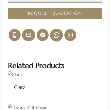
REQUEST QUOTATION
Related Products
Clara