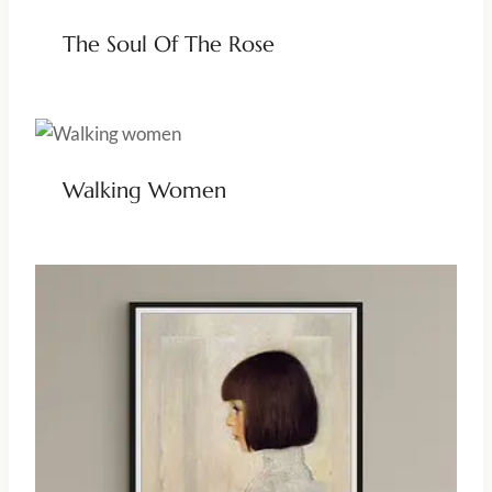
The Soul Of The Rose
Walking Women