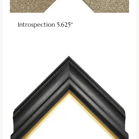
Introspection 5.625″