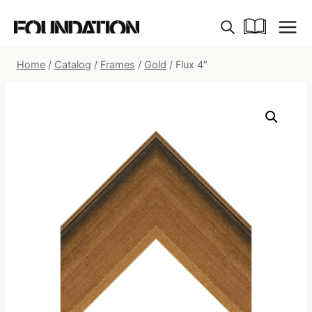
Skip
to
content
Home
/
Catalog
/
Frames
/
Gold
/
Flux 4″