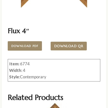
Flux 4″
DOWNLOAD QR
DOWNLOAD PDF
Item:
6774
Width
: 4
Style
:Contemporary
Related Products