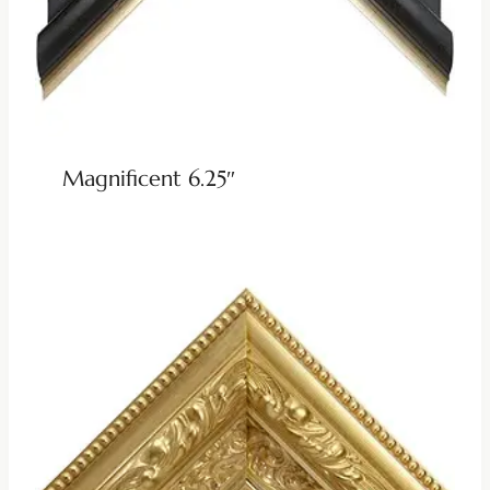
Magnificent 6.25″