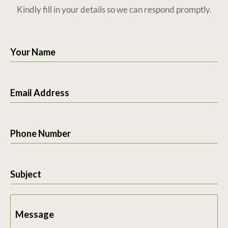
Kindly fill in your details so we can respond promptly.
Your Name
Email Address
Phone Number
Subject
Message