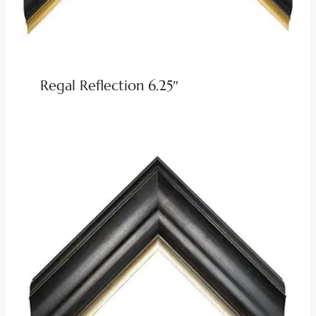
Regal Reflection 6.25″