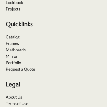
Lookbook
Projects
Quicklinks
Catalog
Frames
Matboards
Mirror
Portfolio
Request a Quote
Legal
About Us
Terms of Use