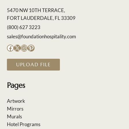
5470 NW 10TH TERRACE,
FORT LAUDERDALE, FL 33309
(800) 627 3223
sales@foundationhospitality.com
Facebook
X
Instagram
Pinterest
UPLOAD FILE
Pages
Artwork
Mirrors
Murals
Hotel Programs