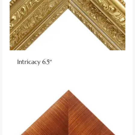
Intricacy 6.5″