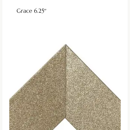
Grace 6.25″