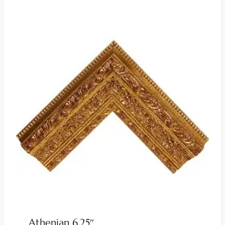
Athenian 6.25″