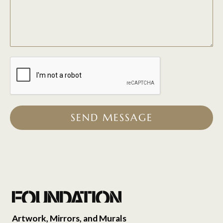
SEND MESSAGE
Artwork, Mirrors, and Murals