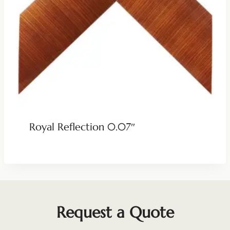
Royal Reflection 0.07″
Request a Quote