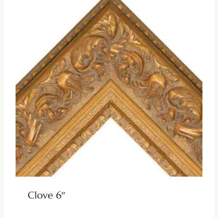
Clove 6″