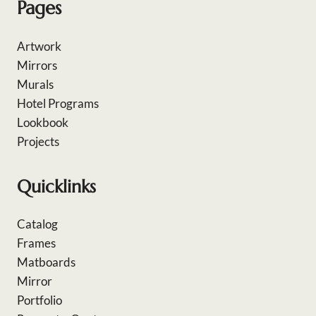
Pages
Artwork
Mirrors
Murals
Hotel Programs
Lookbook
Projects
Quicklinks
Catalog
Frames
Matboards
Mirror
Portfolio