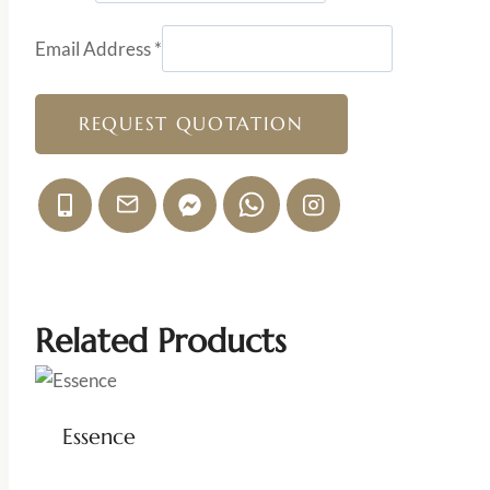
Email Address
*
REQUEST QUOTATION
Related Products
Essence