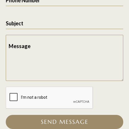
Phone Number
Subject
Message
SEND MESSAGE