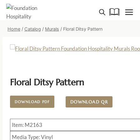
Skip
to
content
Home
/
Catalog
/
Murals
/
Floral Ditsy Pattern
Floral Ditsy Pattern
DOWNLOAD QR
DOWNLOAD PDF
Item: M2163
Media Type: Vinyl