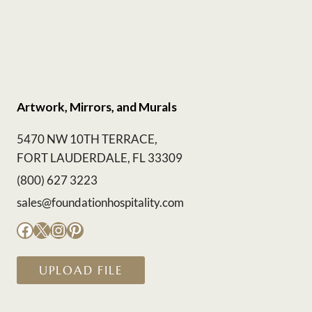
Artwork, Mirrors, and Murals
5470 NW 10TH TERRACE,
FORT LAUDERDALE, FL 33309
(800) 627 3223
sales@foundationhospitality.com
Facebook
X
Instagram
Pinterest
UPLOAD FILE