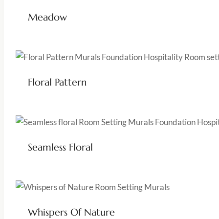
Meadow
Floral Pattern
Seamless Floral
Whispers Of Nature