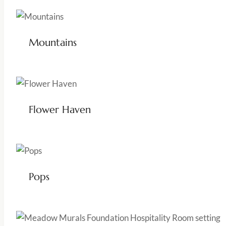
Mountains
Flower Haven
Pops