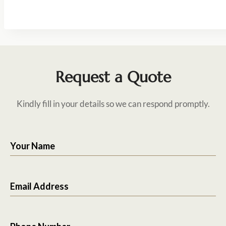
Request a Quote
Kindly fill in your details so we can respond promptly.
Your Name
Email Address