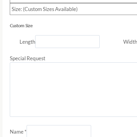
Size: (Custom Sizes Available)
Custom Size
Length
Widt
Special Request
Name
*