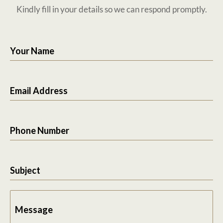
Kindly fill in your details so we can respond promptly.
Your Name
Email Address
Phone Number
Subject
Message