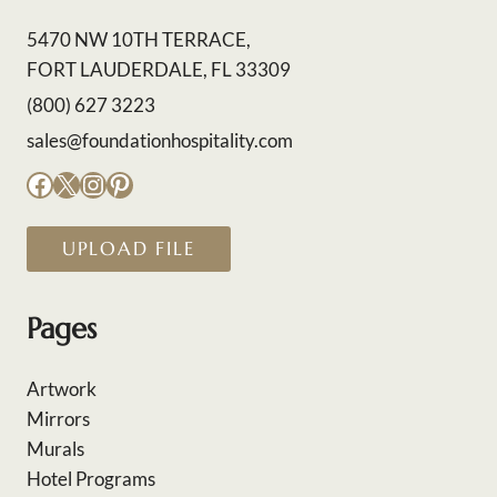
5470 NW 10TH TERRACE,
FORT LAUDERDALE, FL 33309
(800) 627 3223
sales@foundationhospitality.com
Facebook
X
Instagram
Pinterest
UPLOAD FILE
Pages
Artwork
Mirrors
Murals
Hotel Programs