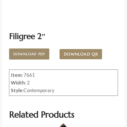
Filigree 2″
DOWNLOAD QR
DOWNLOAD PDF
Item:
7661
Width
: 2
Style
:Contemporary
Related Products