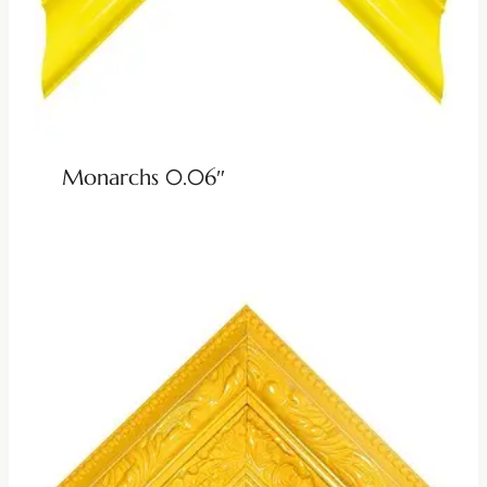
Monarchs 0.06″