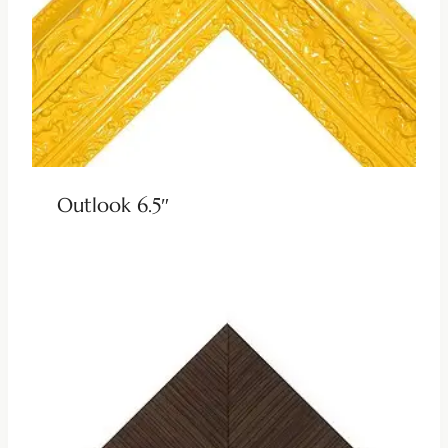
Outlook 6.5″