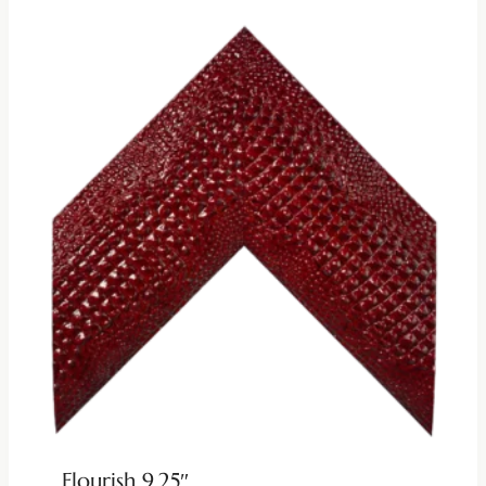
Flourish 9.25″