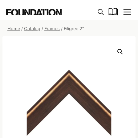
Skip
to
content
Home
/
Catalog
/
Frames
/
Filigree 2″