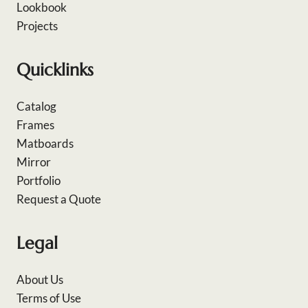
Lookbook
Projects
Quicklinks
Catalog
Frames
Matboards
Mirror
Portfolio
Request a Quote
Legal
About Us
Terms of Use