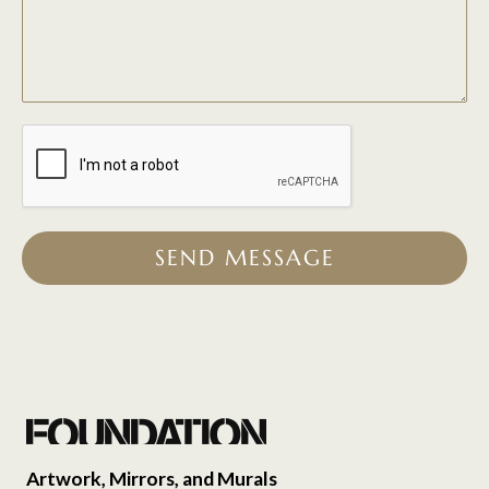
SEND MESSAGE
Artwork, Mirrors, and Murals