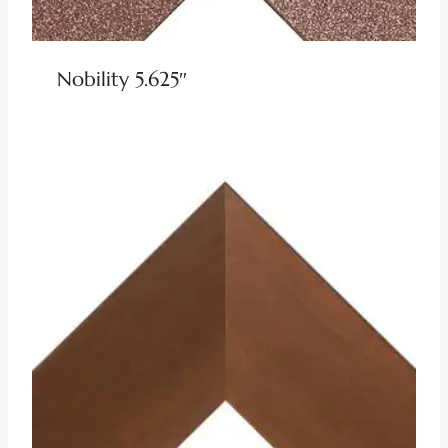
Nobility 5.625″