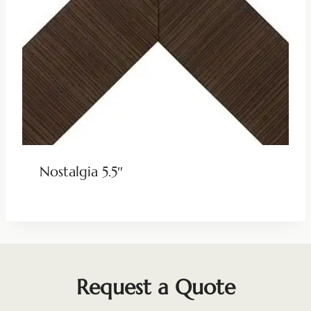
Nostalgia 5.5″
Request a Quote