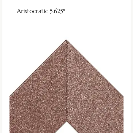
Aristocratic 5.625″