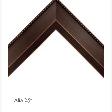
Alia 2.5″