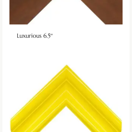
Luxurious 6.5″