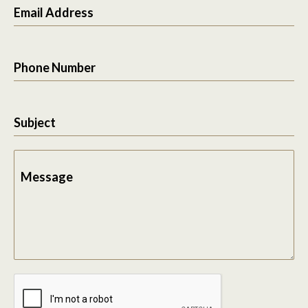
Email Address
Phone Number
Subject
Message