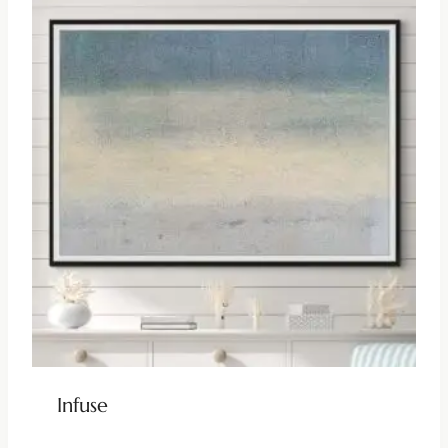
Infuse