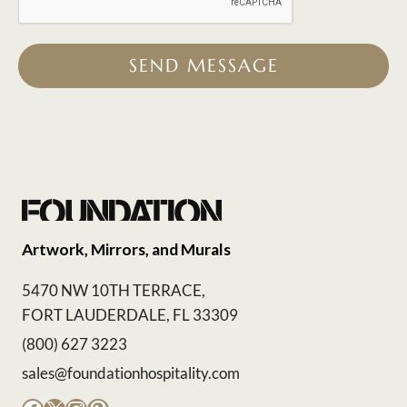
SEND MESSAGE
Artwork, Mirrors, and Murals
5470 NW 10TH TERRACE,
FORT LAUDERDALE, FL 33309
(800) 627 3223
sales@foundationhospitality.com