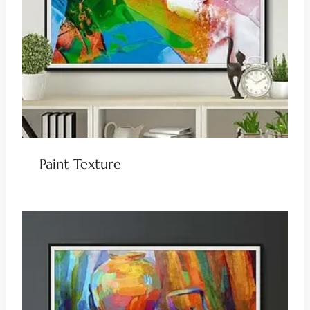
Paint Texture