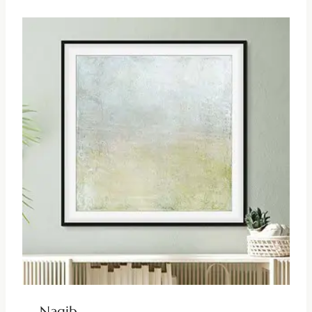
Nagib