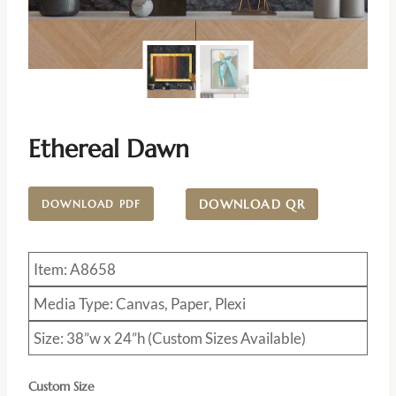
Ethereal Dawn
DOWNLOAD QR
DOWNLOAD PDF
Item: A8658
Media Type: Canvas, Paper, Plexi
Size: 38”w x 24”h (Custom Sizes Available)
Custom Size