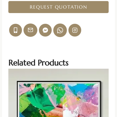
REQUEST QUOTATION
Related Products