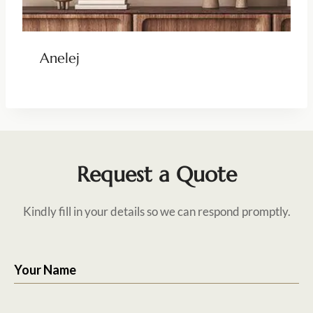
Anelej
Request a Quote
Kindly fill in your details so we can respond promptly.
Your Name