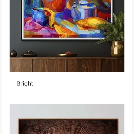
Bright