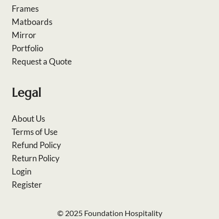
Frames
Matboards
Mirror
Portfolio
Request a Quote
Legal
About Us
Terms of Use
Refund Policy
Return Policy
Login
Register
© 2025 Foundation Hospitality