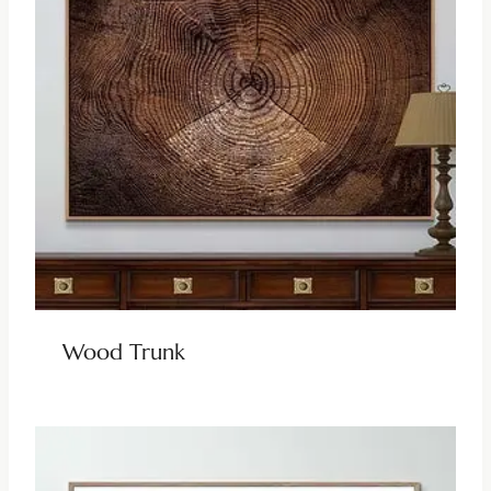
Wood Trunk