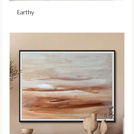
Earthy