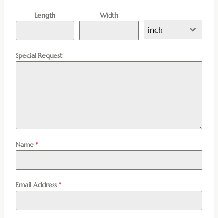
Length
Width
inch
Special Request
Name
*
Email Address
*