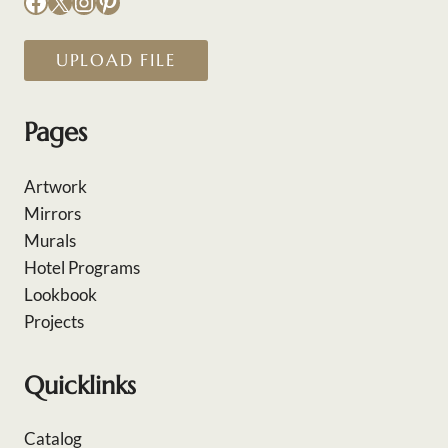
Facebook
X
Instagram
Pinterest
UPLOAD FILE
Pages
Artwork
Mirrors
Murals
Hotel Programs
Lookbook
Projects
Quicklinks
Catalog