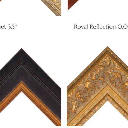
t 3.5″
Royal Reflection 0.0