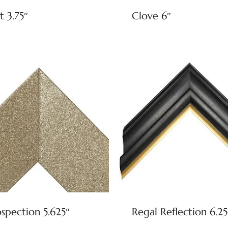
t 3.75″
Clove 6″
ospection 5.625″
Regal Reflection 6.25