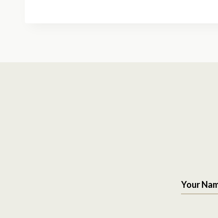
Your Na