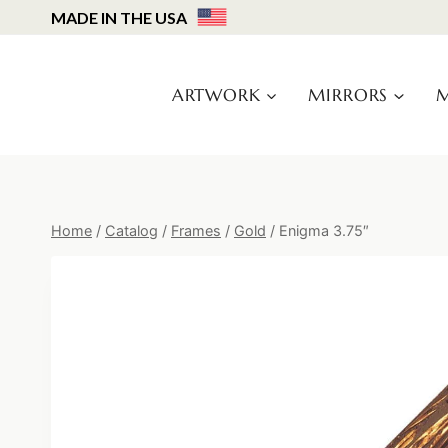
Skip
MADE IN THE USA
to
content
ARTWORK
MIRRORS
M
Home
/
Catalog
/
Frames
/
Gold
/
Enigma 3.75″