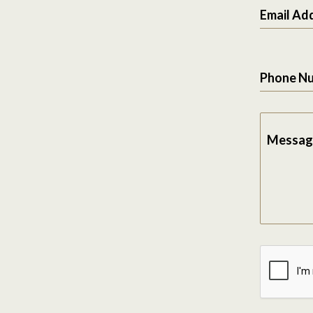
Email Ad
Phone N
Messag