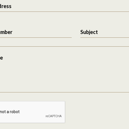
dress
umber
Subject
e