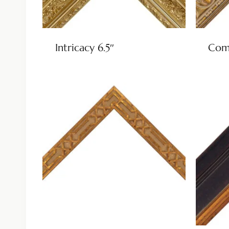
Intricacy 6.5″
Come