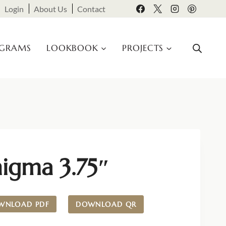
Login
About Us
Contact
OGRAMS
LOOKBOOK
PROJECTS
nigma 3.75″
WNLOAD PDF
DOWNLOAD QR