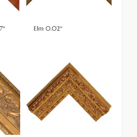
7″
Elm 0.02″