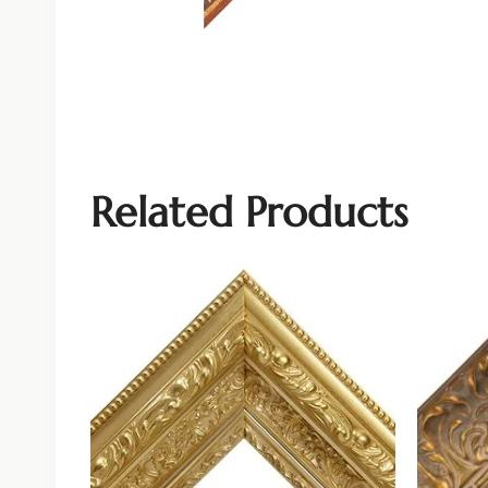
Related Products