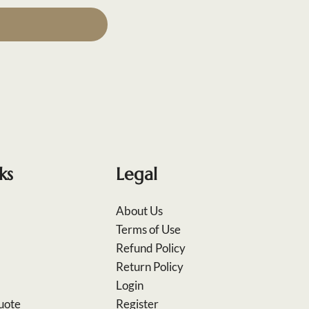
ks
Legal
About Us
Terms of Use
Refund Policy
Return Policy
Login
uote
Register