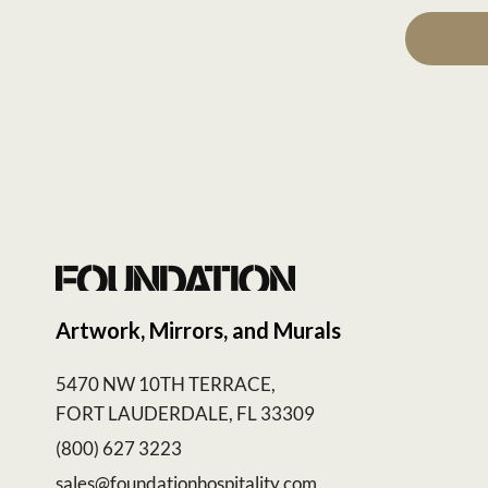
Artwork, Mirrors, and Murals
5470 NW 10TH TERRACE,
FORT LAUDERDALE, FL 33309
(800) 627 3223
sales@foundationhospitality.com