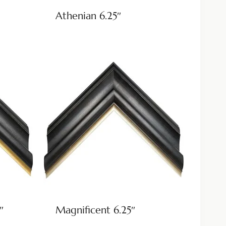
Athenian 6.25″
″
Magnificent 6.25″