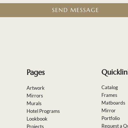
SEND MESSAGE
Pages
Quicklin
Catalog
Artwork
Frames
Mirrors
Matboards
Murals
Mirror
Hotel Programs
Portfolio
Lookbook
Request a Q
Projects