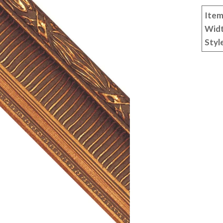
Item
Wid
Styl