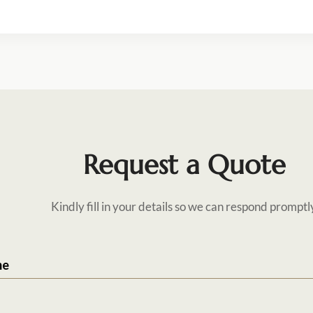
Request a Quote
Kindly fill in your details so we can respond promptl
me