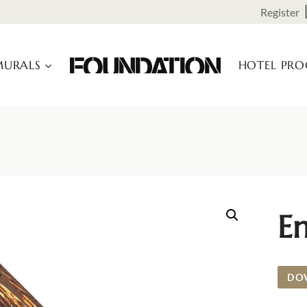
Register
URALS
HOTEL PR
E
DO