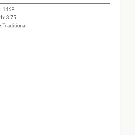
:
1469
th
: 3.75
e
:Traditional