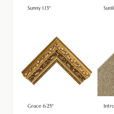
Sunny 1.13″
Sunli
Grace 6.25″
Intr