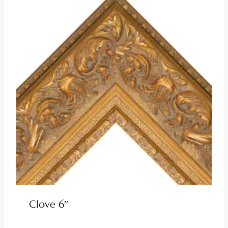
Clove 6″