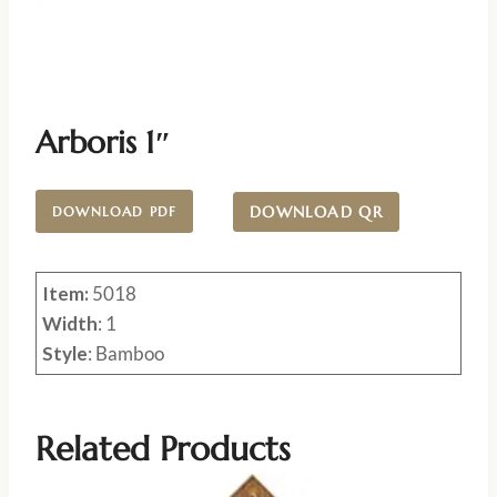
Arboris 1″
DOWNLOAD QR
DOWNLOAD PDF
Item:
5018
Width
: 1
Style
: Bamboo
Related Products