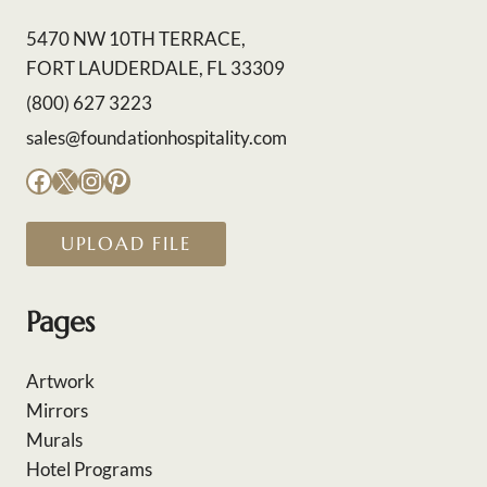
5470 NW 10TH TERRACE,
FORT LAUDERDALE, FL 33309
(800) 627 3223
sales@foundationhospitality.com
Facebook
X
Instagram
Pinterest
UPLOAD FILE
Pages
Artwork
Mirrors
Murals
Hotel Programs