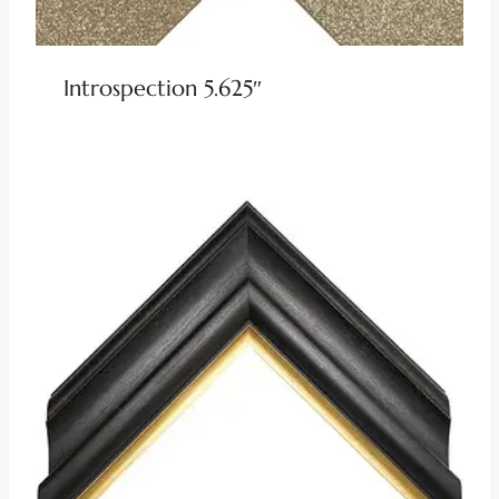
Introspection 5.625″