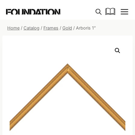
Skip
to
content
Home
/
Catalog
/
Frames
/
Gold
/
Arboris 1″