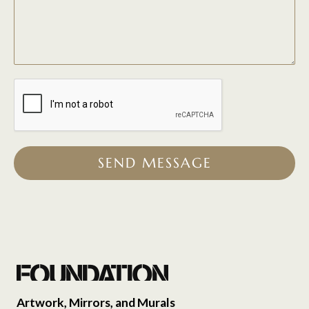
SEND MESSAGE
Artwork, Mirrors, and Murals