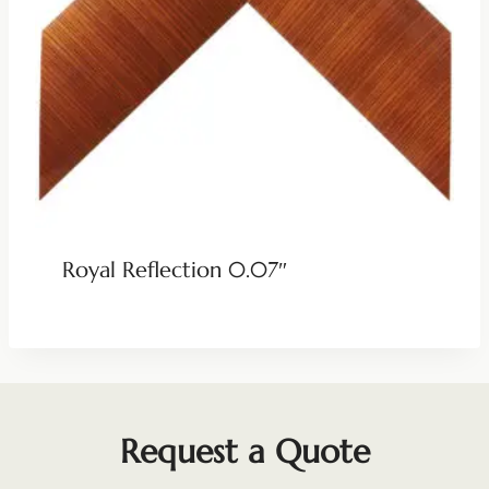
Royal Reflection 0.07″
Request a Quote