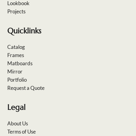
Lookbook
Projects
Quicklinks
Catalog
Frames
Matboards
Mirror
Portfolio
Request a Quote
Legal
About Us
Terms of Use