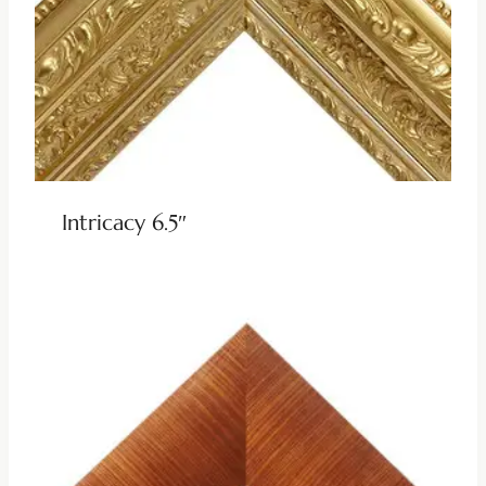
Intricacy 6.5″