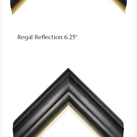
Regal Reflection 6.25″