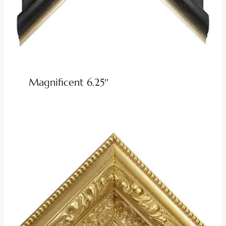
Magnificent 6.25″