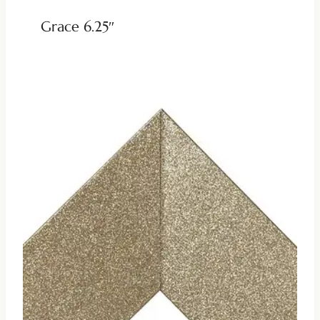
Grace 6.25″