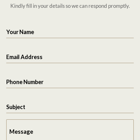
Kindly fill in your details so we can respond promptly.
Your Name
Email Address
Phone Number
Subject
Message