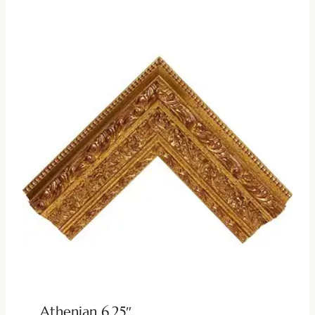
Athenian 6.25″