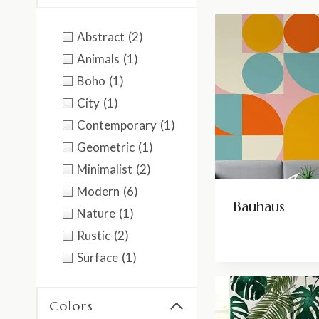
Abstract
(2)
Animals
(1)
Boho
(1)
City
(1)
Contemporary
(1)
Geometric
(1)
Minimalist
(2)
Modern
(6)
Bauhaus
Nature
(1)
Rustic
(2)
Surface
(1)
Colors