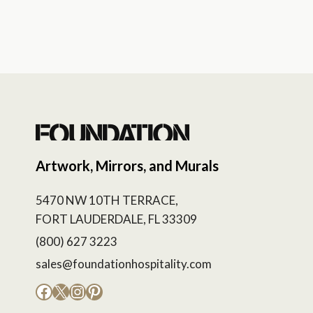
Artwork, Mirrors, and Murals
5470 NW 10TH TERRACE,
FORT LAUDERDALE, FL 33309
(800) 627 3223
sales@foundationhospitality.com
Facebook
X
Instagram
Pinterest