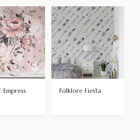
t Empress
Folklore Fiesta