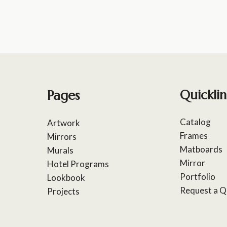
Pages
Quicklin
Catalog
Artwork
Frames
Mirrors
Matboards
Murals
Mirror
Hotel Programs
Portfolio
Lookbook
Request a Q
Projects