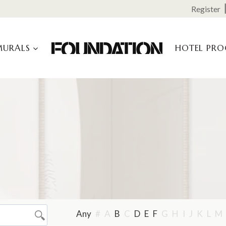
Register
MURALS
HOTEL PR
Any
#
A
B
C
D
E
F
G
H
I
J
K
L
M