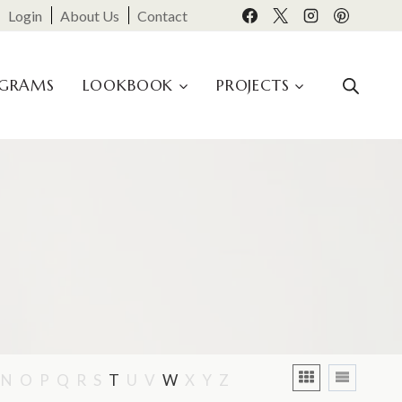
Login
About Us
Contact
OGRAMS
LOOKBOOK
PROJECTS
N
O
P
Q
R
S
T
U
V
W
X
Y
Z