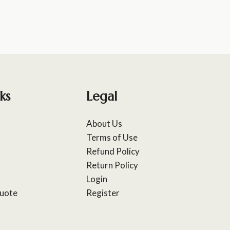
ks
Legal
About Us
Terms of Use
Refund Policy
Return Policy
Login
uote
Register