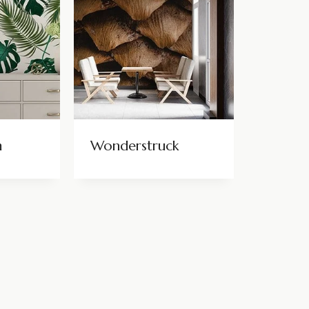
m
Wonderstruck