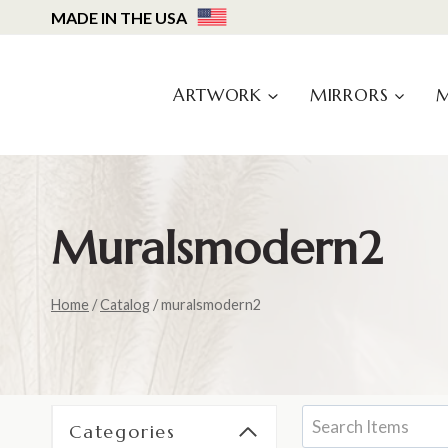
Skip
MADE IN THE USA
to
content
ARTWORK
MIRRORS
Muralsmodern2
Home
/
Catalog
/
muralsmodern2
Categories