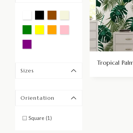
Tropical Pal
Sizes
Orientation
Square
(1)