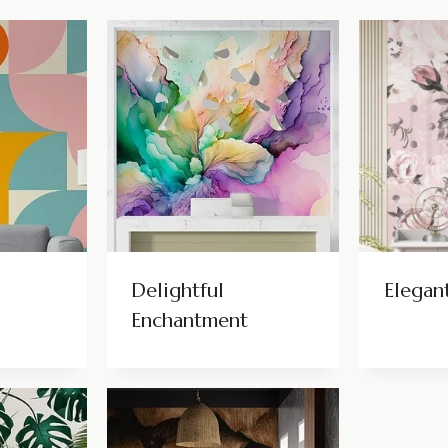
Delightful
Elegan
Enchantment