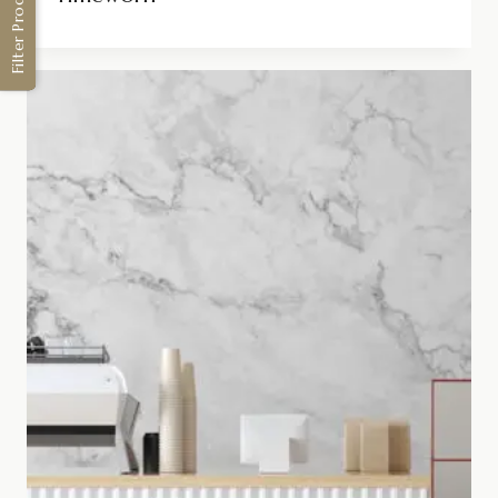
Filter Products