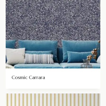
Cosmic Carrara