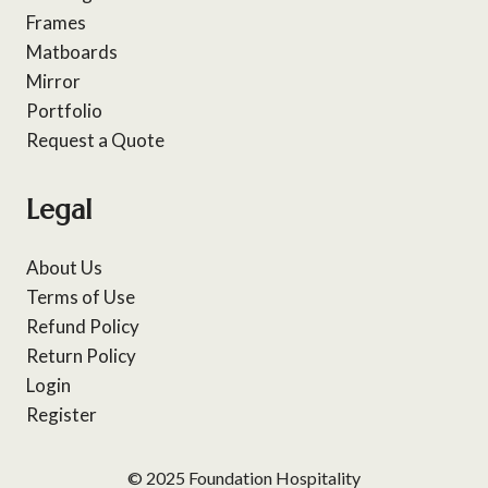
Frames
Matboards
Mirror
Portfolio
Request a Quote
Legal
About Us
Terms of Use
Refund Policy
Return Policy
Login
Register
© 2025 Foundation Hospitality