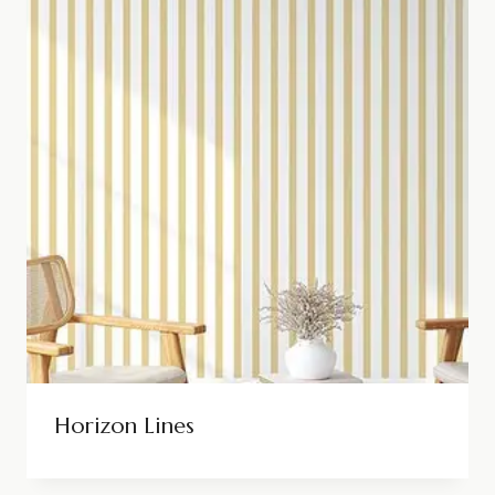
Horizon Lines