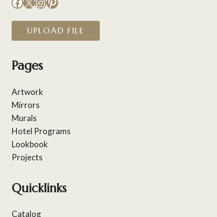
Facebook
X
Instagram
Pinterest
UPLOAD FILE
Pages
Artwork
Mirrors
Murals
Hotel Programs
Lookbook
Projects
Quicklinks
Catalog