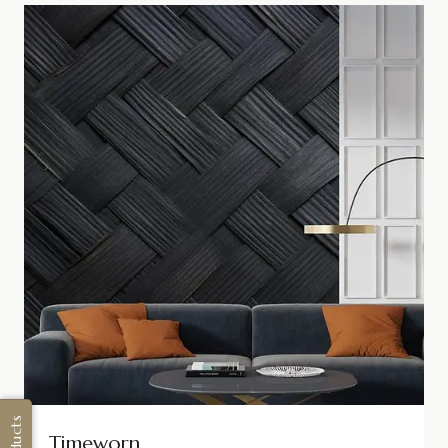
Timeworn