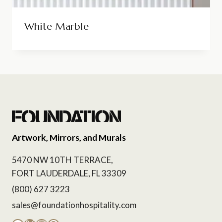
White Marble
Artwork, Mirrors, and Murals
5470 NW 10TH TERRACE,
FORT LAUDERDALE, FL 33309
(800) 627 3223
sales@foundationhospitality.com