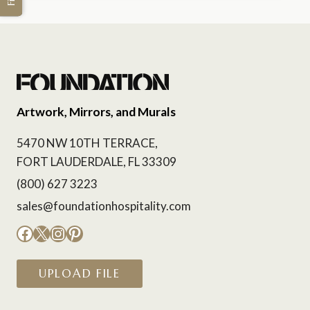
Artwork, Mirrors, and Murals
5470 NW 10TH TERRACE,
FORT LAUDERDALE, FL 33309
(800) 627 3223
sales@foundationhospitality.com
Facebook
X
Instagram
Pinterest
UPLOAD FILE