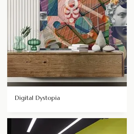
Digital Dystopia