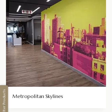
Filter Products
Metropolitan Skylines