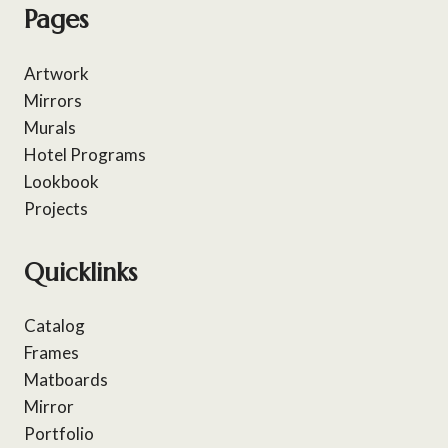
Pages
Artwork
Mirrors
Murals
Hotel Programs
Lookbook
Projects
Quicklinks
Catalog
Frames
Matboards
Mirror
Portfolio