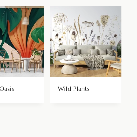
Oasis
Wild Plants