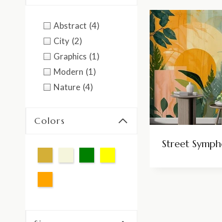
Abstract
(4)
City
(2)
Graphics
(1)
Modern
(1)
Nature
(4)
Colors
Street Symp