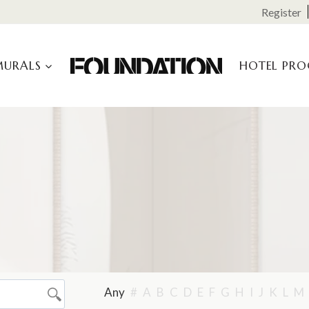
Register
MURALS
HOTEL PR
Any
#
A
B
C
D
E
F
G
H
I
J
K
L
M