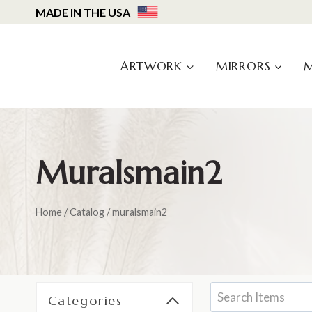
Skip
MADE IN THE USA
to
content
ARTWORK
MIRRORS
Muralsmain2
Home
/
Catalog
/
muralsmain2
Categories