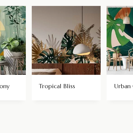
hony
Tropical Bliss
Urban 