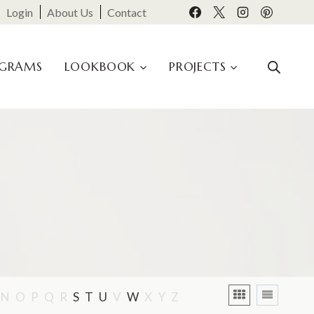
Login
About Us
Contact
OGRAMS
LOOKBOOK
PROJECTS
N
O
P
Q
R
S
T
U
V
W
X
Y
Z