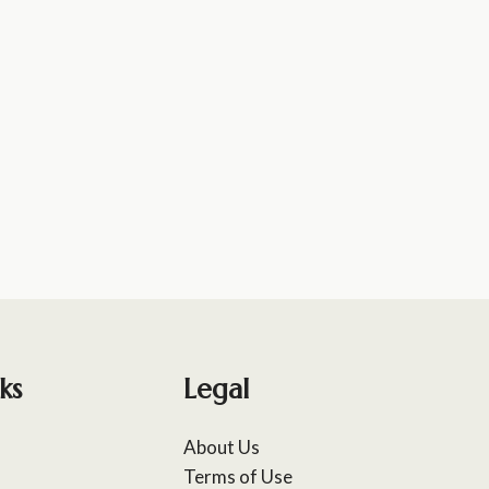
ks
Legal
About Us
Terms of Use