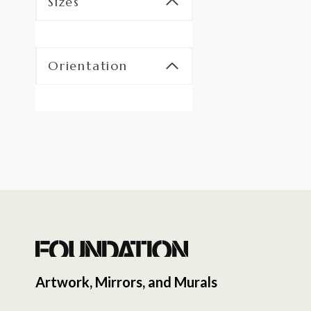
Sizes
Orientation
Artwork, Mirrors, and Murals