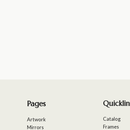
Pages
Quicklin
Catalog
Artwork
Frames
Mirrors