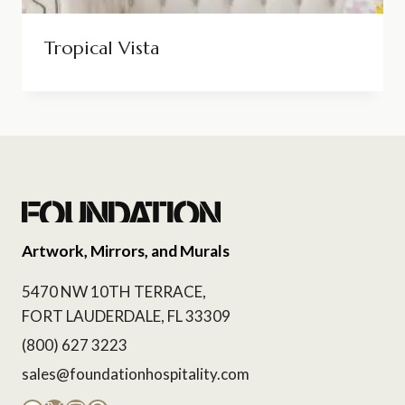
Tropical Vista
Artwork, Mirrors, and Murals
5470 NW 10TH TERRACE,
FORT LAUDERDALE, FL 33309
(800) 627 3223
sales@foundationhospitality.com