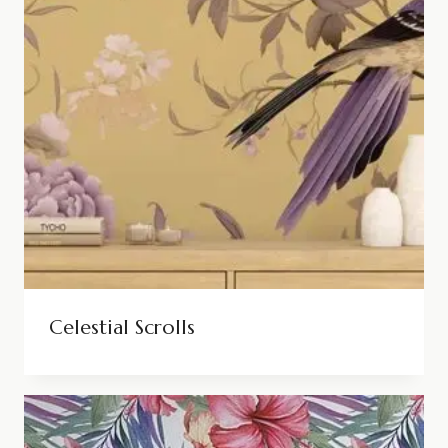
Celestial Scrolls