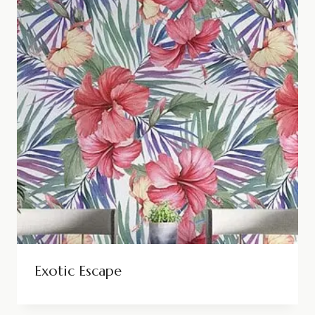
Exotic Escape