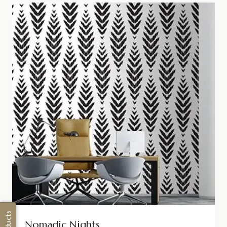
Nomadic Nights