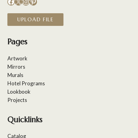
Facebook
X
Instagram
Pinterest
UPLOAD FILE
Pages
Artwork
Mirrors
Murals
Hotel Programs
Lookbook
Projects
Quicklinks
Catalog