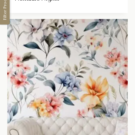
Filter Products