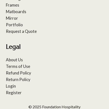
Frames
Matboards
Mirror
Portfolio
Request a Quote
Legal
About Us
Terms of Use
Refund Policy
Return Policy
Login
Register
© 2025 Foundation Hospitality