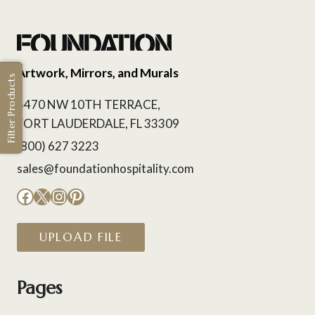
Artwork, Mirrors, and Murals
Filter Products
5470 NW 10TH TERRACE,
FORT LAUDERDALE, FL 33309
(800) 627 3223
sales@foundationhospitality.com
Facebook
X
Instagram
Pinterest
UPLOAD FILE
Pages