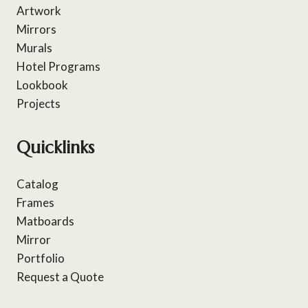
Artwork
Mirrors
Murals
Hotel Programs
Lookbook
Projects
Quicklinks
Catalog
Frames
Matboards
Mirror
Portfolio
Request a Quote