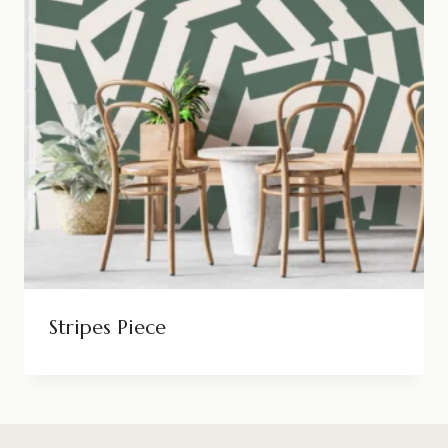
Stripes Piece