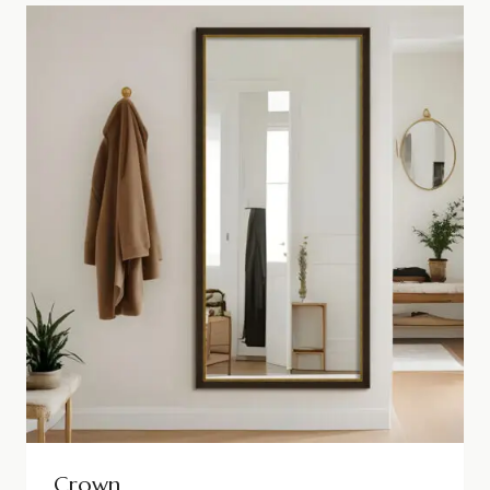
Crown