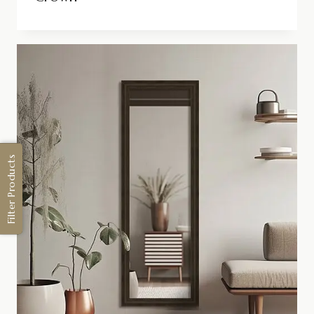
Filter Products