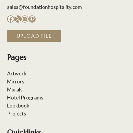
sales@foundationhospitality.com
Facebook
X
Instagram
Pinterest
UPLOAD FILE
Pages
Artwork
Mirrors
Murals
Hotel Programs
Lookbook
Projects
Quicklinks