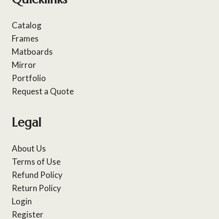
Catalog
Frames
Matboards
Mirror
Portfolio
Request a Quote
Legal
About Us
Terms of Use
Refund Policy
Return Policy
Login
Register