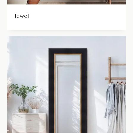
Jewel