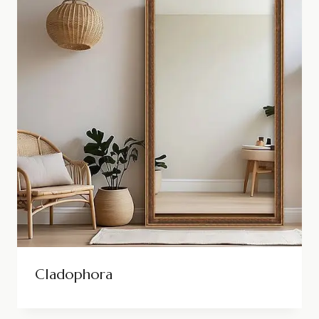
Cladophora