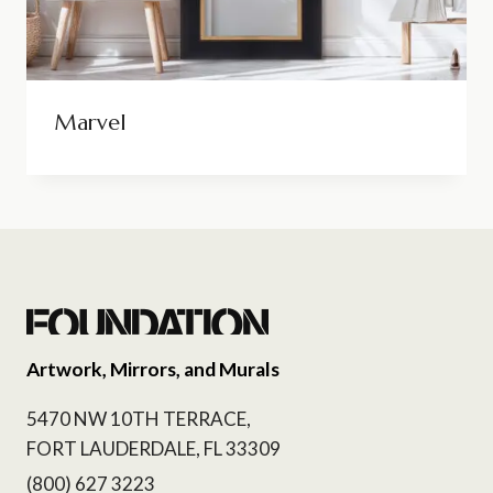
Marvel
Artwork, Mirrors, and Murals
5470 NW 10TH TERRACE,
FORT LAUDERDALE, FL 33309
(800) 627 3223