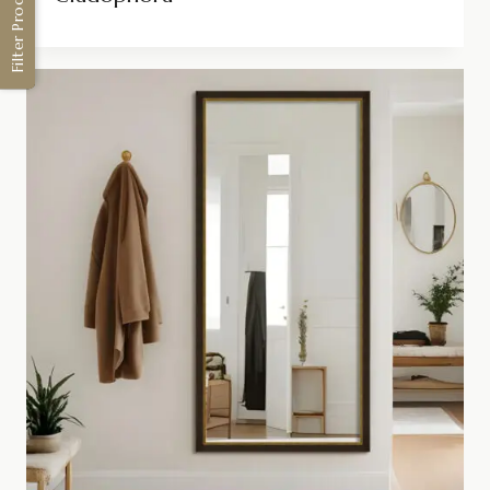
Filter Products