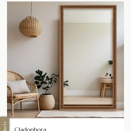
Cladophora