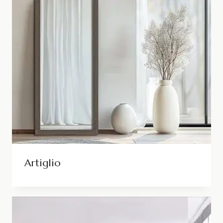
Artiglio