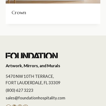
Crown
Artwork, Mirrors, and Murals
5470 NW 10TH TERRACE,
FORT LAUDERDALE, FL 33309
(800) 627 3223
sales@foundationhospitality.com