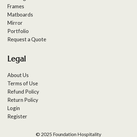
Frames
Matboards
Mirror
Portfolio
Request a Quote
Legal
About Us
Terms of Use
Refund Policy
Return Policy
Login
Register
© 2025 Foundation Hospitality