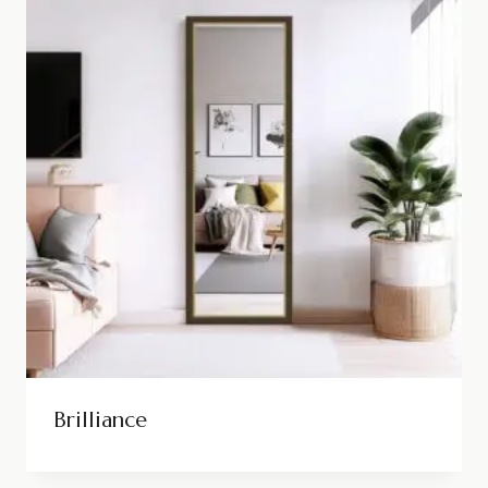
Brilliance