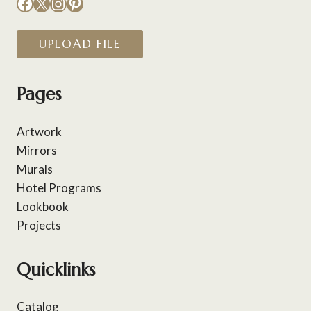
Facebook
X
Instagram
Pinterest
UPLOAD FILE
Pages
Artwork
Mirrors
Murals
Hotel Programs
Lookbook
Projects
Quicklinks
Catalog