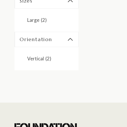
Sizes
Large
(2)
Orientation
Vertical
(2)