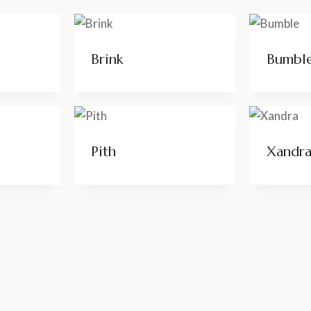
Brink
Bumbl
Pith
Xandr