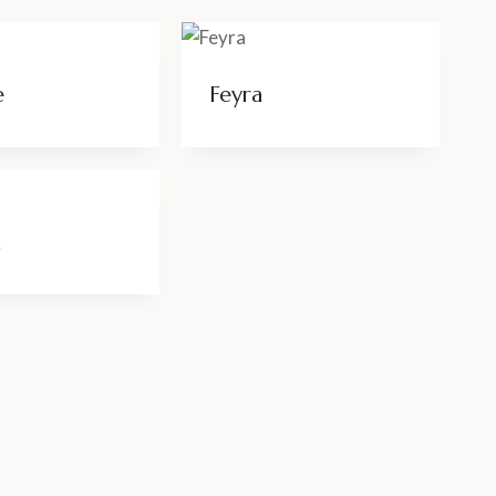
e
Feyra
a