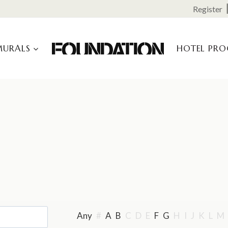
Register
MURALS
HOTEL PR
Any
#
A
B
C
D
E
F
G
H
I
J
K
L
M