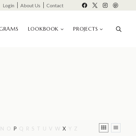
Login
About Us
Contact
OGRAMS
LOOKBOOK
PROJECTS
N
O
P
Q
R
S
T
U
V
W
X
Y
Z