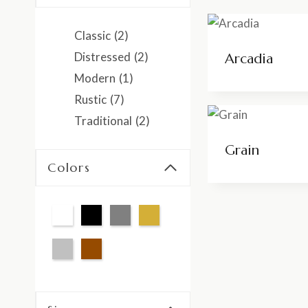
Classic
(2)
Distressed
(2)
Arcadia
Modern
(1)
Rustic
(7)
Traditional
(2)
Grain
Colors