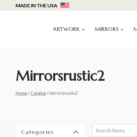
Skip
MADE IN THE USA
to
content
ARTWORK
MIRRORS
Mirrorsrustic2
Home
/
Catalog
/
mirrorsrustic2
Categories