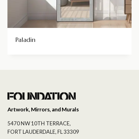
Paladin
Artwork, Mirrors, and Murals
5470 NW 10TH TERRACE,
FORT LAUDERDALE, FL 33309