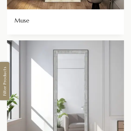
Muse
Filter Products