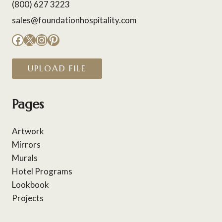
(800) 627 3223
sales@foundationhospitality.com
Facebook
X
Instagram
Pinterest
UPLOAD FILE
Pages
Artwork
Mirrors
Murals
Hotel Programs
Lookbook
Projects