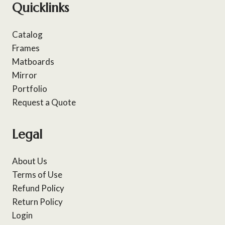
Quicklinks
Catalog
Frames
Matboards
Mirror
Portfolio
Request a Quote
Legal
About Us
Terms of Use
Refund Policy
Return Policy
Login