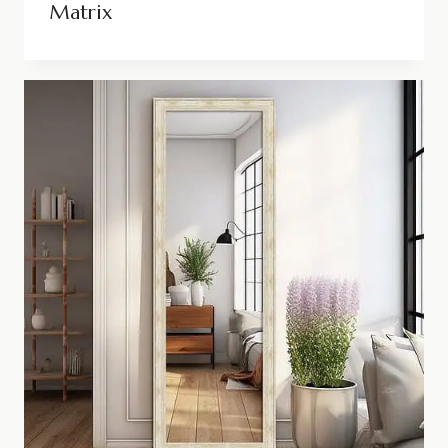
Matrix