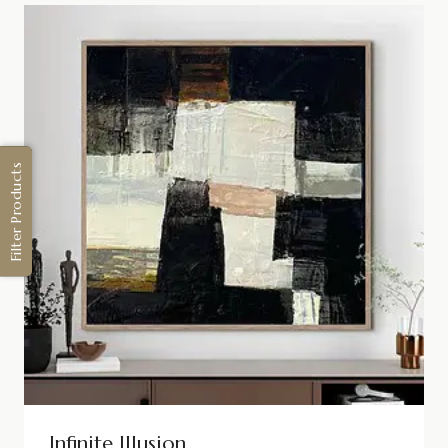
Filter Products
Infinite Illusion