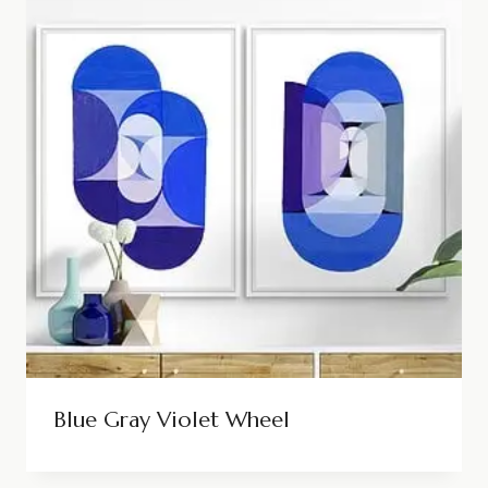
Blue Gray Violet Wheel