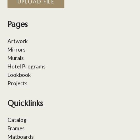
UPLOAD FILE
Pages
Artwork
Mirrors
Murals
Hotel Programs
Lookbook
Projects
Quicklinks
Catalog
Frames
Matboards