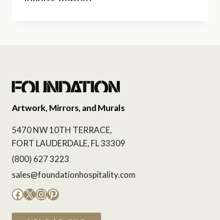
Artwork, Mirrors, and Murals
5470 NW 10TH TERRACE,
FORT LAUDERDALE, FL 33309
(800) 627 3223
sales@foundationhospitality.com
Facebook
X
Instagram
Pinterest