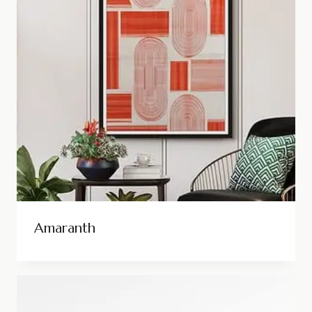
Amaranth