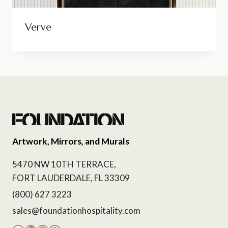
Verve
Artwork, Mirrors, and Murals
5470 NW 10TH TERRACE,
FORT LAUDERDALE, FL 33309
(800) 627 3223
sales@foundationhospitality.com