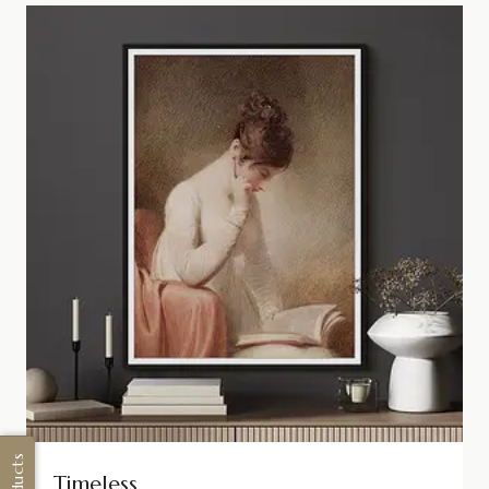
Timeless