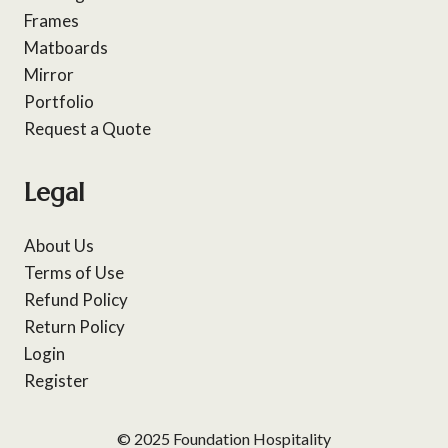
Frames
Matboards
Mirror
Portfolio
Request a Quote
Legal
About Us
Terms of Use
Refund Policy
Return Policy
Login
Register
© 2025 Foundation Hospitality