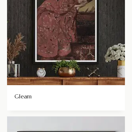
Gleam