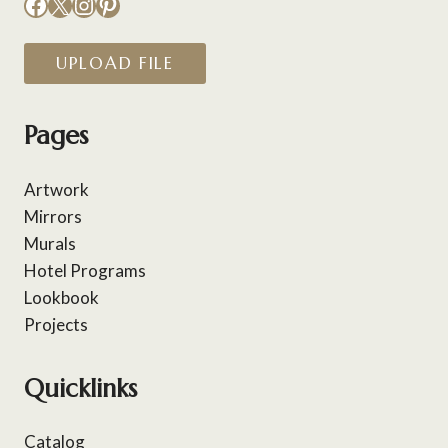
Facebook
X
Instagram
Pinterest
UPLOAD FILE
Pages
Artwork
Mirrors
Murals
Hotel Programs
Lookbook
Projects
Quicklinks
Catalog