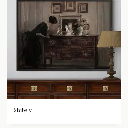
Stately