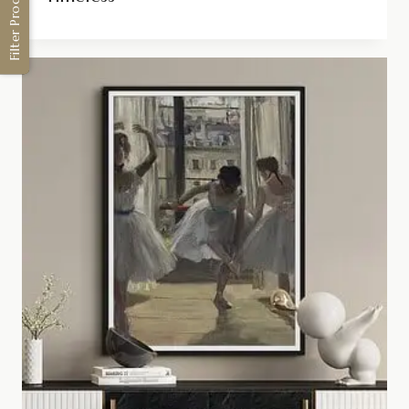
Filter Products