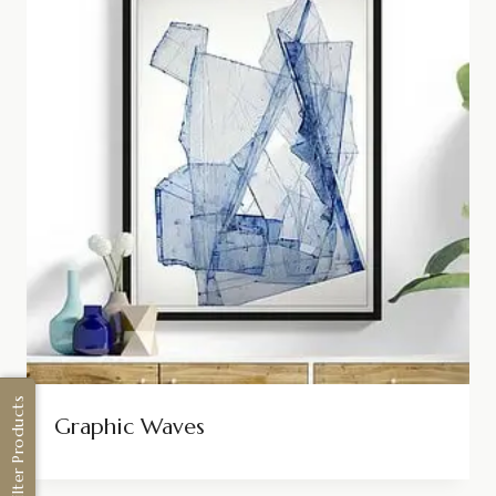
Filter Products
Graphic Waves