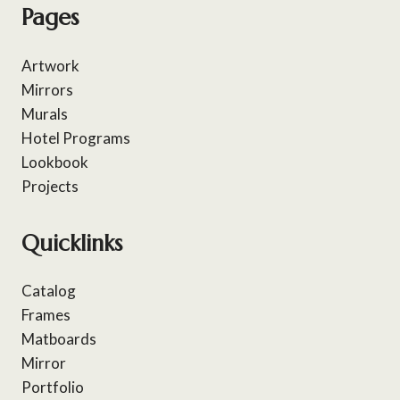
Pages
Artwork
Mirrors
Murals
Hotel Programs
Lookbook
Projects
Quicklinks
Catalog
Frames
Matboards
Mirror
Portfolio