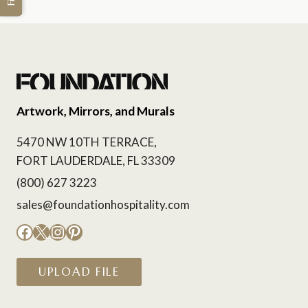
Artwork, Mirrors, and Murals
5470 NW 10TH TERRACE,
FORT LAUDERDALE, FL 33309
(800) 627 3223
sales@foundationhospitality.com
Facebook
X
Instagram
Pinterest
UPLOAD FILE