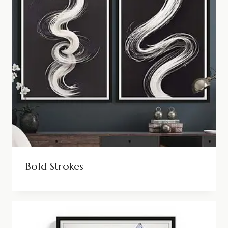
Bold Strokes