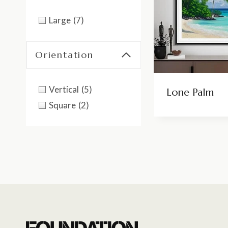
Large
(7)
Orientation
Vertical
(5)
Lone Palm
Square
(2)