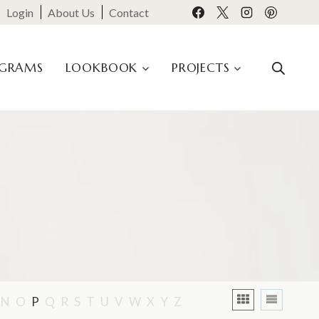
Login
About Us
Contact
OGRAMS
LOOKBOOK
PROJECTS
N
O
P
Q
R
S
T
U
V
W
X
Y
Z