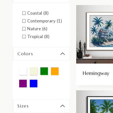
Coastal
(8)
Contemporary
(1)
Nature
(6)
Tropical
(8)
Colors
Hemingway
Sizes