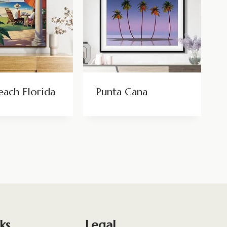
each Florida
Punta Cana
ks
Legal