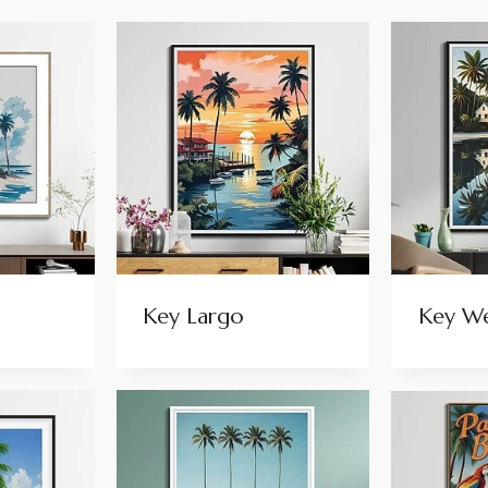
Key Largo
Key W