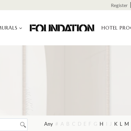
Register
MURALS
HOTEL PR
Any
#
A
B
C
D
E
F
G
H
I
J
K
L
M