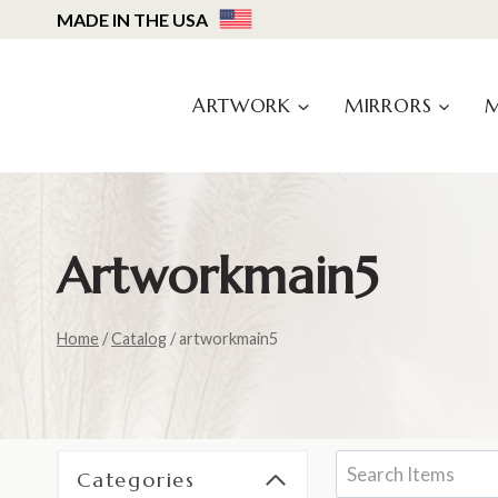
Skip
MADE IN THE USA
to
content
ARTWORK
MIRRORS
Artworkmain5
Home
/
Catalog
/
artworkmain5
Categories