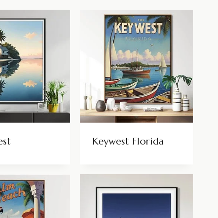
est
Keywest Florida