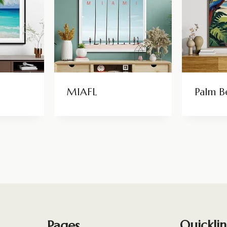
MIAFL
Palm B
Pages
Quicklin