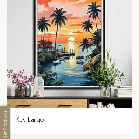
Filter Products
Key Largo