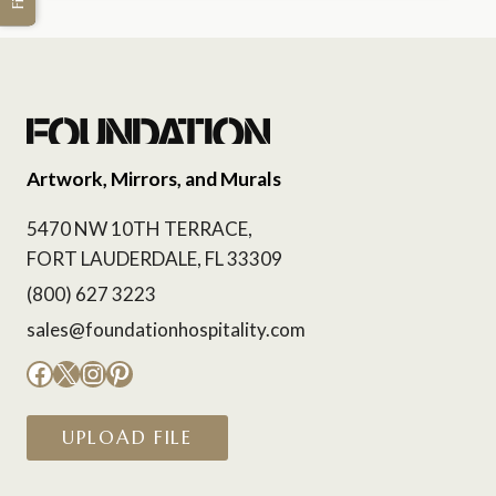
Artwork, Mirrors, and Murals
5470 NW 10TH TERRACE,
FORT LAUDERDALE, FL 33309
(800) 627 3223
sales@foundationhospitality.com
Facebook
X
Instagram
Pinterest
UPLOAD FILE