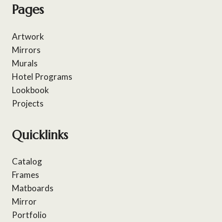
Pages
Artwork
Mirrors
Murals
Hotel Programs
Lookbook
Projects
Quicklinks
Catalog
Frames
Matboards
Mirror
Portfolio