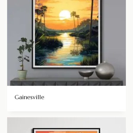
Gainesville