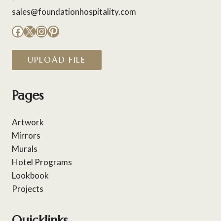
sales@foundationhospitality.com
Facebook
X
Instagram
Pinterest
UPLOAD FILE
Pages
Artwork
Mirrors
Murals
Hotel Programs
Lookbook
Projects
Quicklinks