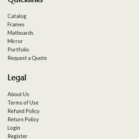
Catalog
Frames
Matboards
Mirror
Portfolio
Request a Quote
Legal
About Us
Terms of Use
Refund Policy
Return Policy
Login
Register