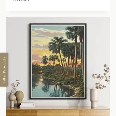
Filter Products