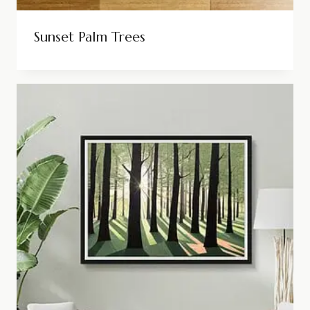
Sunset Palm Trees