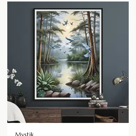
Mystik