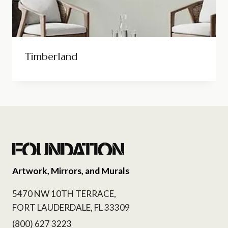
Timberland
Artwork, Mirrors, and Murals
5470 NW 10TH TERRACE,
FORT LAUDERDALE, FL 33309
(800) 627 3223