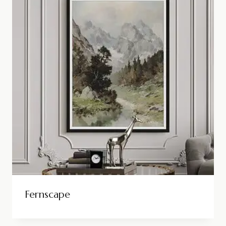
Fernscape