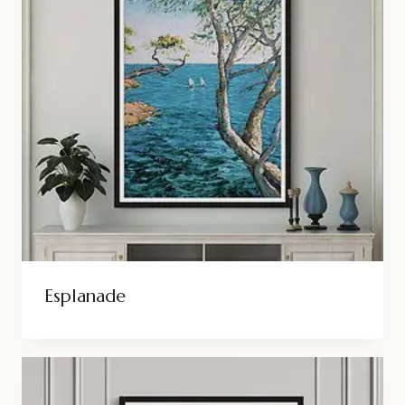
Esplanade