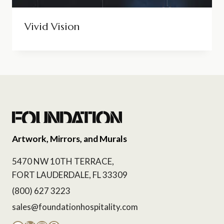
Vivid Vision
Artwork, Mirrors, and Murals
5470 NW 10TH TERRACE,
FORT LAUDERDALE, FL 33309
(800) 627 3223
sales@foundationhospitality.com