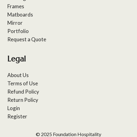
Frames
Matboards
Mirror
Portfolio
Request a Quote
Legal
About Us
Terms of Use
Refund Policy
Return Policy
Login
Register
© 2025 Foundation Hospitality