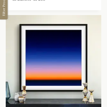
Filter Products