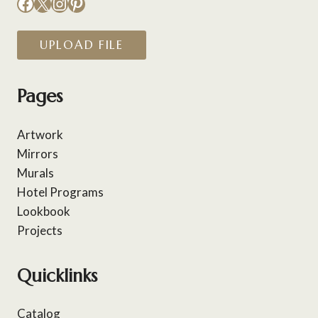
Facebook
X
Instagram
Pinterest
UPLOAD FILE
Pages
Artwork
Mirrors
Murals
Hotel Programs
Lookbook
Projects
Quicklinks
Catalog