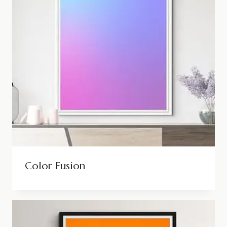
Color Fusion