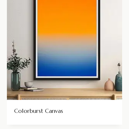
Colorburst Canvas