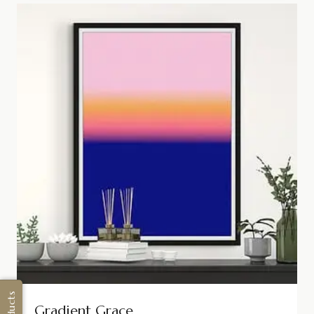
Gradient Grace