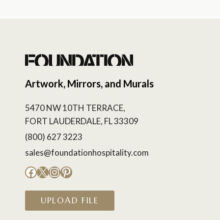
Artwork, Mirrors, and Murals
5470 NW 10TH TERRACE,
FORT LAUDERDALE, FL 33309
(800) 627 3223
sales@foundationhospitality.com
Facebook
X
Instagram
Pinterest
UPLOAD FILE