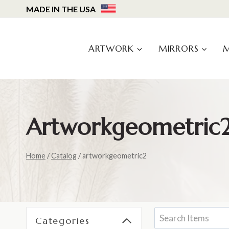
Skip
MADE IN THE USA
to
content
ARTWORK
MIRRORS
Artworkgeometric
Home
/
Catalog
/
artworkgeometric2
Categories