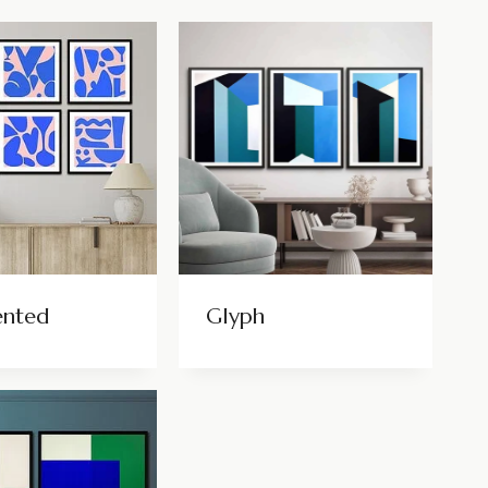
ented
Glyph