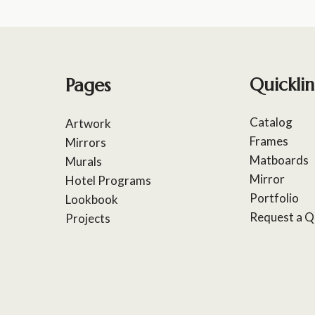
Pages
Quicklin
Catalog
Artwork
Frames
Mirrors
Matboards
Murals
Mirror
Hotel Programs
Portfolio
Lookbook
Request a Q
Projects