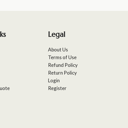
ks
Legal
About Us
Terms of Use
Refund Policy
Return Policy
Login
uote
Register