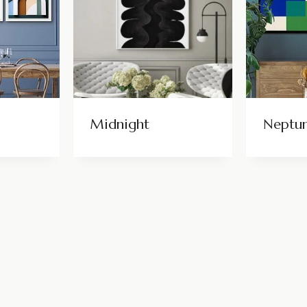
Midnight
Neptu