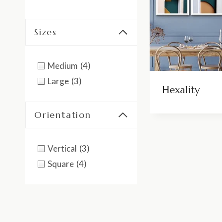
Sizes
Medium
(4)
Large
(3)
Hexality
Orientation
Vertical
(3)
Square
(4)