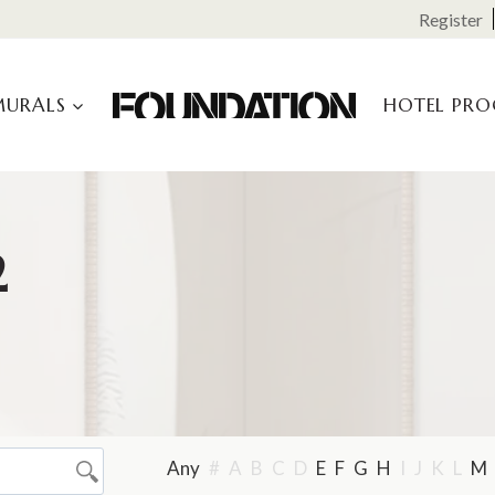
Register
MURALS
HOTEL PR
2
Any
#
A
B
C
D
E
F
G
H
I
J
K
L
M