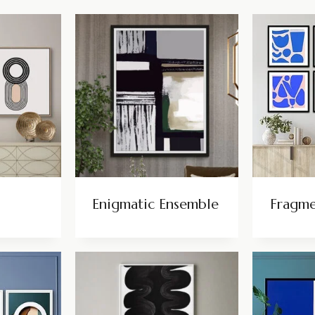
Enigmatic Ensemble
Fragm