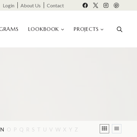
Login
About Us
Contact
OGRAMS
LOOKBOOK
PROJECTS
N
O
P
Q
R
S
T
U
V
W
X
Y
Z