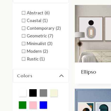
Abstract
(6)
Coastal
(1)
Contemporary
(2)
Geometric
(7)
Minimalist
(3)
Modern
(2)
Rustic
(1)
Ellipso
Colors