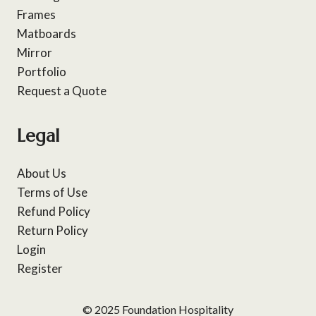
Frames
Matboards
Mirror
Portfolio
Request a Quote
Legal
About Us
Terms of Use
Refund Policy
Return Policy
Login
Register
© 2025 Foundation Hospitality