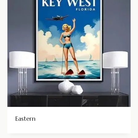
Eastern