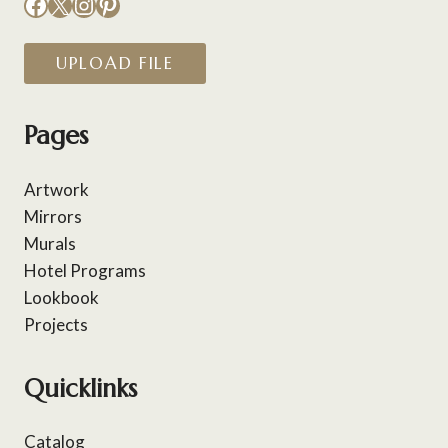
Facebook
X
Instagram
Pinterest
UPLOAD FILE
Pages
Artwork
Mirrors
Murals
Hotel Programs
Lookbook
Projects
Quicklinks
Catalog