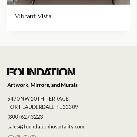
Vibrant Vista
Artwork, Mirrors, and Murals
5470 NW 10TH TERRACE,
FORT LAUDERDALE, FL 33309
(800) 627 3223
sales@foundationhospitality.com