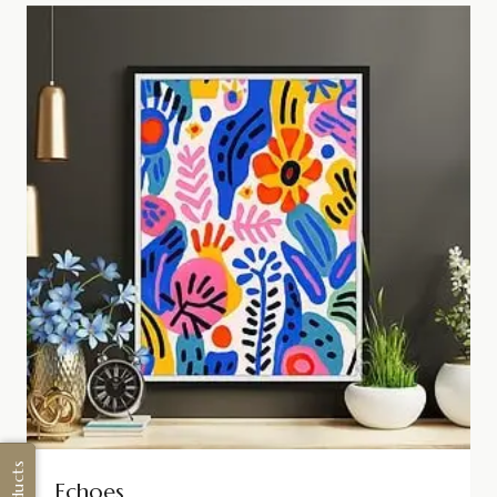
Echoes