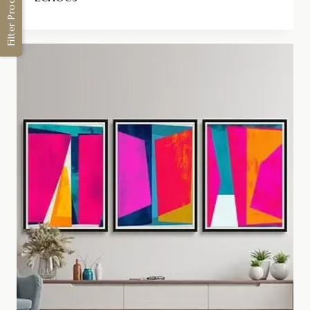
Filter Products